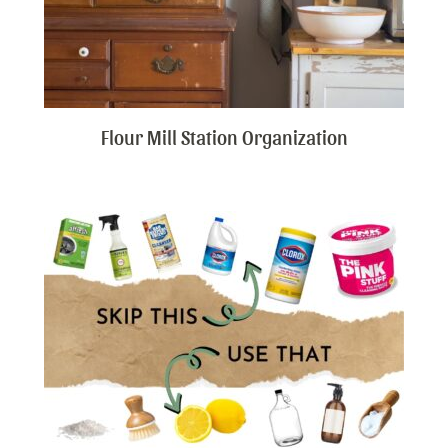
Flour Mill Station Organization