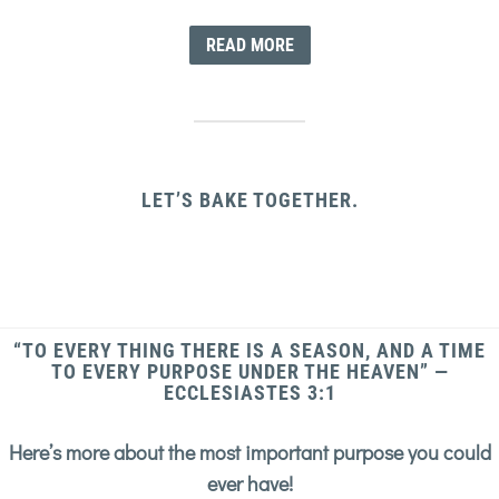
READ MORE
LET’S BAKE TOGETHER.
“TO EVERY THING THERE IS A SEASON, AND A TIME
TO EVERY PURPOSE UNDER THE HEAVEN” —
ECCLESIASTES 3:1
Here’s more about the most important purpose you could
ever have!