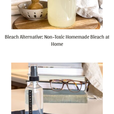
Bleach Alternative: Non-Toxic Homemade Bleach at
Home