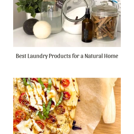
Best Laundry Products for a Natural Home