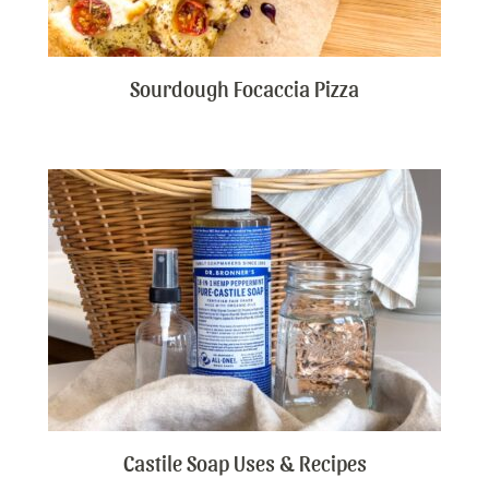
Sourdough Focaccia Pizza
Castile Soap Uses & Recipes