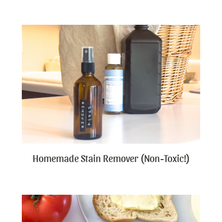
Homemade Stain Remover (Non-Toxic!)