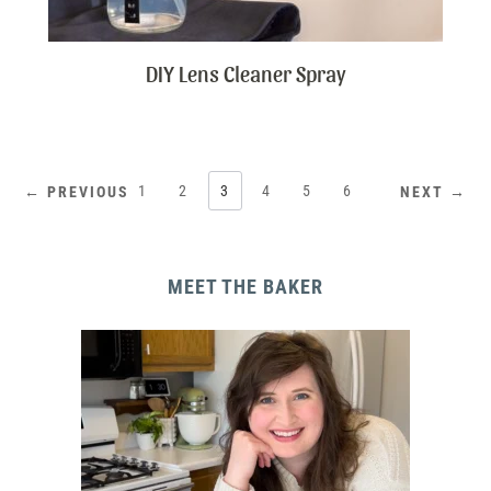
DIY Lens Cleaner Spray
1
2
3
4
5
6
← PREVIOUS
NEXT →
MEET THE BAKER