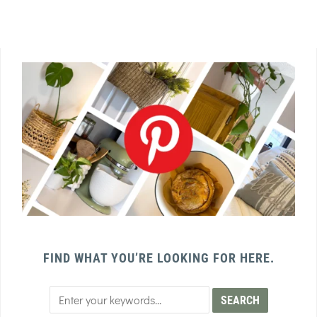
FIND WHAT YOU’RE LOOKING FOR HERE.