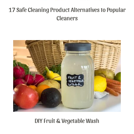
17 Safe Cleaning Product Alternatives to Popular
Cleaners
DIY Fruit & Vegetable Wash