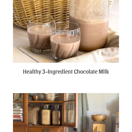
Healthy 3-Ingredient Chocolate Milk