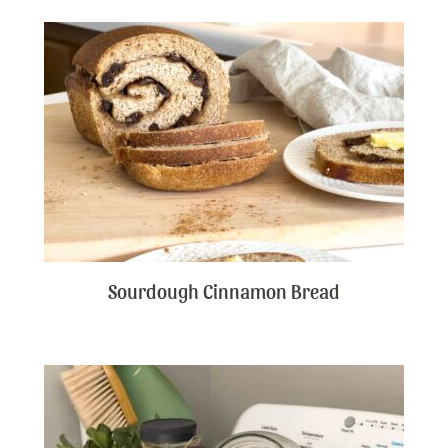
Sourdough Cinnamon Bread