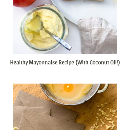
Healthy Mayonnaise Recipe (With Coconut Oil!)