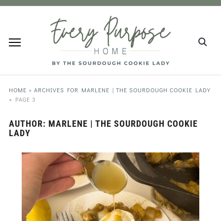
HOME
»
ARCHIVES FOR MARLENE | THE SOURDOUGH COOKIE LADY
»
PAGE 3
AUTHOR:
MARLENE | THE SOURDOUGH COOKIE
LADY