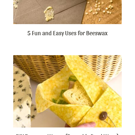
5 Fun and Easy Uses for Beeswax