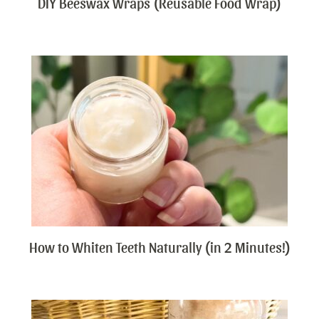
DIY Beeswax Wraps (Reusable Food Wrap)
How to Whiten Teeth Naturally (in 2 Minutes!)