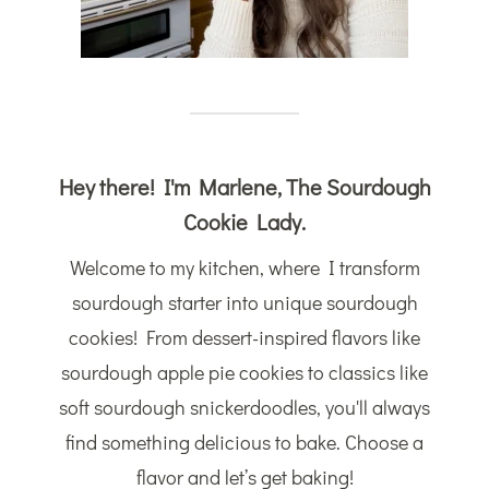
Hey there! I'm Marlene, The Sourdough
Cookie Lady.
Welcome to my kitchen, where I transform
sourdough starter into unique sourdough
cookies! From dessert-inspired flavors like
sourdough apple pie cookies to classics like
soft sourdough snickerdoodles, you'll always
find something delicious to bake. Choose a
flavor and let’s get baking!