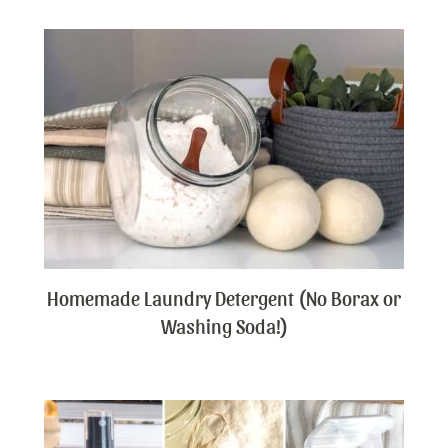
Homemade Laundry Detergent (No Borax or
Washing Soda!)