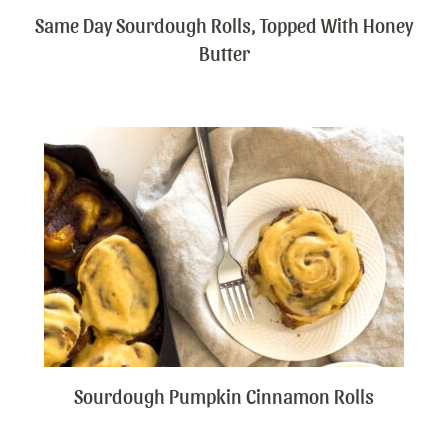
Same Day Sourdough Rolls, Topped With Honey
Butter
Sourdough Pumpkin Cinnamon Rolls