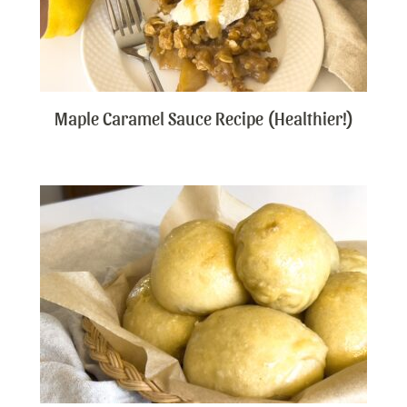
Maple Caramel Sauce Recipe (Healthier!)