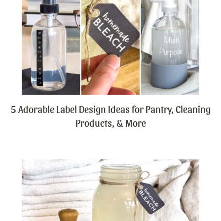
5 Adorable Label Design Ideas for Pantry, Cleaning
Products, & More