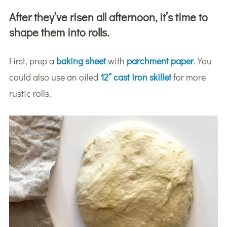
After they’ve risen all afternoon, it’s time to
shape them into rolls.
First, prep a
baking sheet
with
parchment paper
. You
could also use an oiled
12” cast iron skillet
for more
rustic rolls.