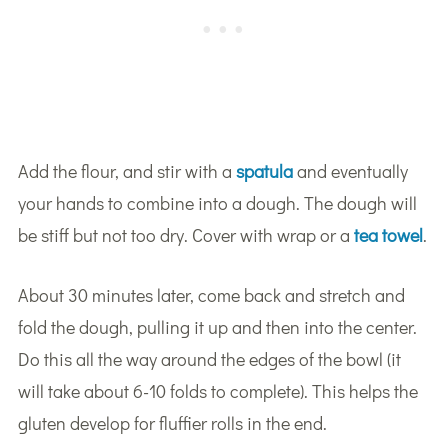
Add the flour, and stir with a
spatula
and eventually
your hands to combine into a dough. The dough will
be stiff but not too dry. Cover with wrap or a
tea towel
.
About 30 minutes later, come back and stretch and
fold the dough, pulling it up and then into the center.
Do this all the way around the edges of the bowl (it
will take about 6-10 folds to complete). This helps the
gluten develop for fluffier rolls in the end.