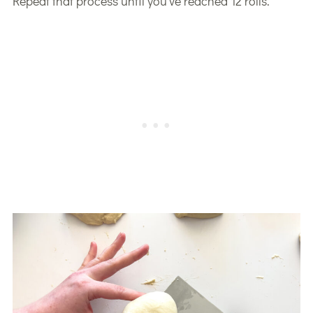
Repeat that process until you’ve reached 12 rolls.