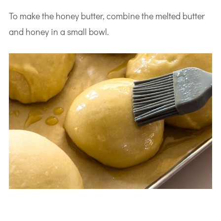
To make the honey butter, combine the melted butter
and honey in a small bowl.