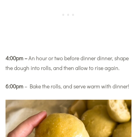
4:00pm –
An hour or two before dinner dinner, shape
the dough into rolls, and then allow to rise again.
6:00pm
– Bake the rolls, and serve warm with dinner!