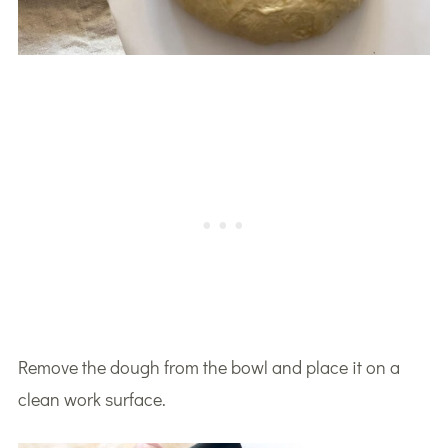
Remove the dough from the bowl and place it on a
clean work surface.