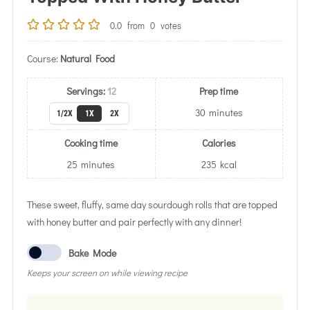
0.0
from
0
votes
Course:
Natural Food
Servings:
12
Prep time
30
minutes
1/2X
1X
2X
Cooking time
Calories
25
minutes
235
kcal
These sweet, fluffy, same day sourdough rolls that are topped
with honey butter and pair perfectly with any dinner!
Bake Mode
Keeps your screen on while viewing recipe