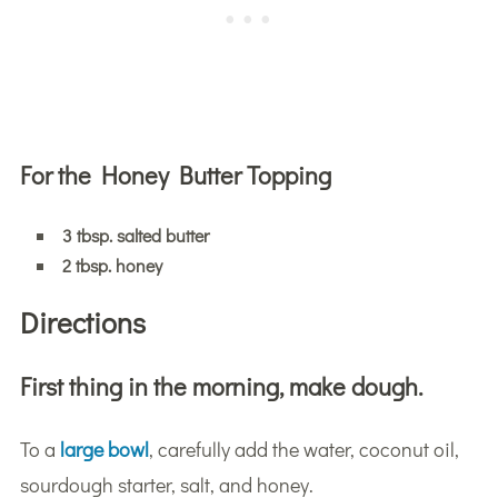
For the Honey Butter Topping
3 tbsp. salted butter
2 tbsp. honey
Directions
First thing in the morning, make dough.
To a
large bowl
, carefully add the water, coconut oil,
sourdough starter, salt, and honey.