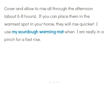
Cover and allow to rise all through the afternoon
(about 6-8 hours). If you can place them in the
warmest spot in your home, they will rise quicker! I
use
my sourdough warming mat
when I am really in a
pinch for a fast rise.