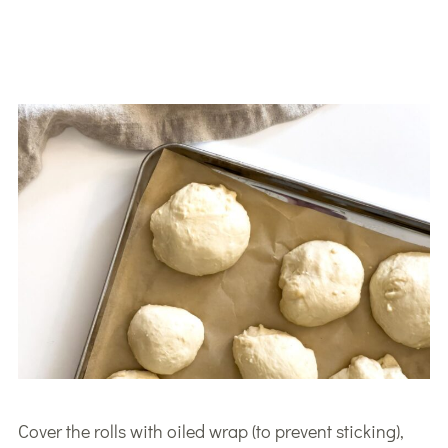
Cover the rolls with oiled wrap (to prevent sticking),