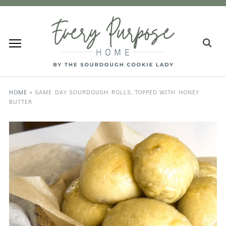
HOME
»
SAME DAY SOURDOUGH ROLLS, TOPPED WITH HONEY
BUTTER