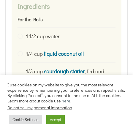
Ingredients
For the Rolls
1 1/2 cup water
1/4 cup
liquid coconut oil
1/3 cup
sourdough starter
, fed and
active (or discard if that is all you
I use cookies on my website to give you the most relevant
have)
experience by remembering your preferences and repeat visits.
By clicking “Accept”, you consent to the use of ALL the cookies.
Learn more about cookie use
here
.
2 1/2 tsp.
sea salt
Do not sell my personal information
.
Cookie Settings
Accept
1/4 cup honey