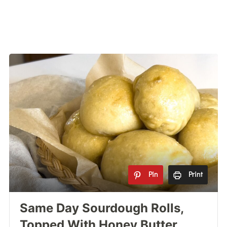
Pin
Print
Same Day Sourdough Rolls,
Topped With Honey Butter