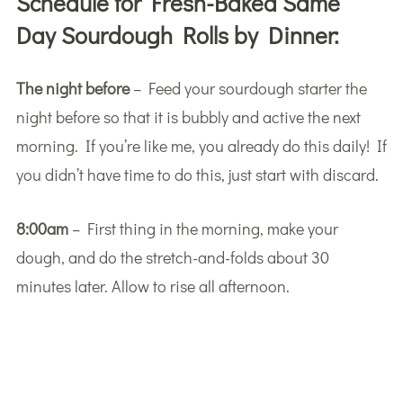
Schedule for Fresh-Baked Same
Day Sourdough Rolls by Dinner:
The night before
– Feed your sourdough starter the
night before so that it is bubbly and active the next
morning. If you’re like me, you already do this daily! If
you didn’t have time to do this, just start with discard.
8:00am
– First thing in the morning, make your
dough, and do the stretch-and-folds about 30
minutes later. Allow to rise all afternoon.