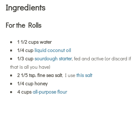
Ingredients
For the Rolls
1 1/2 cups water
1/4 cup
liquid coconut oil
1/3 cup
sourdough starter
, fed and active (or discard if
that is all you have)
2 1/5 tsp. fine sea salt
, I use
this salt
1/4 cup honey
4 cups
all-purpose flour