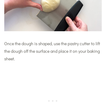
Once the dough is shaped, use the pastry cutter to lift
the dough off the surface and place it on your baking
sheet.