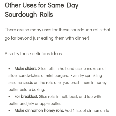
Other Uses for Same Day
Sourdough Rolls
There are so many uses for these sourdough rolls that
go far beyond just eating them with dinner!
Also try these delicious ideas:
Make sliders.
Slice rolls in half and use to make small
slider sandwiches or mini burgers. Even try sprinkling
sesame seeds on the rolls after you brush them in honey
butter before baking.
For breakfast.
Slice rolls in half, toast, and top with
butter and jelly or apple butter.
Make cinnamon honey rolls.
Add 1 tsp. of cinnamon to