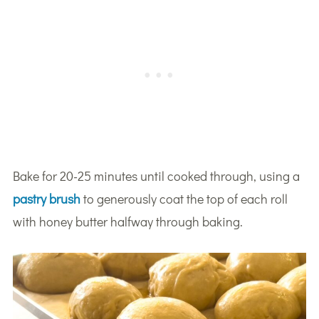
Bake for 20-25 minutes until cooked through, using a
pastry brush
to generously coat the top of each roll
with honey butter halfway through baking.