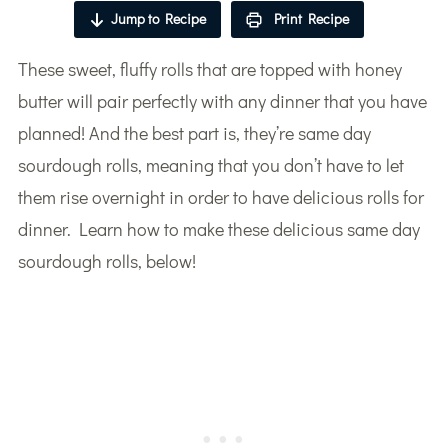
Jump to Recipe
Print Recipe
These sweet, fluffy rolls that are topped with honey
butter will pair perfectly with any dinner that you have
planned! And the best part is, they’re same day
sourdough rolls, meaning that you don’t have to let
them rise overnight in order to have delicious rolls for
dinner. Learn how to make these delicious same day
sourdough rolls, below!