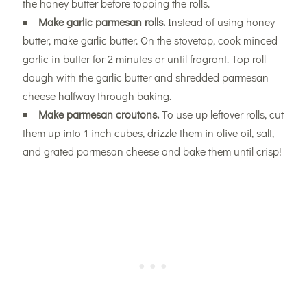
the honey butter before topping the rolls.
Make garlic parmesan rolls.
Instead of using honey
butter, make garlic butter. On the stovetop, cook minced
garlic in butter for 2 minutes or until fragrant. Top roll
dough with the garlic butter and shredded parmesan
cheese halfway through baking.
Make parmesan croutons.
To use up leftover rolls, cut
them up into 1 inch cubes, drizzle them in olive oil, salt,
and grated parmesan cheese and bake them until crisp!