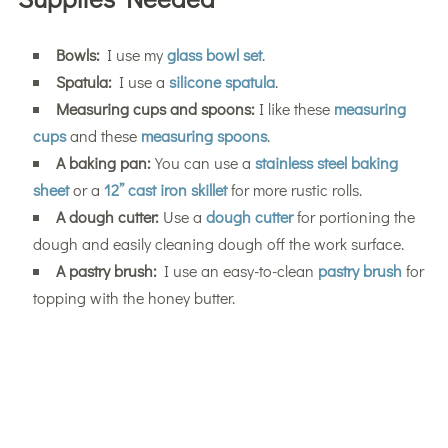
Bowls:
I use my
glass bowl set
.
Spatula:
I use a
silicone spatula
.
Measuring cups and spoons:
I like these
measuring
cups
and these
measuring spoons
.
A baking pan:
You can use a
stainless steel baking
sheet
or a
12” cast iron skillet
for more rustic rolls.
A dough cutter:
Use a
dough cutter
for portioning the
dough and easily cleaning dough off the work surface.
A pastry brush:
I use an easy-to-clean
pastry brush
for
topping with the honey butter.