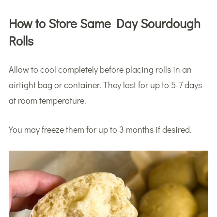
How to Store Same Day Sourdough
Rolls
Allow to cool completely before placing rolls in an
airtight bag or container. They last for up to 5-7 days
at room temperature.
You may freeze them for up to 3 months if desired.