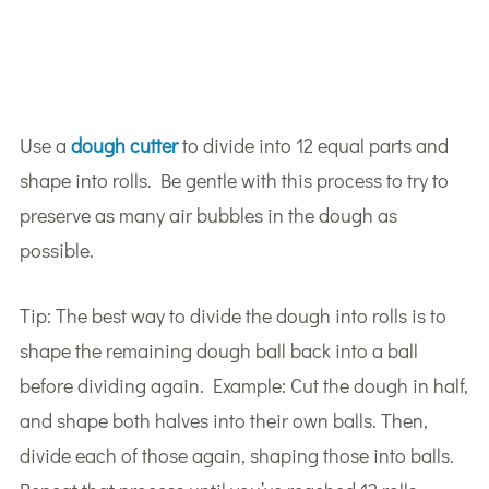
Use a
dough cutter
to divide into 12 equal parts and
shape into rolls. Be gentle with this process to try to
preserve as many air bubbles in the dough as
possible.
Tip: The best way to divide the dough into rolls is to
shape the remaining dough ball back into a ball
before dividing again. Example: Cut the dough in half,
and shape both halves into their own balls. Then,
divide each of those again, shaping those into balls.