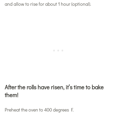
and allow to rise for about 1 hour (optional).
After the rolls have risen, it’s time to bake
them!
Preheat the oven to 400 degrees F.