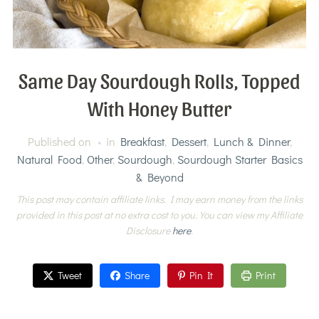
Same Day Sourdough Rolls, Topped
With Honey Butter
Published on
in
Breakfast
,
Dessert
,
Lunch & Dinner
,
Natural Food
,
Other
,
Sourdough
,
Sourdough Starter Basics
& Beyond
This post may contain affiliate links. I may earn money from the links
provided in this post at no extra cost to you. You can view my Affiliate
Disclosure
here
.
Tweet
Share
Pin It
Print