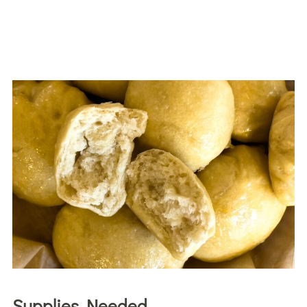
Supplies Needed