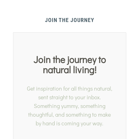
JOIN THE JOURNEY
Join the journey to
natural living!
Get inspiration for all things natural,
sent straight to your inbox.
Something yummy, something
thoughtful, and something to make
by hand is coming your way.