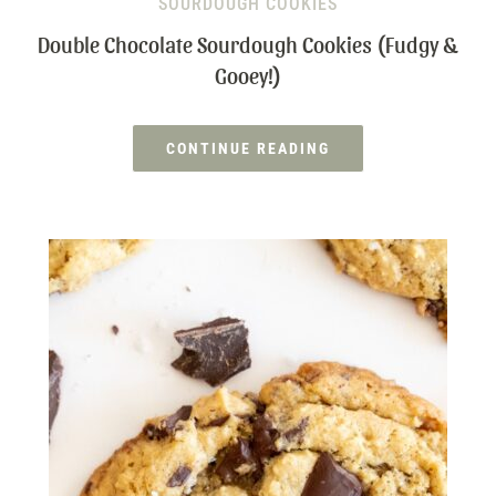
SOURDOUGH COOKIES
Double Chocolate Sourdough Cookies (Fudgy &
Gooey!)
CONTINUE READING