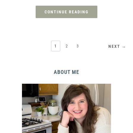
CONTINUE READING
1
2
3
NEXT →
ABOUT ME