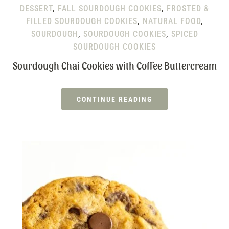
DESSERT
,
FALL SOURDOUGH COOKIES
,
FROSTED &
FILLED SOURDOUGH COOKIES
,
NATURAL FOOD
,
SOURDOUGH
,
SOURDOUGH COOKIES
,
SPICED
SOURDOUGH COOKIES
Sourdough Chai Cookies with Coffee Buttercream
CONTINUE READING