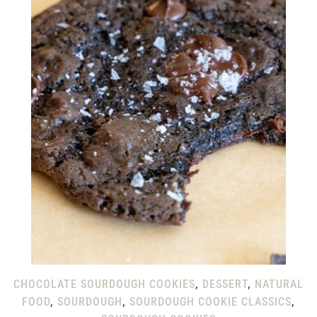
CHOCOLATE SOURDOUGH COOKIES
,
DESSERT
,
NATURAL
FOOD
,
SOURDOUGH
,
SOURDOUGH COOKIE CLASSICS
,