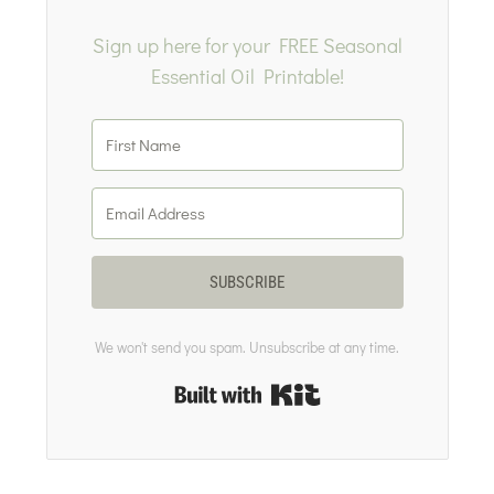
Sign up here for your FREE Seasonal
Essential Oil Printable!
SUBSCRIBE
We won't send you spam. Unsubscribe at any time.
Built with Kit