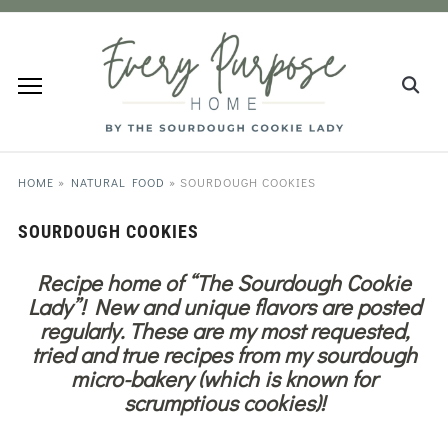
HOME
»
NATURAL FOOD
»
SOURDOUGH COOKIES
SOURDOUGH COOKIES
Recipe home of “The Sourdough Cookie
Lady”! New and unique flavors are posted
regularly. These are my most requested,
tried and true recipes from my sourdough
micro-bakery (which is known for
scrumptious cookies)!