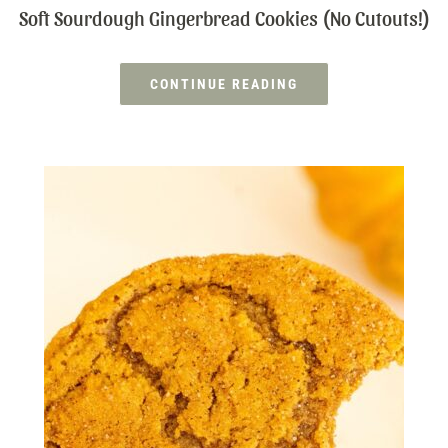
Soft Sourdough Gingerbread Cookies (No Cutouts!)
CONTINUE READING