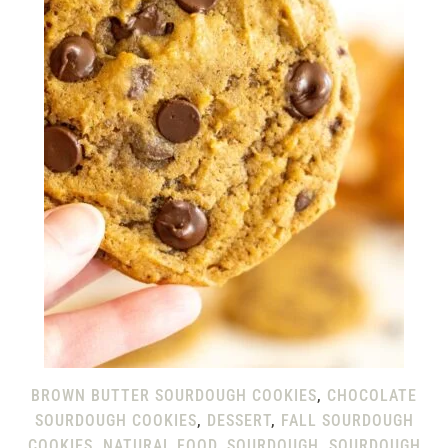
BROWN BUTTER SOURDOUGH COOKIES
,
CHOCOLATE
SOURDOUGH COOKIES
,
DESSERT
,
FALL SOURDOUGH
COOKIES
,
NATURAL FOOD
,
SOURDOUGH
,
SOURDOUGH