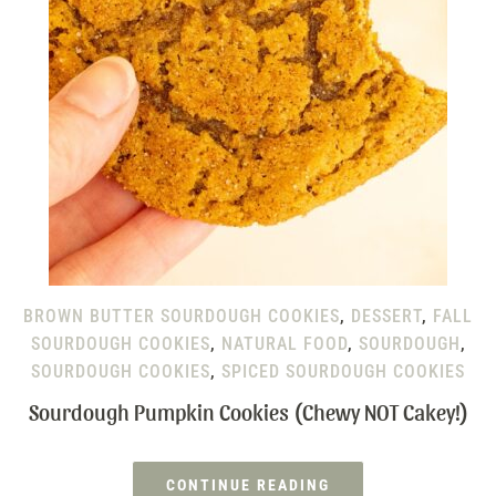
BROWN BUTTER SOURDOUGH COOKIES
,
DESSERT
,
FALL
SOURDOUGH COOKIES
,
NATURAL FOOD
,
SOURDOUGH
,
SOURDOUGH COOKIES
,
SPICED SOURDOUGH COOKIES
Sourdough Pumpkin Cookies (Chewy NOT Cakey!)
CONTINUE READING