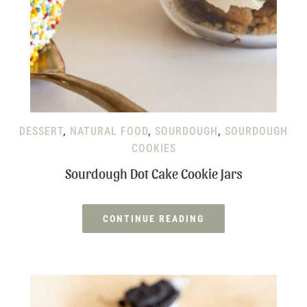
DESSERT
,
NATURAL FOOD
,
SOURDOUGH
,
SOURDOUGH
COOKIES
Sourdough Dot Cake Cookie Jars
CONTINUE READING