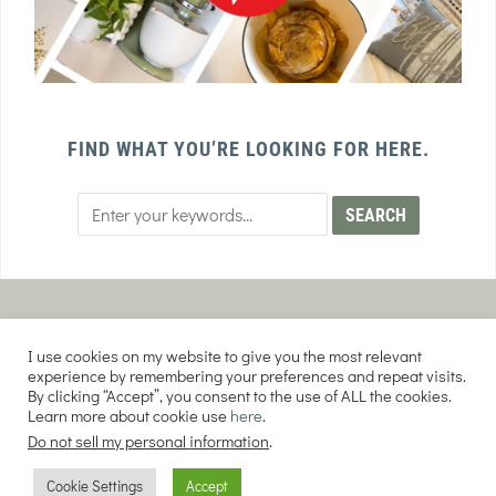
FIND WHAT YOU’RE LOOKING FOR HERE.
PRIVACY POLICY
TERMS AND CONDITIONS
I use cookies on my website to give you the most relevant
AFFILIATE DISCLOSURE
DISCLAIMER
experience by remembering your preferences and repeat visits.
By clicking “Accept”, you consent to the use of ALL the cookies.
Learn more about cookie use
here
.
Do not sell my personal information
.
COPYRIGHT © 2026 EVERY PURPOSE HOME | THE SOURDOUGH COOKIE LADY.
Cookie Settings
Accept
ALL RIGHTS RESERVED