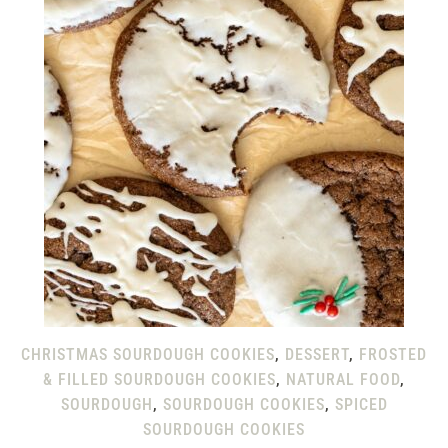
CHRISTMAS SOURDOUGH COOKIES
,
DESSERT
,
FROSTED
& FILLED SOURDOUGH COOKIES
,
NATURAL FOOD
,
SOURDOUGH
,
SOURDOUGH COOKIES
,
SPICED
SOURDOUGH COOKIES