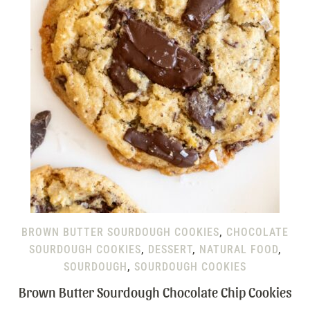
BROWN BUTTER SOURDOUGH COOKIES
,
CHOCOLATE
SOURDOUGH COOKIES
,
DESSERT
,
NATURAL FOOD
,
SOURDOUGH
,
SOURDOUGH COOKIES
Brown Butter Sourdough Chocolate Chip Cookies