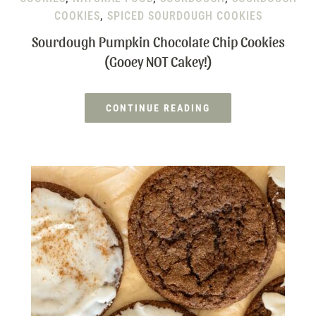
COOKIES
,
SPICED SOURDOUGH COOKIES
Sourdough Pumpkin Chocolate Chip Cookies
(Gooey NOT Cakey!)
CONTINUE READING