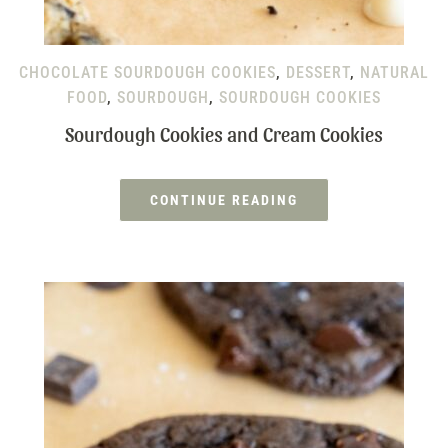
CHOCOLATE SOURDOUGH COOKIES
,
DESSERT
,
NATURAL
FOOD
,
SOURDOUGH
,
SOURDOUGH COOKIES
Sourdough Cookies and Cream Cookies
CONTINUE READING