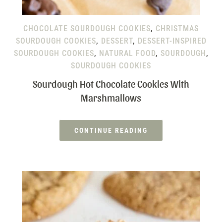
CHOCOLATE SOURDOUGH COOKIES
,
CHRISTMAS
SOURDOUGH COOKIES
,
DESSERT
,
DESSERT-INSPIRED
SOURDOUGH COOKIES
,
NATURAL FOOD
,
SOURDOUGH
,
SOURDOUGH COOKIES
Sourdough Hot Chocolate Cookies With
Marshmallows
CONTINUE READING