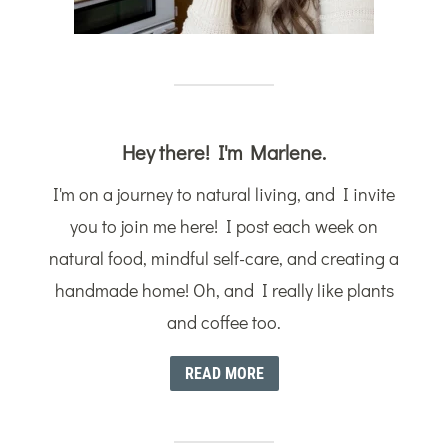
Hey there! I'm Marlene.
I'm on a journey to natural living, and I invite
you to join me here! I post each week on
natural food, mindful self-care, and creating a
handmade home! Oh, and I really like plants
and coffee too.
READ MORE