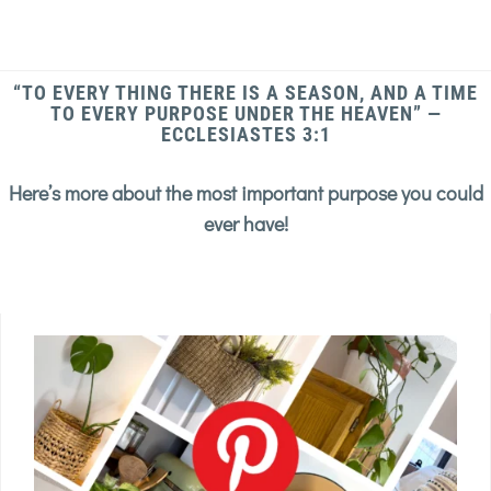
“TO EVERY THING THERE IS A SEASON, AND A TIME
TO EVERY PURPOSE UNDER THE HEAVEN” —
ECCLESIASTES 3:1
Here’s more about the most important purpose you could
ever have!