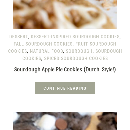
DESSERT
,
DESSERT-INSPIRED SOURDOUGH COOKIES
,
FALL SOURDOUGH COOKIES
,
FRUIT SOURDOUGH
COOKIES
,
NATURAL FOOD
,
SOURDOUGH
,
SOURDOUGH
COOKIES
,
SPICED SOURDOUGH COOKIES
Sourdough Apple Pie Cookies (Dutch-Style!)
CONTINUE READING