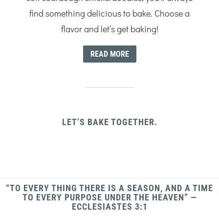
find something delicious to bake. Choose a
flavor and let’s get baking!
READ MORE
LET’S BAKE TOGETHER.
“TO EVERY THING THERE IS A SEASON, AND A TIME
TO EVERY PURPOSE UNDER THE HEAVEN” —
ECCLESIASTES 3:1