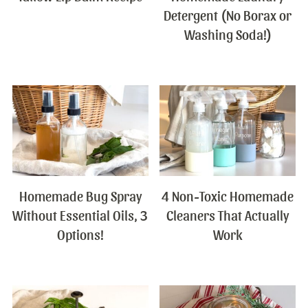
Detergent (No Borax or
Washing Soda!)
Homemade Bug Spray
4 Non-Toxic Homemade
Without Essential Oils, 3
Cleaners That Actually
Options!
Work