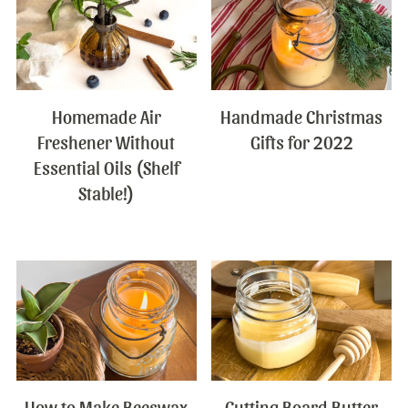
Homemade Air
Handmade Christmas
Freshener Without
Gifts for 2022
Essential Oils (Shelf
Stable!)
How to Make Beeswax
Cutting Board Butter