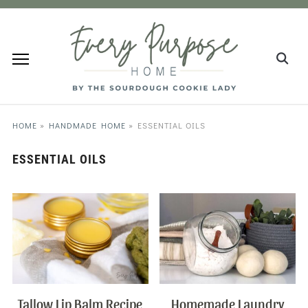
HOME
»
HANDMADE HOME
»
ESSENTIAL OILS
ESSENTIAL OILS
Tallow Lip Balm Recipe
Homemade Laundry