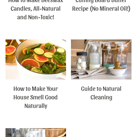
Candles, All-Natural
Recipe (No Mineral Oil!)
and Non-Toxic!
How to Make Your
Guide to Natural
House Smell Good
Cleaning
Naturally