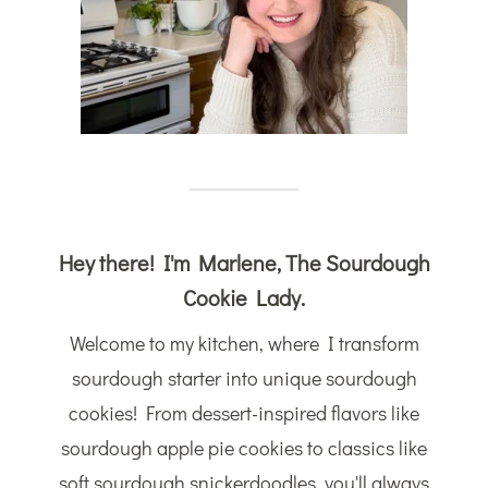
Hey there! I'm Marlene, The Sourdough
Cookie Lady.
Welcome to my kitchen, where I transform
sourdough starter into unique sourdough
cookies! From dessert-inspired flavors like
sourdough apple pie cookies to classics like
soft sourdough snickerdoodles, you'll always