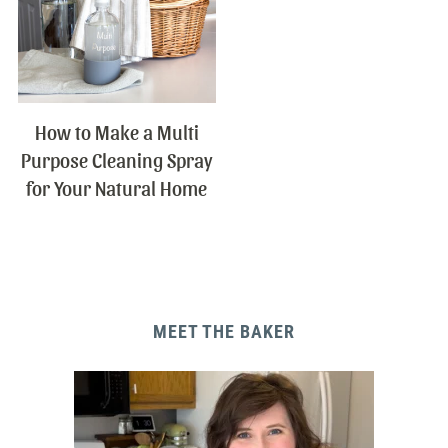
How to Make a Multi
Purpose Cleaning Spray
for Your Natural Home
MEET THE BAKER