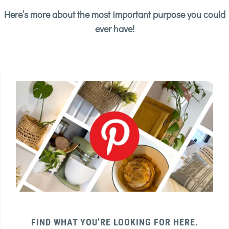
Here’s more about the most important purpose you could
ever have!
FIND WHAT YOU’RE LOOKING FOR HERE.