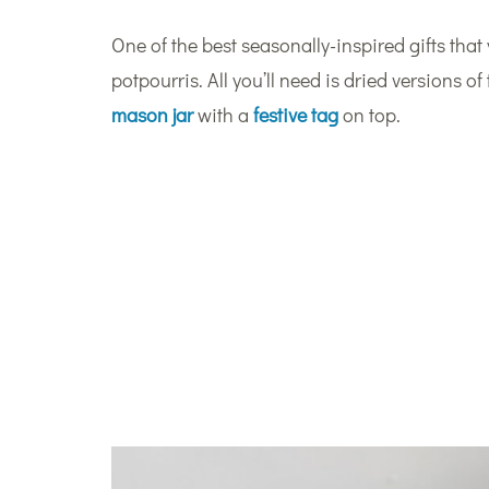
One of the best seasonally-inspired gifts that
potpourris. All you’ll need is dried versions o
mason jar
with a
festive tag
on top.