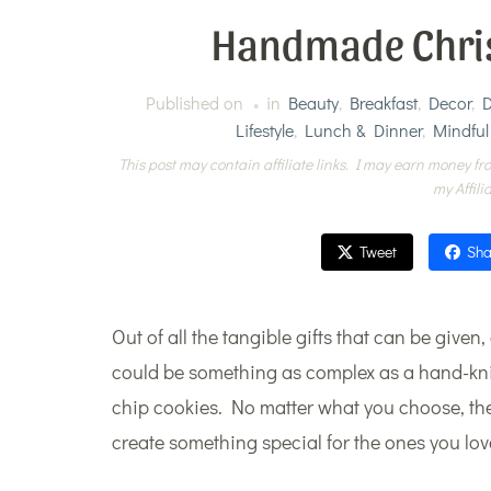
Handmade Chris
Published on
in
Beauty
,
Breakfast
,
Decor
,
D
Lifestyle
,
Lunch & Dinner
,
Mindful
This post may contain affiliate links. I may earn money fro
my Affili
Tweet
Sha
Out of all the tangible gifts that can be given
could be something as complex as a hand-knit
chip cookies. No matter what you choose, the
create something special for the ones you lov