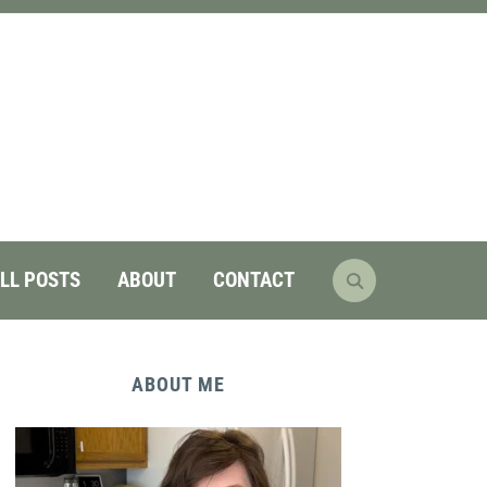
LL POSTS
ABOUT
CONTACT
ABOUT ME