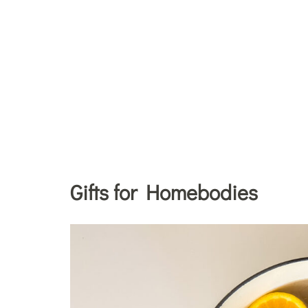
Gifts for Homebodies