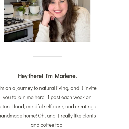
Hey there! I'm Marlene.
'm on a journey to natural living, and I invite
you to join me here! I post each week on
atural food, mindful self-care, and creating a
handmade home! Oh, and I really like plants
and coffee too.