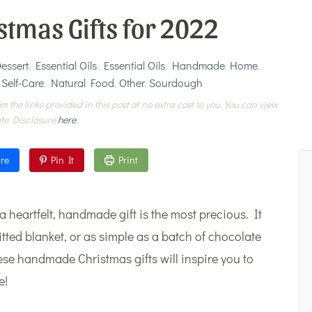
tmas Gifts for 2022
essert
,
Essential Oils
,
Essential Oils
,
Handmade Home
,
 Self-Care
,
Natural Food
,
Other
,
Sourdough
m the links provided in this post at no extra cost to you. You can view
ate Disclosure
here
.
re
Pin It
Print
, a heartfelt, handmade gift is the most precious. It
ted blanket, or as simple as a batch of chocolate
se handmade Christmas gifts will inspire you to
e!