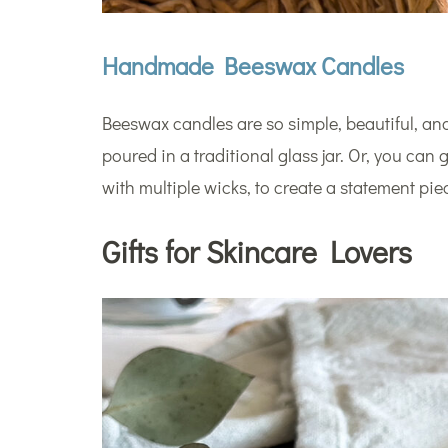
Handmade Beeswax Candles
Beeswax candles are so simple, beautiful, and
poured in a traditional glass jar. Or, you can
with multiple wicks, to create a statement pie
Gifts for Skincare Lovers