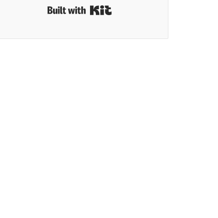
Built with Kit