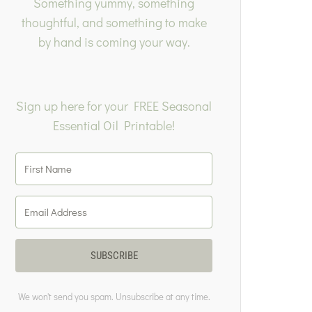
Something yummy, something
thoughtful, and something to make
by hand is coming your way.
Sign up here for your FREE Seasonal
Essential Oil Printable!
SUBSCRIBE
We won't send you spam. Unsubscribe at any time.