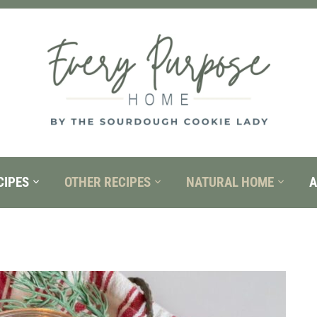
CIPES
OTHER RECIPES
NATURAL HOME
A