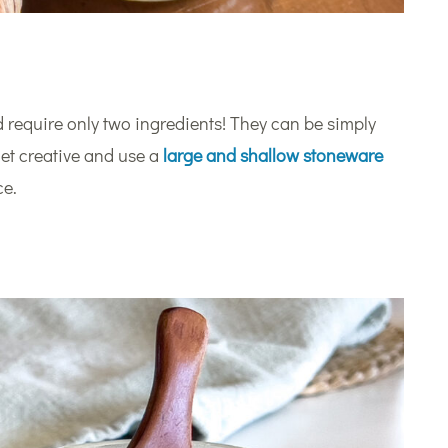
 require only two ingredients! They can be simply
 get creative and use a
large and shallow stoneware
ce.