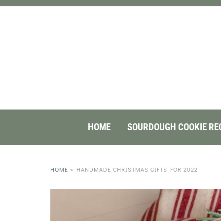
HOME
SOURDOUGH COOKIE RE
HOME
»
HANDMADE CHRISTMAS GIFTS FOR 2022