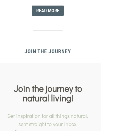
READ MORE
JOIN THE JOURNEY
Join the journey to
natural living!
Get inspiration for all things natural,
sent straight to your inbox.