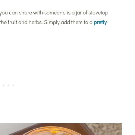
 you can share with someone is a jar of stovetop
f the fruit and herbs. Simply add them to a
pretty