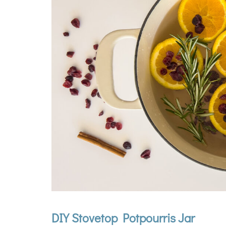
DIY Stovetop Potpourris Jar