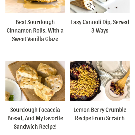
Best Sourdough
Easy Cannoli Dip, Served
Cinnamon Rolls, With a
3 Ways
Sweet Vanilla Glaze
Sourdough Focaccia
Lemon Berry Crumble
Bread, And My Favorite
Recipe From Scratch
Sandwich Recipe!