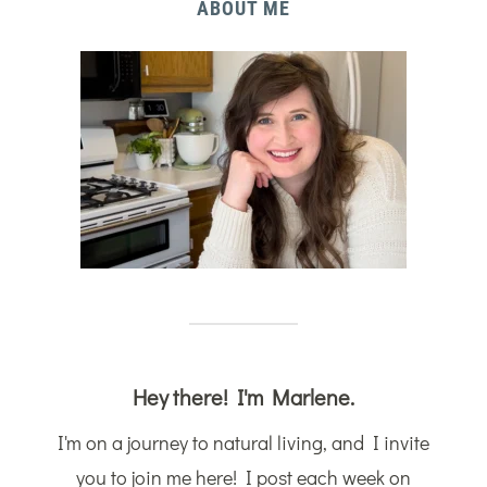
ABOUT ME
Hey there! I'm Marlene.
I'm on a journey to natural living, and I invite
you to join me here! I post each week on