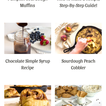
Muffins
Step-By-Step Guide!
Chocolate Simple Syrup
Sourdough Peach
Recipe
Cobbler