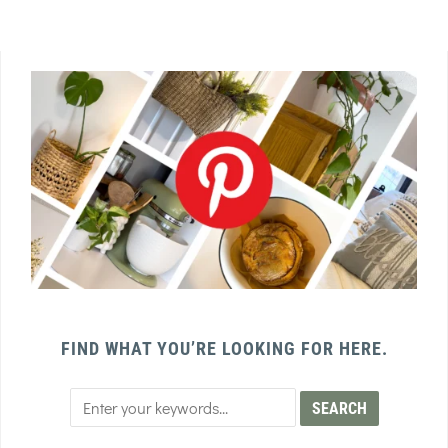
FIND WHAT YOU’RE LOOKING FOR HERE.