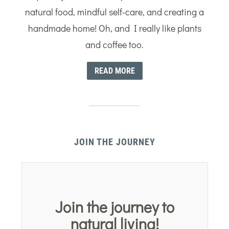
natural food, mindful self-care, and creating a
handmade home! Oh, and I really like plants
and coffee too.
READ MORE
JOIN THE JOURNEY
Join the journey to
natural living!