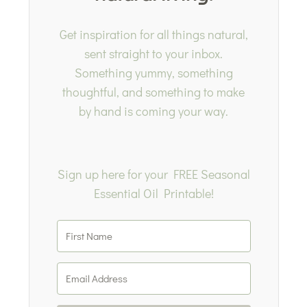
Get inspiration for all things natural,
sent straight to your inbox.
Something yummy, something
thoughtful, and something to make
by hand is coming your way.
Sign up here for your FREE Seasonal
Essential Oil Printable!