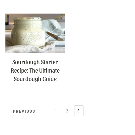
Sourdough Starter
Recipe: The Ultimate
Sourdough Guide
1
2
3
← PREVIOUS