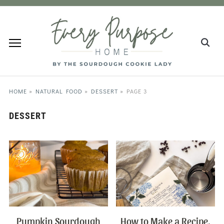
HOME
»
NATURAL FOOD
»
DESSERT
»
PAGE 3
DESSERT
Pumpkin Sourdough
How to Make a Recipe,