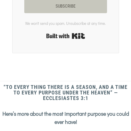
SUBSCRIBE
We won't send you spam. Unsubscribe at any time.
Built with Kit
“TO EVERY THING THERE IS A SEASON, AND A TIME
TO EVERY PURPOSE UNDER THE HEAVEN” —
ECCLESIASTES 3:1
Here’s more about the most important purpose you could
ever have!