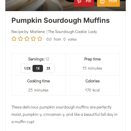
Pin
Print
Pumpkin Sourdough Muffins
Recipe by Marlene | The Sourdough Cookie Lady
0.0
from
0
votes
Servings:
12
Prep time
15
minutes
1/2X
1X
2X
Cooking time
Calories
25
minutes
170
kcal
These delicious pumpkin sourdough muffins are perfectly
moist, pumpkin-y, cinnamon-y, and like a beautiful fall day in
a muffin cup!