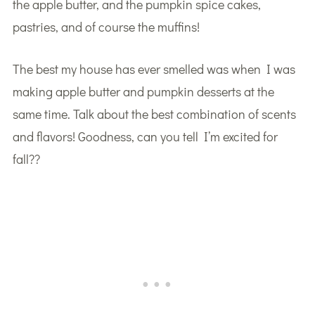
the apple butter, and the pumpkin spice cakes,
pastries, and of course the muffins!
The best my house has ever smelled was when I was
making apple butter and pumpkin desserts at the
same time. Talk about the best combination of scents
and flavors! Goodness, can you tell I’m excited for
fall??