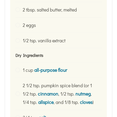
2 tbsp. salted butter, melted
2 eggs
1/2 tsp. vanilla extract
Dry Ingredients
1 cup
all-purpose flour
2 1/2 tsp. pumpkin spice blend (or 1
1/2 tsp.
cinnamon
, 1/2 tsp.
nutmeg
,
1/4 tsp.
allspice
, and 1/8 tsp.
cloves
)