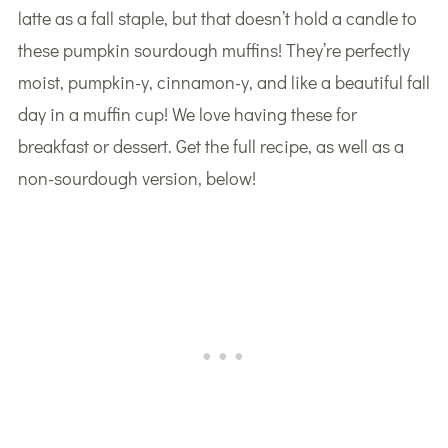
latte as a fall staple, but that doesn’t hold a candle to
these pumpkin sourdough muffins! They’re perfectly
moist, pumpkin-y, cinnamon-y, and like a beautiful fall
day in a muffin cup! We love having these for
breakfast or dessert. Get the full recipe, as well as a
non-sourdough version, below!