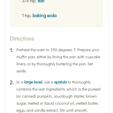
3/4 tsp.
salt
1 tsp.
baking soda
Directions
Preheat the oven to 350 degrees F. Prepare your
muffin pan, either by lining the pan with cupcake
liners, or by thoroughly buttering the pan. Set
aside.
In a
large bowl
, use a
spatula
to thoroughly
combine the wet ingredients, which is the pureed
(or canned) pumpkin, sourdough starter, brown
sugar, melted or liquid coconut oil, melted butter,
eggs, and vanilla extract. Stir until smooth.