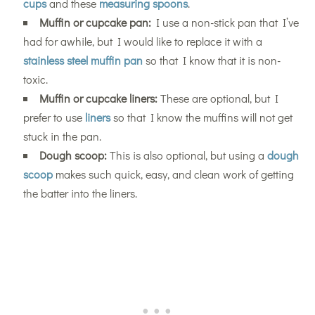
cups
and these
measuring spoons
.
Muffin or cupcake pan:
I use a non-stick pan that I’ve
had for awhile, but I would like to replace it with a
stainless steel muffin pan
so that I know that it is non-
toxic.
Muffin or cupcake liners:
These are optional, but I
prefer to use
liners
so that I know the muffins will not get
stuck in the pan.
Dough scoop:
This is also optional, but using a
dough
scoop
makes such quick, easy, and clean work of getting
the batter into the liners.