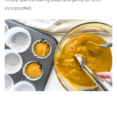
incorporated.