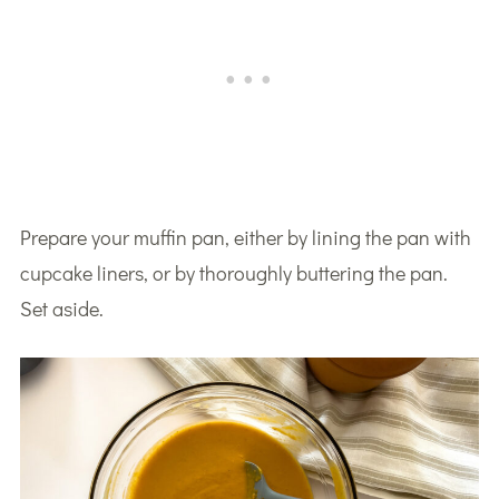
Prepare your muffin pan, either by lining the pan with
cupcake liners, or by thoroughly buttering the pan.
Set aside.