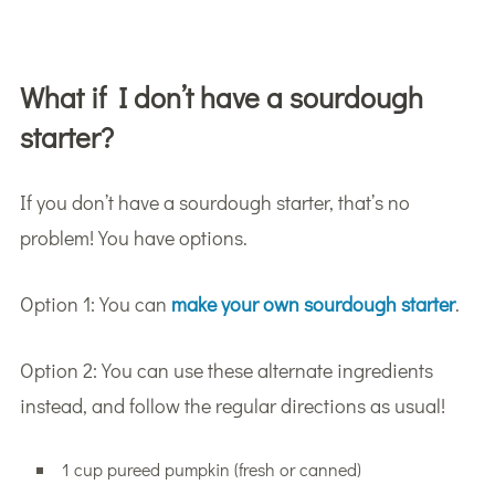
What if I don’t have a sourdough
starter?
If you don’t have a sourdough starter, that’s no
problem! You have options.
Option 1: You can
make your own sourdough starter
.
Option 2: You can use these alternate ingredients
instead, and follow the regular directions as usual!
1 cup pureed pumpkin (fresh or canned)