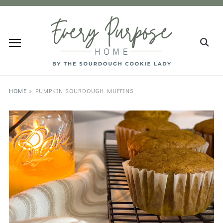
HOME
»
PUMPKIN SOURDOUGH MUFFINS