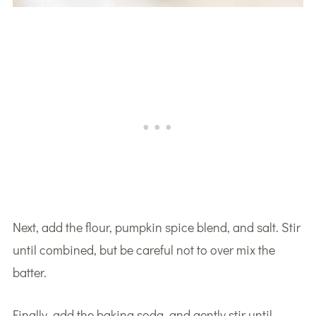
Next, add the flour, pumpkin spice blend, and salt. Stir
until combined, but be careful not to over mix the
batter.
Finally, add the baking soda, and gently stir until