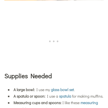
Supplies Needed
A large bowl:
I use my
glass bowl set
.
A spatula or spoon:
I use a
spatula
for making muffins.
Measuring cups and spoons:
I like these
measuring