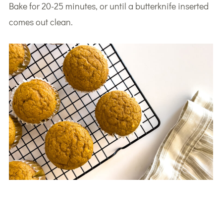
Bake for 20-25 minutes, or until a butterknife inserted
comes out clean.