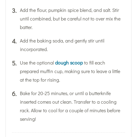
Add the flour, pumpkin spice blend, and salt. Stir
until combined, but be careful not to over mix the
batter.
Add the baking soda, and gently stir until
incorporated.
Use the optional
dough scoop
to fill each
prepared muffin cup, making sure to leave a little
at the top for rising.
Bake for 20-25 minutes, or until a butterknife
inserted comes out clean. Transfer to a cooling
rack. Allow to cool for a couple of minutes before
serving!