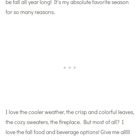
be fall all year long! It’s my absolute favorite season
for so many reasons.
I love the cooler weather, the crisp and colorful leaves,
the cozy sweaters, the fireplace. But most of all? I
love the fall food and beverage options! Give me alllll