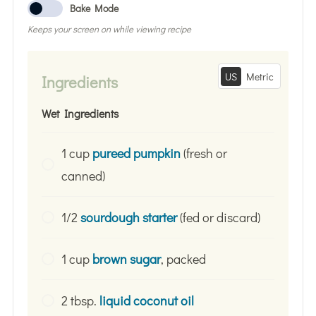
Bake Mode
Keeps your screen on while viewing recipe
US
Metric
Ingredients
Wet Ingredients
1 cup
pureed pumpkin
(fresh or
canned)
1/2
sourdough starter
(fed or discard)
1 cup
brown sugar
, packed
2 tbsp.
liquid coconut oil