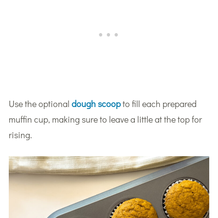
Use the optional
dough scoop
to fill each prepared
muffin cup, making sure to leave a little at the top for
rising.