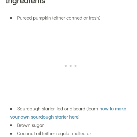
Ingredients
Pureed pumpkin (either canned or fresh)
Sourdough starter, fed or discard (learn
how to make
your own sourdough starter here
)
Brown sugar
Coconut oil (either regular melted or