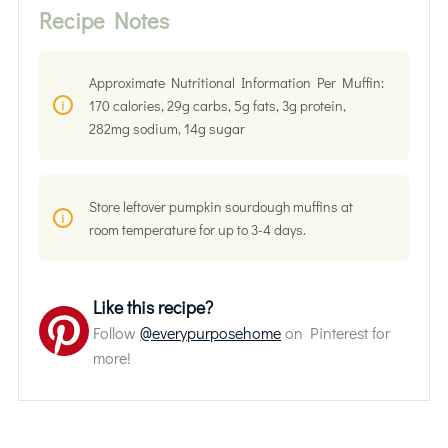
Recipe Notes
Approximate Nutritional Information Per Muffin:
170 calories, 29g carbs, 5g fats, 3g protein,
282mg sodium, 14g sugar
Store leftover pumpkin sourdough muffins at
room temperature for up to 3-4 days.
Like this recipe?
Follow
@everypurposehome
on Pinterest for
more!