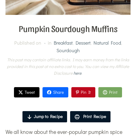
Pumpkin Sourdough Muffins
Published on
in
Breakfast
,
Dessert
,
Natural Food
,
Sourdough
This post may contain affiliate links. I may earn money from the links
provided in this post at no extra cost to you. You can view my Affiliate
Disclosure
here
.
Tweet
Share
Pin It
Print
Jump to Recipe
Print Recipe
We all know about the ever-popular pumpkin spice