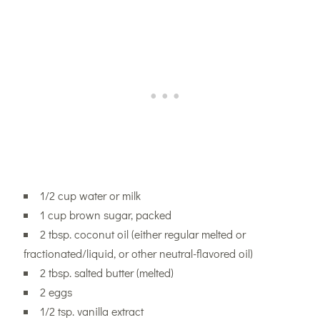
1/2 cup water or milk
1 cup brown sugar, packed
2 tbsp. coconut oil (either regular melted or
fractionated/liquid, or other neutral-flavored oil)
2 tbsp. salted butter (melted)
2 eggs
1/2 tsp. vanilla extract