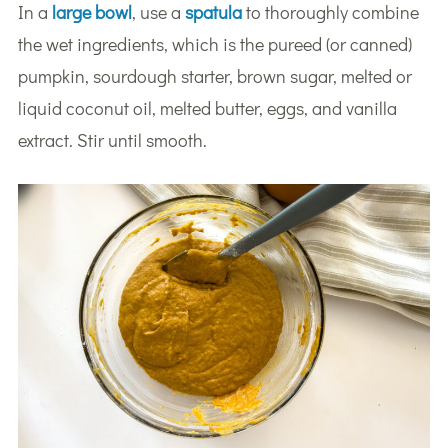
In a
large bowl
, use a
spatula
to thoroughly combine
the wet ingredients, which is the pureed (or canned)
pumpkin, sourdough starter, brown sugar, melted or
liquid coconut oil, melted butter, eggs, and vanilla
extract. Stir until smooth.