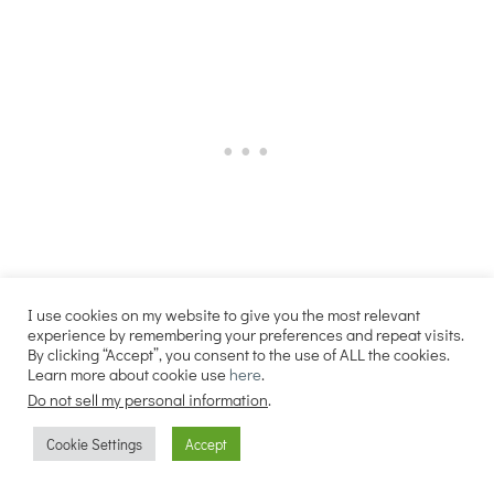
More Like This…
I use cookies on my website to give you the most relevant
experience by remembering your preferences and repeat visits.
By clicking “Accept”, you consent to the use of ALL the cookies.
Sourdough Pumpkin Cinnamon Rolls
Learn more about cookie use
here
.
Do not sell my personal information
.
Sourdough Pumpkin Pie
Sourdough Pumpkin Pancakes
Cookie Settings
Accept
Best Fall Recipes