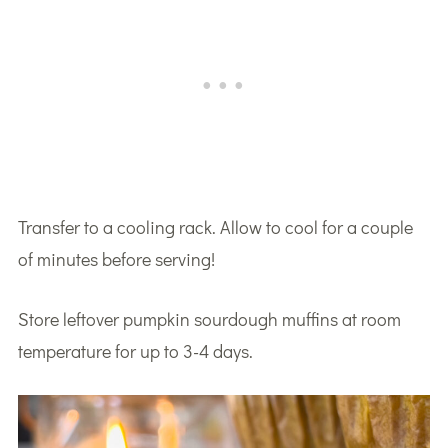
Transfer to a cooling rack. Allow to cool for a couple
of minutes before serving!
Store leftover pumpkin sourdough muffins at room
temperature for up to 3-4 days.