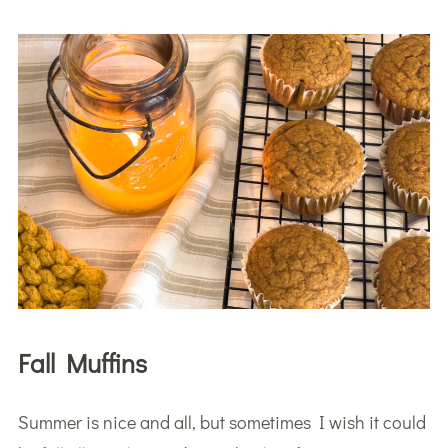
Fall Muffins
Summer is nice and all, but sometimes I wish it could