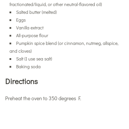
fractionated/liquid, or other neutral-flavored oil)
Salted butter (melted)
Eggs
Vanilla extract
All-purpose flour
Pumpkin spice blend (or cinnamon, nutmeg, allspice,
and cloves)
Salt (I use sea salt)
Baking soda
Directions
Preheat the oven to 350 degrees F.