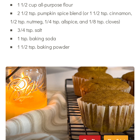
1 1/2 cup all-purpose flour
2 1/2 tsp. pumpkin spice blend (or 1 1/2 tsp. cinnamon,
1/2 tsp. nutmeg, 1/4 tsp. allspice, and 1/8 tsp. cloves)
3/4 tsp. salt
1 tsp. baking soda
1 1/2 tsp. baking powder