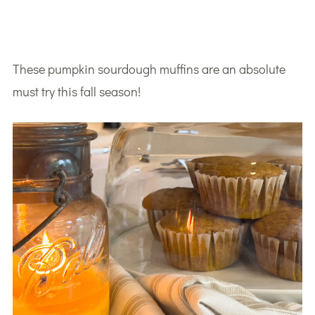
These pumpkin sourdough muffins are an absolute
must try this fall season!