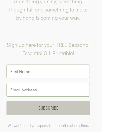
Something yummy, something
thoughtful, and something to make
by hand is coming your way.
Sign up here for your FREE Seasonal
Essential Oil Printable!
SUBSCRIBE
We won't send you spam. Unsubscribe at any time.