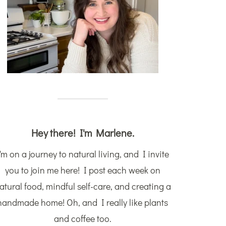
Hey there! I'm Marlene.
'm on a journey to natural living, and I invite
you to join me here! I post each week on
atural food, mindful self-care, and creating a
handmade home! Oh, and I really like plants
and coffee too.