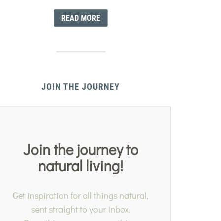
READ MORE
JOIN THE JOURNEY
Join the journey to
natural living!
Get inspiration for all things natural,
sent straight to your inbox.