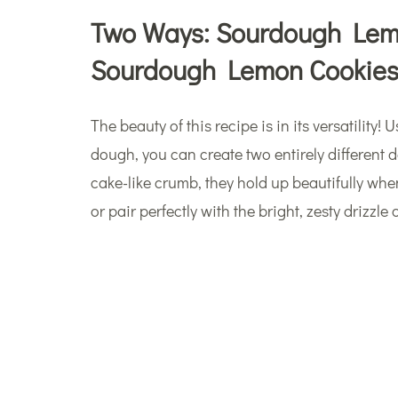
Two Ways: Sourdough Lemo
Sourdough Lemon Cookie
The beauty of this recipe is in its versatilit
dough, you can create two entirely different 
cake-like crumb, they hold up beautifully when
or pair perfectly with the bright, zesty drizzle