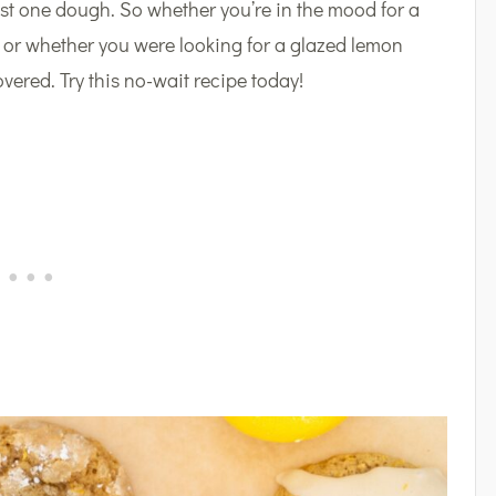
st one dough. So whether you’re in the mood for a
, or whether you were looking for a glazed lemon
overed. Try this no-wait recipe today!