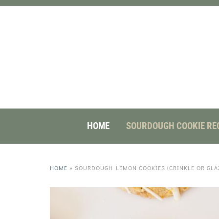
HOME
SOURDOUGH COOKIE RE
HOME
»
SOURDOUGH LEMON COOKIES (CRINKLE OR GLAZ