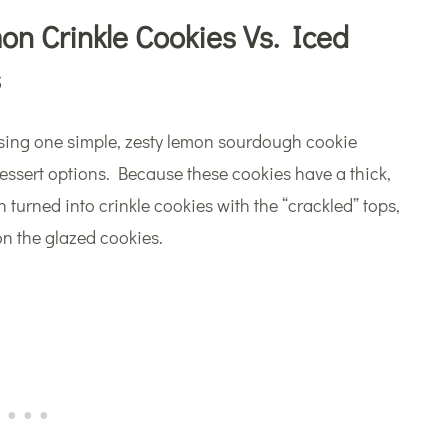
n Crinkle Cookies Vs. Iced
s
y! Using one simple, zesty lemon sourdough cookie
dessert options. Because these cookies have a thick,
 turned into crinkle cookies with the “crackled” tops,
 on the glazed cookies.