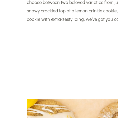
choose between two beloved varieties from ju
snowy crackled top of a lemon crinkle cookie
cookie with extra-zesty icing, we’ve got you c