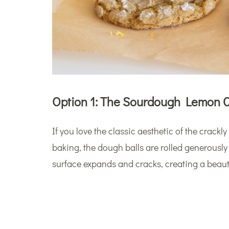
Option 1: The Sourdough Lemon C
If you love the classic aesthetic of the crackl
baking, the dough balls are rolled generously
surface expands and cracks, creating a beauti