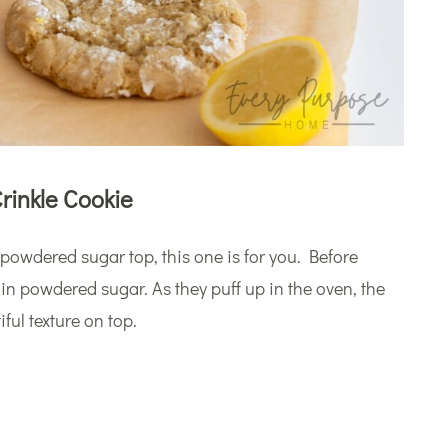
rinkle Cookie
y powdered sugar top, this one is for you. Before
 in powdered sugar. As they puff up in the oven, the
ful texture on top.