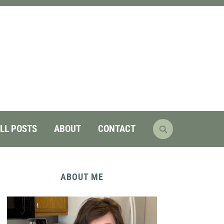
LL POSTS
ABOUT
CONTACT
ABOUT ME