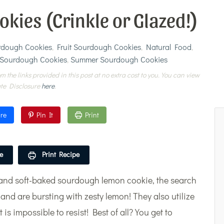
ies (Crinkle or Glazed!)
urdough Cookies
,
Fruit Sourdough Cookies
,
Natural Food
,
 Sourdough Cookies
,
Summer Sourdough Cookies
m the links provided in this post at no extra cost to you. You can view
ate Disclosure
here
.
re
Pin It
Print
e
Print Recipe
se and soft-baked sourdough lemon cookie, the search
 and are bursting with zesty lemon! They also utilize
is impossible to resist! Best of all? You get to