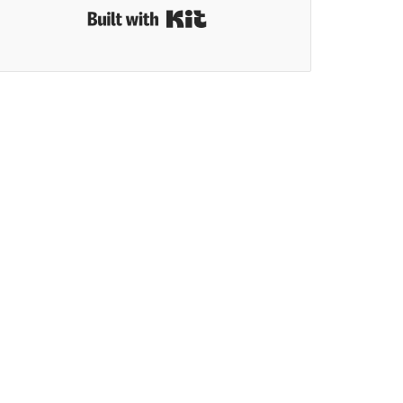
Built with Kit