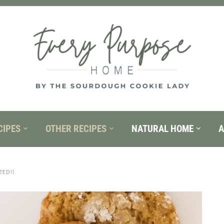
CIPES
OTHER RECIPES
NATURAL HOME
A
ED!)