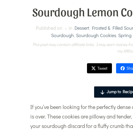
Sourdough Lemon Cook
Published on
in
Dessert
,
Frosted & Filled So
Sourdough
,
Sourdough Cookies
,
Spring
This post may contain affiliate links. I may earn money fro
my Affili
Tweet
Sha
Jump to Recip
If you’ve been looking for the perfectly den
is over. These cookies are pillowy and tender,
your sourdough discard for a fluffy crumb that 