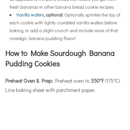
fresh bananas in other banana bread cookie recipes.
Vanilla wafers
, optional:
Optionally sprinkle the top of
each cookie with lightly crumbled vanilla wafers before
baking, to add a slight crunch and include more of that
nostalgic banana pudding flavor!
How to Make Sourdough Banana
Pudding Cookies
Preheat Oven & Prep:
Preheat oven to
350°F
(175°C).
Line baking sheet with parchment paper.