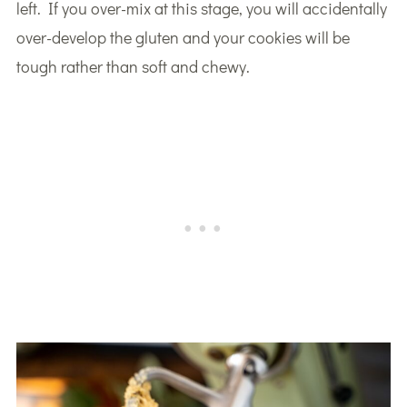
left. If you over-mix at this stage, you will accidentally
over-develop the gluten and your cookies will be
tough rather than soft and chewy.