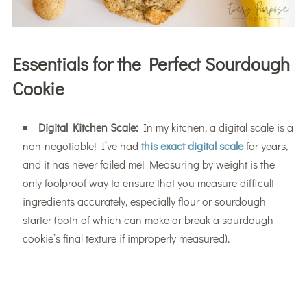
Essentials for the Perfect Sourdough
Cookie
Digital Kitchen Scale:
In my kitchen, a digital scale is a
non-negotiable! I’ve had
this exact digital scale
for years,
and it has never failed me! Measuring by weight is the
only foolproof way to ensure that you measure difficult
ingredients accurately, especially flour or sourdough
starter (both of which can make or break a sourdough
cookie’s final texture if improperly measured).