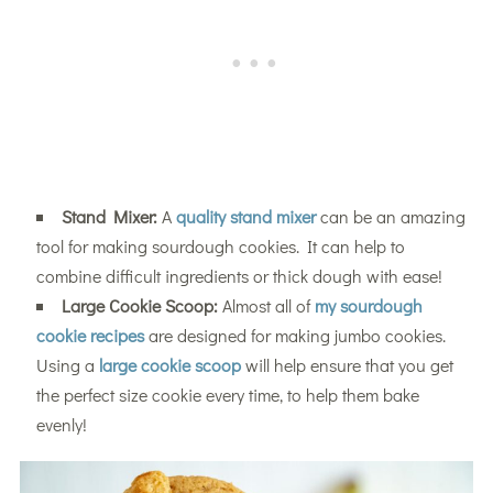
Stand Mixer:
A
quality stand mixer
can be an amazing
tool for making sourdough cookies. It can help to
combine difficult ingredients or thick dough with ease!
Large Cookie Scoop:
Almost all of
my sourdough
cookie recipes
are designed for making jumbo cookies.
Using a
large cookie scoop
will help ensure that you get
the perfect size cookie every time, to help them bake
evenly!