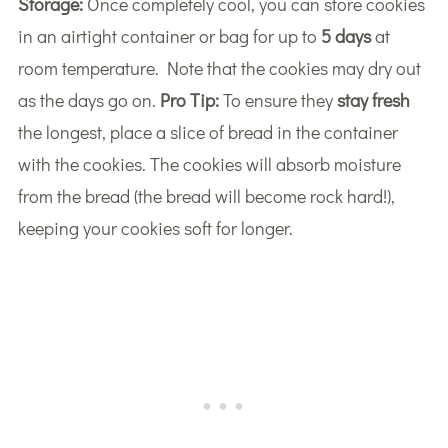
Storage:
Once completely cool, you can store cookies
in an airtight container or bag for up to
5 days
at
room temperature. Note that the cookies may dry out
as the days go on.
Pro Tip:
To ensure they
stay fresh
the longest, place a slice of bread in the container
with the cookies. The cookies will absorb moisture
from the bread (the bread will become rock hard!),
keeping your cookies soft for longer.