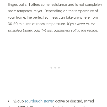
finger, but still offers some resistance and is not completely
room temperature yet. Depending on the temperature of
your home, the perfect softness can take anywhere from
30-60 minutes at room temperature.
If you want to use
unsalted butter, add 1/4 tsp. additional salt to the recipe.
½
cup
sourdough starter
, active or discard, stirred