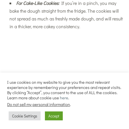
For Cake-Like Cookies:
If you’re in a pinch, you may
bake the dough straight from the fridge. The cookies will
not spread as much as freshly made dough, and will result
in a thicker, more cakey consistency.
I use cookies on my website to give you the most relevant
experience by remembering your preferences and repeat visits.
By clicking “Accept”, you consent to the use of ALL the cookies.
Learn more about cookie use
here
.
Do not sell my personal information
.
Cookie Settings
Accept