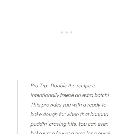
Pro Tip: Double the recipe to
intentionally freeze an extra batch!
This provides you with a ready-to-
bake dough for when that banana
puddin’ craving hits. You can even
bake just a few at a time for a quick,