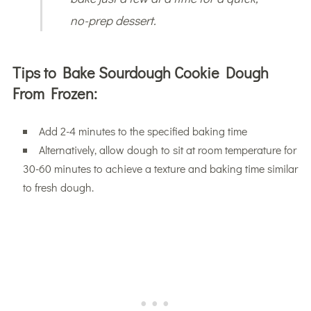
no-prep dessert.
Tips to Bake Sourdough Cookie Dough
From Frozen:
Add 2-4 minutes to the specified baking time
Alternatively, allow dough to sit at room temperature for
30-60 minutes to achieve a texture and baking time similar
to fresh dough.