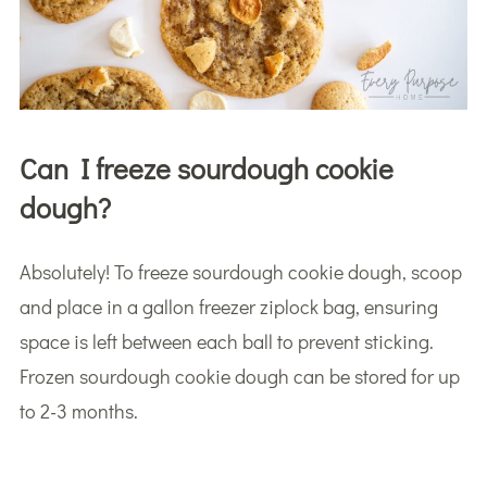
Can I freeze sourdough cookie
dough?
Absolutely! To freeze sourdough cookie dough, scoop
and place in a gallon freezer ziplock bag, ensuring
space is left between each ball to prevent sticking.
Frozen sourdough cookie dough can be stored for up
to 2-3 months.