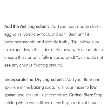
Add the Wet Ingredients:
Add your sourdough starter,
egg yolks, vanilla extract, and salt. Beat until it
becomes smooth and slightly frothy. Tip: Make sure
to scrape down the sides of the bowl with a spatula to
ensure the starter is fully incorporated! You should not
see any chunks floating around.
Incorporate the Dry Ingredients:
Add your flour and
sprinkle in the baking soda. Turn your mixer to
low
speed
, and stir until just combined.
Critical Step:
Stop
mixing when you still see a few tiny streaks of flour