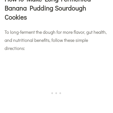
Banana Pudding Sourdough
Cookies
To long-ferment the dough for more flavor, gut health,
and nutritional benefits, follow these simple
directions: