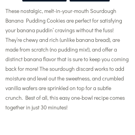
These nostalgic, melt-in-your-mouth Sourdough
Banana Pudding Cookies are perfect for satisfying
your banana puddin’ cravings without the fuss!
They’re chewy and rich (unlike banana bread), are
made from scratch (no pudding mix!), and offer a
distinct banana flavor that is sure to keep you coming
back for more! The sourdough discard works to add
moisture and level out the sweetness, and crumbled
vanilla wafers are sprinkled on top for a subtle
crunch. Best of all, this easy one-bowl recipe comes
together in just 30 minutes!