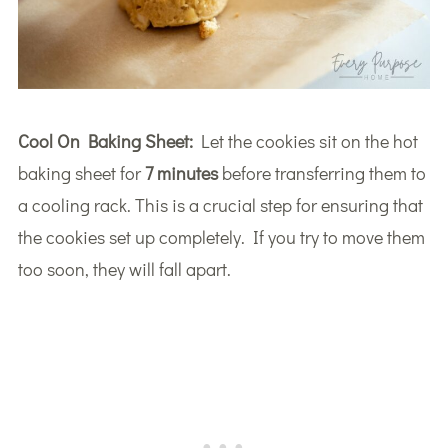
Cool On Baking Sheet:
Let the cookies sit on the hot
baking sheet for
7 minutes
before transferring them to
a cooling rack. This is a crucial step for ensuring that
the cookies set up completely. If you try to move them
too soon, they will fall apart.