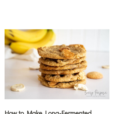
How to Make Long-Fermented