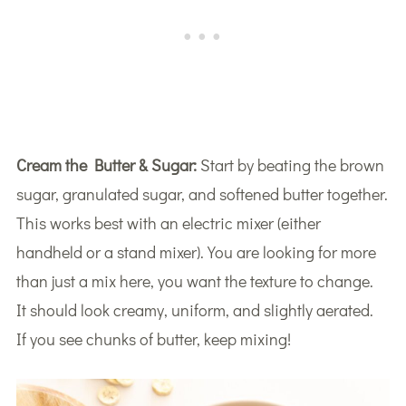
Cream the Butter & Sugar:
Start by beating the brown
sugar, granulated sugar, and softened butter together.
This works best with an electric mixer (either
handheld or a stand mixer). You are looking for more
than just a mix here, you want the texture to change.
It should look creamy, uniform, and slightly aerated.
If you see chunks of butter, keep mixing!