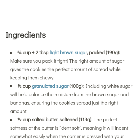
Ingredients
¾ cup + 2 tbsp
light brown sugar
, packed (190g):
Make sure you pack it tight! The right amount of sugar
gives the cookies the perfect amount of spread while
keeping them chewy.
½ cup
granulated sugar
(100g):
Including white sugar
will help balance the moisture from the brown sugar and
bananas, ensuring the cookies spread just the right
amount.
½ cup salted butter, softened (113g):
The perfect
softness of the butter is “dent soft”, meaning it will indent
somewhat easily when the corner is pressed with your