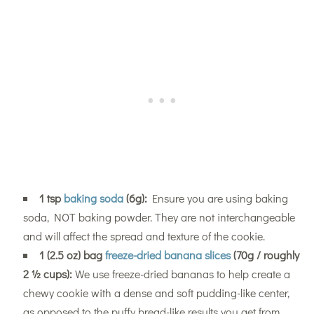
1 tsp
baking soda
(6g):
Ensure you are using baking
soda, NOT baking powder. They are not interchangeable
and will affect the spread and texture of the cookie.
1 (2.5 oz) bag
freeze-dried banana slices
(70g / roughly
2 ½ cups):
We use freeze-dried bananas to help create a
chewy cookie with a dense and soft pudding-like center,
as opposed to the puffy bread-like results you get from