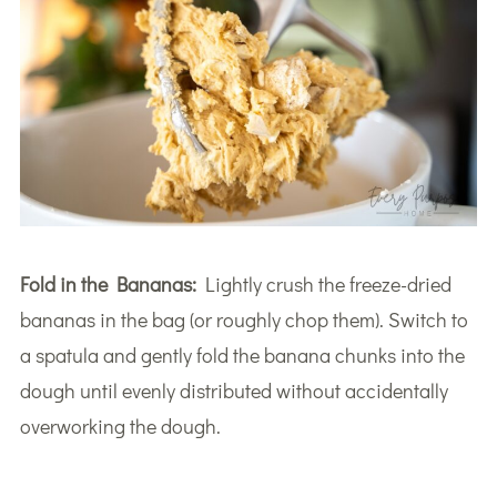
Fold in the Bananas:
Lightly crush the freeze-dried
bananas in the bag (or roughly chop them). Switch to
a spatula and gently fold the banana chunks into the
dough until evenly distributed without accidentally
overworking the dough.