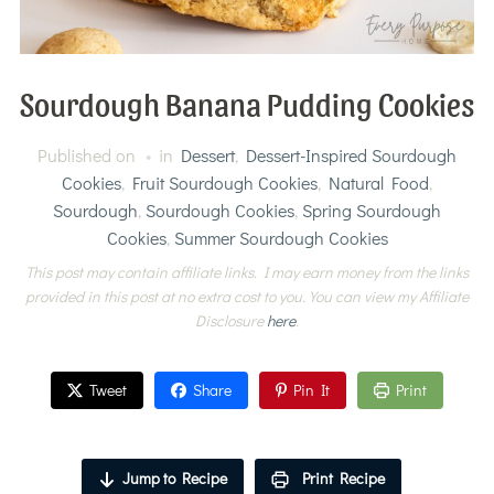
Sourdough Banana Pudding Cookies
Published on
in
Dessert
,
Dessert-Inspired Sourdough
Cookies
,
Fruit Sourdough Cookies
,
Natural Food
,
Sourdough
,
Sourdough Cookies
,
Spring Sourdough
Cookies
,
Summer Sourdough Cookies
This post may contain affiliate links. I may earn money from the links
provided in this post at no extra cost to you. You can view my Affiliate
Disclosure
here
.
Tweet
Share
Pin It
Print
Jump to Recipe
Print Recipe