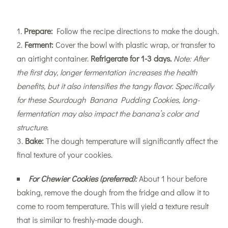
Prepare:
Follow the recipe directions to make the dough.
Ferment:
Cover the bowl with plastic wrap, or transfer to
an airtight container.
Refrigerate for 1-3 days.
Note: After
the first day, longer fermentation increases the health
benefits, but it also intensifies the tangy flavor. Specifically
for these Sourdough Banana Pudding Cookies, long-
fermentation may also impact the banana’s color and
structure
.
Bake:
The dough temperature will significantly affect the
final texture of your cookies.
For Chewier Cookies (preferred):
About 1 hour before
baking, remove the dough from the fridge and allow it to
come to room temperature. This will yield a texture result
that is similar to freshly-made dough.