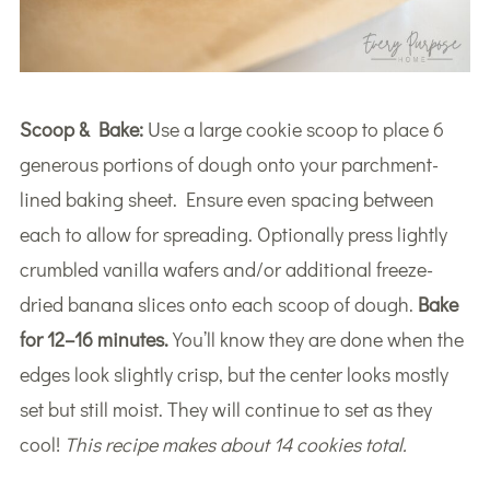
Scoop & Bake:
Use a large cookie scoop to place 6
generous portions of dough onto your parchment-
lined baking sheet. Ensure even spacing between
each to allow for spreading. Optionally press lightly
crumbled vanilla wafers and/or additional freeze-
dried banana slices onto each scoop of dough.
Bake
for 12–16 minutes.
You’ll know they are done when the
edges look slightly crisp, but the center looks mostly
set but still moist. They will continue to set as they
cool!
This recipe makes about 14 cookies total.