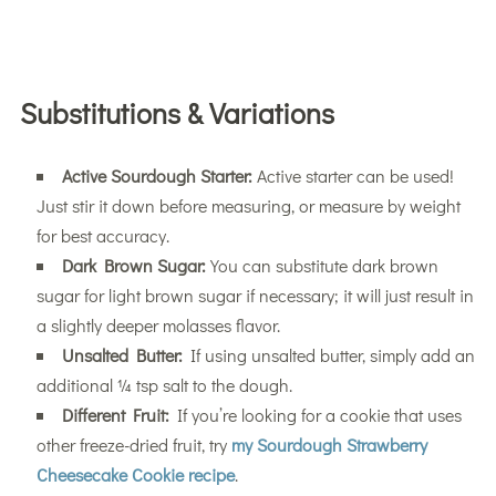
Substitutions & Variations
Active Sourdough Starter:
Active starter can be used!
Just stir it down before measuring, or measure by weight
for best accuracy.
Dark Brown Sugar:
You can substitute dark brown
sugar for light brown sugar if necessary; it will just result in
a slightly deeper molasses flavor.
Unsalted Butter:
If using unsalted butter, simply add an
additional ¼ tsp salt to the dough.
Different Fruit:
If you’re looking for a cookie that uses
other freeze-dried fruit, try
my Sourdough Strawberry
Cheesecake Cookie recipe
.