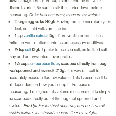
down (150g):
The sourdough starter can be active or
discard starter! Be sure to stir the starter down before
measuring.
Or for best accuracy, measure by weight.
2 large egg yolks (40g):
Having room temperature yolks
is ideal, but cold yolks are fine too!
1 tsp
vanilla extract
(5g):
Pure vanilla extract is best!
Imitation vanilla often contains unnecessary additives.
½ tsp
salt
(3g):
I prefer to use sea salt, as iodized salt
may add an unwanted flavor profile.
1⅓ cups
all-purpose flour
, scooped directly from bag
(
not
spooned and leveled) (210g):
It’s very difficult to
accurately measure flour by volume. This is because it is
all dependent on how you scoop it! For ease of
measuring, I designed this volume measurement to simply
be scooped directly out of the bag (not spooned and
leveled).
Pro Tip:
For the best accuracy and best overall
cookie texture, you should measure flour by weight.