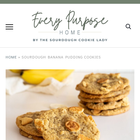
HOME
»
SOURDOUGH BANANA PUDDING COOKIES