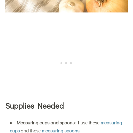
Supplies Needed
Measuring cups and spoons:
I use these
measuring
cups
and these
measuring spoons
.