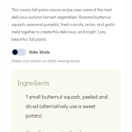
This savory fall pasta sauce recipe uses some of the most
delicious autumn harvest vegetables! Roasted butternut
squash, seasonal pumpkin, fresh carrots, onion, and garlic
meld together to create this delicious, and might I say
beautiful, fall pasta.
Bake Mode
Keeps your screen on while viewing recipe
Ingredients
1 small butternut squash, peeled and
diced (alternatively use a sweet
potato)