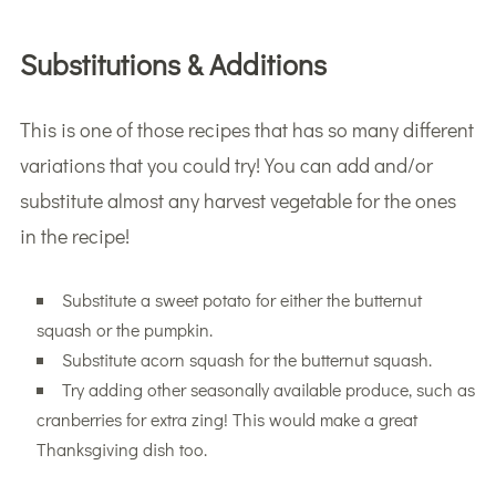
Substitutions & Additions
This is one of those recipes that has so many different
variations that you could try! You can add and/or
substitute almost any harvest vegetable for the ones
in the recipe!
Substitute a sweet potato for either the butternut
squash or the pumpkin.
Substitute acorn squash for the butternut squash.
Try adding other seasonally available produce, such as
cranberries for extra zing! This would make a great
Thanksgiving dish too.