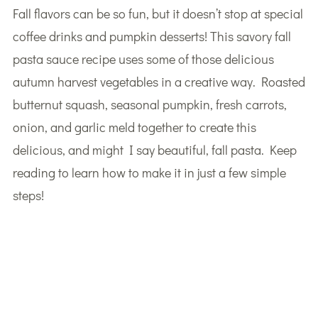
Fall flavors can be so fun, but it doesn’t stop at special
coffee drinks and pumpkin desserts! This savory fall
pasta sauce recipe uses some of those delicious
autumn harvest vegetables in a creative way. Roasted
butternut squash, seasonal pumpkin, fresh carrots,
onion, and garlic meld together to create this
delicious, and might I say beautiful, fall pasta. Keep
reading to learn how to make it in just a few simple
steps!