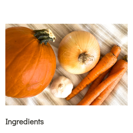
Ingredients