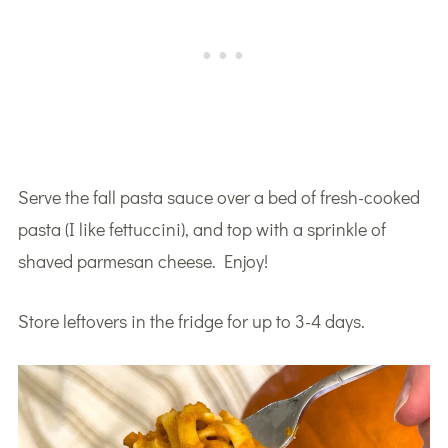
Serve the fall pasta sauce over a bed of fresh-cooked
pasta (I like fettuccini), and top with a sprinkle of
shaved parmesan cheese. Enjoy!
Store leftovers in the fridge for up to 3-4 days.