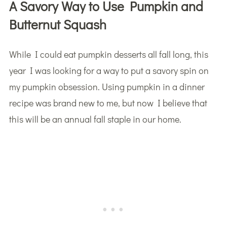
A Savory Way to Use Pumpkin and
Butternut Squash
While I could eat pumpkin desserts all fall long, this
year I was looking for a way to put a savory spin on
my pumpkin obsession. Using pumpkin in a dinner
recipe was brand new to me, but now I believe that
this will be an annual fall staple in our home.