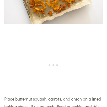
Place butternut squash, carrots, and onion on a lined
baking sheet. If using fresh diced pumpkin, add this