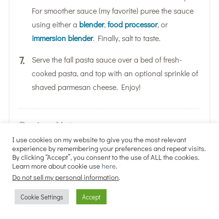
For smoother sauce (my favorite) puree the sauce
using either a
blender
,
food processor
, or
immersion blender
. Finally, salt to taste.
Serve the fall pasta sauce over a bed of fresh-
cooked pasta, and top with an optional sprinkle of
shaved parmesan cheese. Enjoy!
Recipe Notes
I use cookies on my website to give you the most relevant
experience by remembering your preferences and repeat visits.
Approximate Nutritional Information Per
By clicking “Accept”, you consent to the use of ALL the cookies.
Learn more about cookie use
here
.
Serving (pasta sauce only): 175 calories, 21g
Do not sell my personal information
.
carbs, 9g fats, 4g protein, 330mg sodium, 9g
sugar
Cookie Settings
Accept