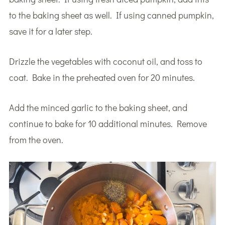
to the baking sheet as well. If using canned pumpkin,
save it for a later step.
Drizzle the vegetables with coconut oil, and toss to
coat. Bake in the preheated oven for 20 minutes.
Add the minced garlic to the baking sheet, and
continue to bake for 10 additional minutes. Remove
from the oven.