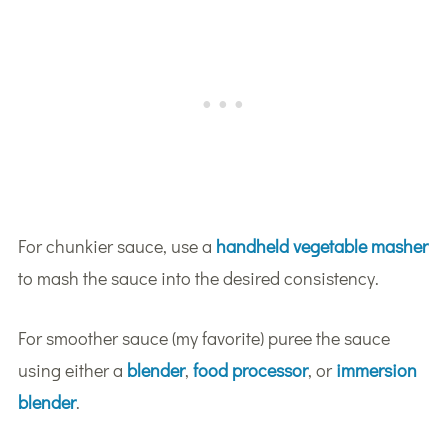
For chunkier sauce, use a
handheld vegetable masher
to mash the sauce into the desired consistency.
For smoother sauce (my favorite) puree the sauce
using either a
blender
,
food processor
, or
immersion
blender
.