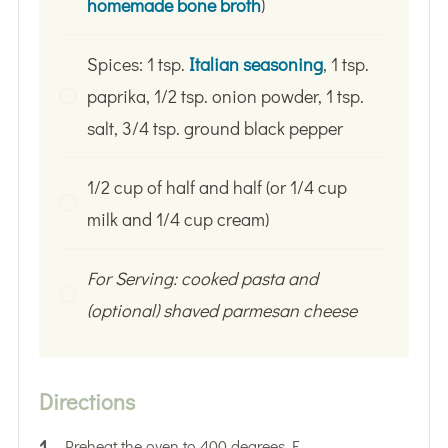
homemade bone broth
)
Spices: 1 tsp.
Italian seasoning
, 1 tsp.
paprika, 1/2 tsp. onion powder, 1 tsp.
salt, 3/4 tsp. ground black pepper
1/2 cup of half and half (or 1/4 cup
milk and 1/4 cup cream)
For Serving: cooked pasta and
(optional) shaved parmesan cheese
Directions
Preheat the oven to 400 degrees F.