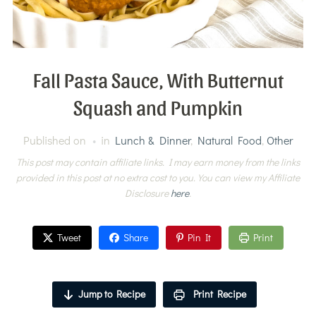
Fall Pasta Sauce, With Butternut
Squash and Pumpkin
Published on
in
Lunch & Dinner
,
Natural Food
,
Other
This post may contain affiliate links. I may earn money from the links
provided in this post at no extra cost to you. You can view my Affiliate
Disclosure
here
.
Tweet
Share
Pin It
Print
Jump to Recipe
Print Recipe