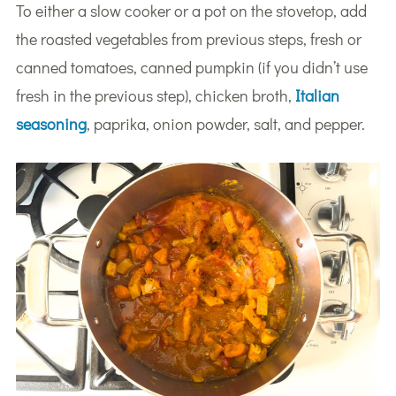
To either a slow cooker or a pot on the stovetop, add
the roasted vegetables from previous steps, fresh or
canned tomatoes, canned pumpkin (if you didn’t use
fresh in the previous step), chicken broth,
Italian
seasoning
, paprika, onion powder, salt, and pepper.