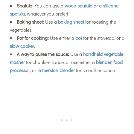
Spatula:
You can use a
wood spatula
or a
silicone
spatula
, whatever you prefer!
Baking sheet:
Use a
baking sheet
for roasting the
vegetables.
Pot for cooking:
Use either a
pot
for the stovetop, or a
slow cooker
.
A way to puree the sauce:
Use a
handheld vegetable
masher
for chunkier sauce, or use either a
blender
,
food
processor
, or
immersion blender
for smoother sauce.