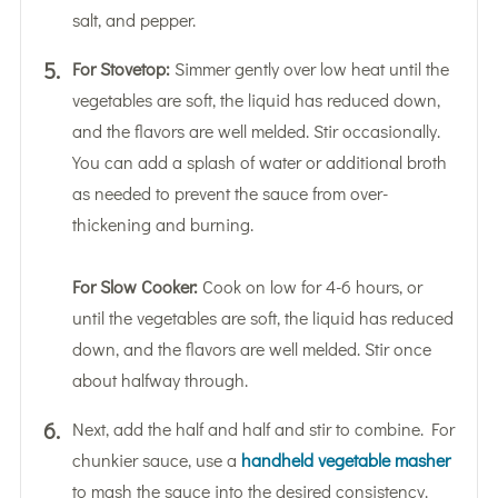
salt, and pepper.
For Stovetop:
Simmer gently over low heat until the
vegetables are soft, the liquid has reduced down,
and the flavors are well melded. Stir occasionally.
You can add a splash of water or additional broth
as needed to prevent the sauce from over-
thickening and burning.
For Slow Cooker:
Cook on low for 4-6 hours, or
until the vegetables are soft, the liquid has reduced
down, and the flavors are well melded. Stir once
about halfway through.
Next, add the half and half and stir to combine. For
chunkier sauce, use a
handheld vegetable masher
to mash the sauce into the desired consistency.