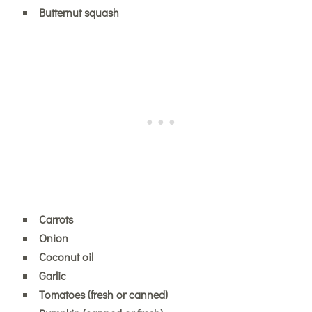
Butternut squash
Carrots
Onion
Coconut oil
Garlic
Tomatoes (fresh or canned)