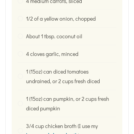
4 medium carrots, sliced
1/2 of a yellow onion, chopped
About 1 tbsp. coconut oil
4 cloves garlic, minced
1 (15oz) can diced tomatoes
undrained, or 2 cups fresh diced
1 (15oz) can pumpkin, or 2 cups fresh
diced pumpkin
3/4 cup chicken broth (I use my