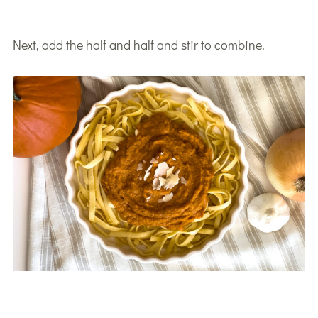
Next, add the half and half and stir to combine.