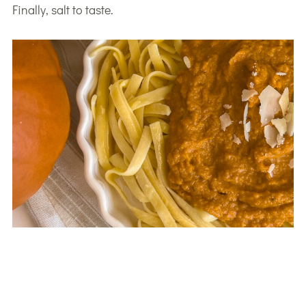
Finally, salt to taste.