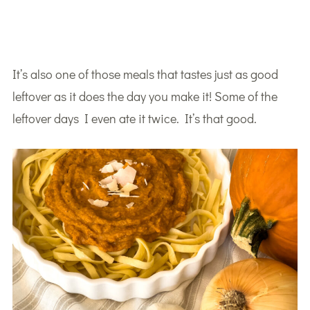
It’s also one of those meals that tastes just as good
leftover as it does the day you make it! Some of the
leftover days I even ate it twice. It’s that good.