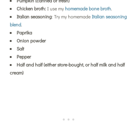
Pumpkin (canned or fresh)
Chicken broth:
I use my
homemade bone broth
.
Italian seasoning
: Try my homemade
Italian seasoning
blend
.
Paprika
Onion powder
Salt
Pepper
Half and half (either store-bought, or half milk and half
cream)