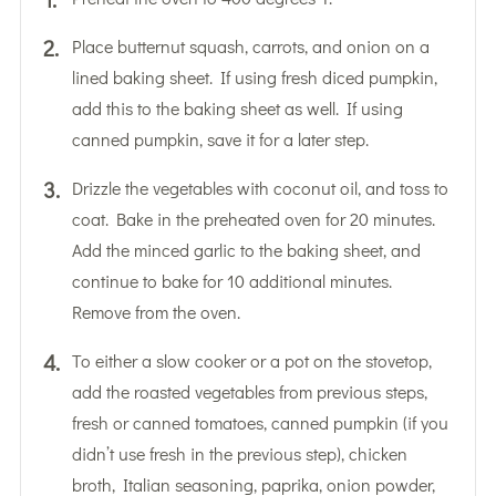
Place butternut squash, carrots, and onion on a
lined baking sheet. If using fresh diced pumpkin,
add this to the baking sheet as well. If using
canned pumpkin, save it for a later step.
Drizzle the vegetables with coconut oil, and toss to
coat. Bake in the preheated oven for 20 minutes.
Add the minced garlic to the baking sheet, and
continue to bake for 10 additional minutes.
Remove from the oven.
To either a slow cooker or a pot on the stovetop,
add the roasted vegetables from previous steps,
fresh or canned tomatoes, canned pumpkin (if you
didn’t use fresh in the previous step), chicken
broth, Italian seasoning, paprika, onion powder,