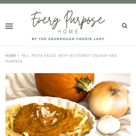
HOME
»
FALL PASTA SAUCE, WITH BUTTERNUT SQUASH AND
PUMPKIN