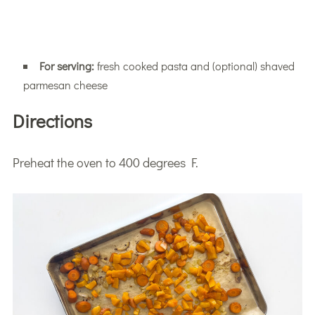
For serving:
fresh cooked pasta and (optional) shaved
parmesan cheese
Directions
Preheat the oven to 400 degrees F.