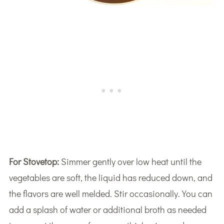
For Stovetop:
Simmer gently over low heat until the
vegetables are soft, the liquid has reduced down, and
the flavors are well melded. Stir occasionally. You can
add a splash of water or additional broth as needed