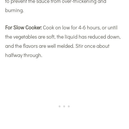
to prevent the sauce from over-thickening and
burning.
For Slow Cooker:
Cook on low for 4-6 hours, or until
the vegetables are soft, the liquid has reduced down,
and the flavors are well melded. Stir once about
halfway through.