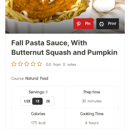
Pin
Print
Fall Pasta Sauce, With
Butternut Squash and Pumpkin
0.0
from
0
votes
Course:
Natural Food
Servings:
8
Prep time
30
minutes
1/2X
1X
2X
Calories
Cooking Time
175
kcal
4
hours