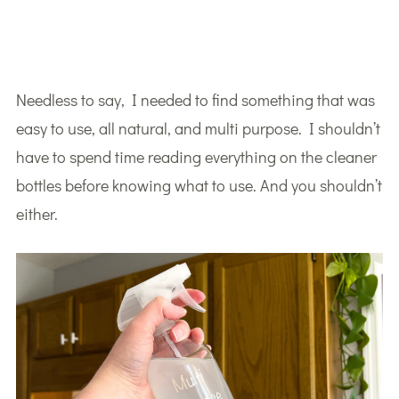
Needless to say, I needed to find something that was
easy to use, all natural, and multi purpose. I shouldn’t
have to spend time reading everything on the cleaner
bottles before knowing what to use. And you shouldn’t
either.