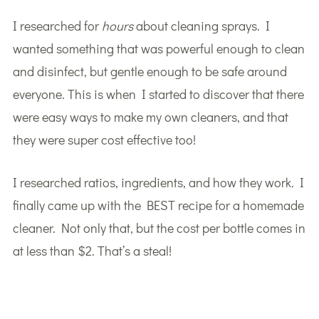
I researched for
hours
about cleaning sprays. I
wanted something that was powerful enough to clean
and disinfect, but gentle enough to be safe around
everyone. This is when I started to discover that there
were easy ways to make my own cleaners, and that
they were super cost effective too!
I researched ratios, ingredients, and how they work. I
finally came up with the BEST recipe for a homemade
cleaner. Not only that, but the cost per bottle comes in
at less than $2. That’s a steal!