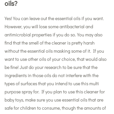
oils?
Yes! You can leave out the essential oils if you want.
However, you will lose some antibacterial and
antimicrobial properties if you do so. You may also
find that the smell of the cleaner is pretty harsh
without the essential oils masking some of it. If you
want to use other oils of your choice, that would also
be fine! Just do your research to be sure that the
ingredients in those oils do not interfere with the
types of surfaces that you intend to use this multi
purpose spray for. If you plan to use this cleaner for
baby toys, make sure you use essential oils that are
safe for children to consume, though the amounts of