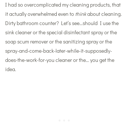
I had so overcomplicated my cleaning products, that
it actually overwhelmed even to
think
about cleaning.
Dirty bathroom counter? Let’s see…should I use the
sink cleaner or the special disinfectant spray or the
soap scum remover or the sanitizing spray or the
spray-and-come-back-later-while-it-supposedly-
does-the-work-for-you cleaner or the… you get the
idea.