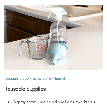
measuring cup
~
spray bottle
~
funnel
Reusable Supplies
A spray bottle
: I use an old one from Grove, but if I