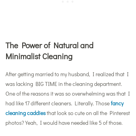
The Power of Natural and
Minimalist Cleaning
After getting married to my husband, I realized that I
was lacking BIG TIME in the cleaning department.
One of the reasons it was so overwhelming was that I
had like 17 different cleaners. Literally. Those
fancy
cleaning caddies
that look so cute on all the Pinterest
photos? Yeah, I would have needed like 5 of those.