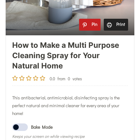
Pin
Print
How to Make a Multi Purpose
Cleaning Spray for Your
Natural Home
0.0
from
0
votes
This antibacterial, antimicrobial, disinfecting spray is the
perfect natural and minimal cleaner for every area of your
home!
Bake Mode
Keeps your screen on while viewing recipe