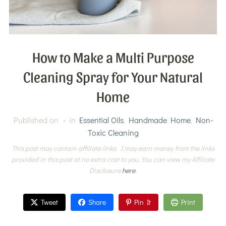
How to Make a Multi Purpose
Cleaning Spray for Your Natural
Home
Published on
in
Essential Oils
,
Handmade Home
,
Non-
Toxic Cleaning
This post may contain affiliate links. I may earn money from the links
provided in this post at no extra cost to you. You can view my Affiliate
Disclosure
here
.
Tweet
Share
Pin It
Print