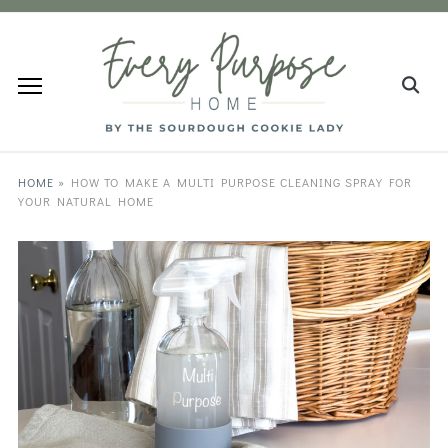
HOME
»
HOW TO MAKE A MULTI PURPOSE CLEANING SPRAY FOR
YOUR NATURAL HOME