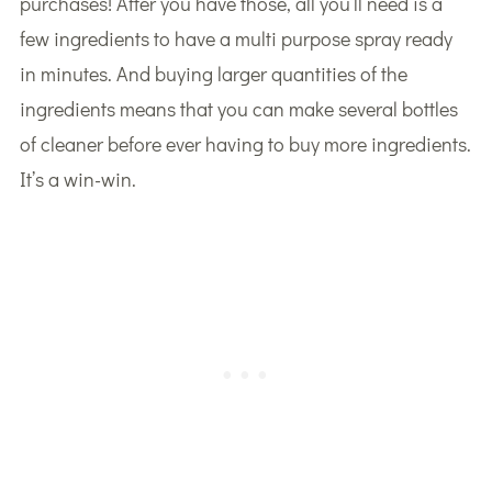
purchases! After you have those, all you’ll need is a
few ingredients to have a multi purpose spray ready
in minutes. And buying larger quantities of the
ingredients means that you can make several bottles
of cleaner before ever having to buy more ingredients.
It’s a win-win.