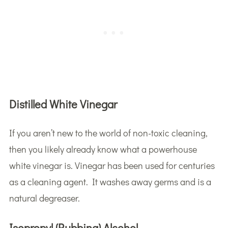
Distilled White Vinegar
If you aren’t new to the world of non-toxic cleaning,
then you likely already know what a powerhouse
white vinegar is. Vinegar has been used for centuries
as a cleaning agent. It washes away germs and is a
natural degreaser.
Isopropyl (Rubbing) Alcohol