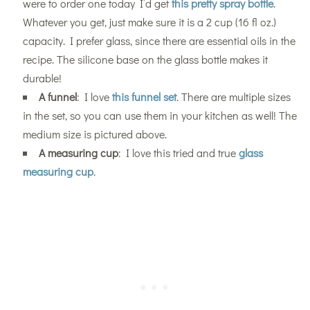
were to order one today I’d get
this pretty spray bottle
.
Whatever you get, just make sure it is a 2 cup (16 fl oz.)
capacity. I prefer glass, since there are essential oils in the
recipe. The silicone base on the glass bottle makes it
durable!
A funnel
: I love
this funnel set
. There are multiple sizes
in the set, so you can use them in your kitchen as well! The
medium size is pictured above.
A measuring cup
: I love this tried and true
glass
measuring cup
.