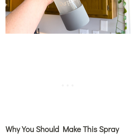
Why You Should Make This Spray