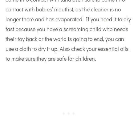
contact with babies’ mouths), as the cleaner is no
longer there and has evaporated. If you need it to dry
fast because you have a screaming child who needs
their toy back or the world is going to end, you can
use a cloth to dry it up. Also check your essential oils
to make sure they are safe for children.