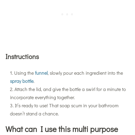
Instructions
Using the
funnel
, slowly pour each ingredient into the
spray bottle
.
Attach the lid, and give the bottle a swirl for a minute to
incorporate everything together.
It’s ready to use! That soap scum in your bathroom
doesn’t stand a chance.
What can I use this multi purpose