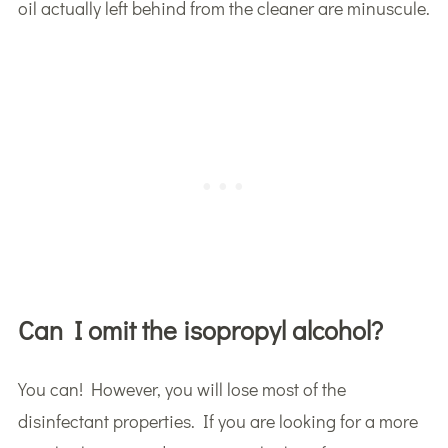
oil actually left behind from the cleaner are minuscule.
Can I omit the isopropyl alcohol?
You can! However, you will lose most of the
disinfectant properties. If you are looking for a more