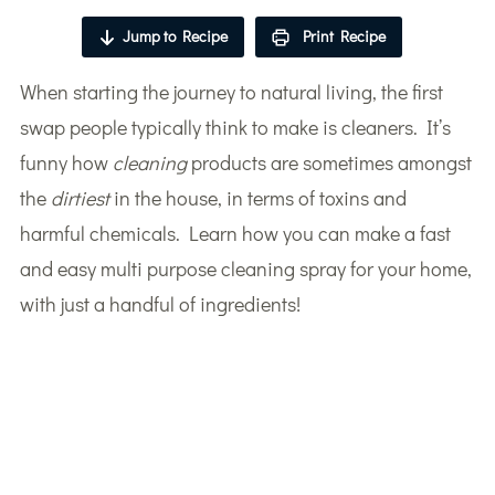
Jump to Recipe
Print Recipe
When starting the journey to natural living, the first
swap people typically think to make is cleaners. It’s
funny how
cleaning
products are sometimes amongst
the
dirtiest
in the house, in terms of toxins and
harmful chemicals. Learn how you can make a fast
and easy multi purpose cleaning spray for your home,
with just a handful of ingredients!