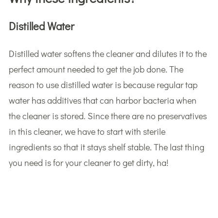
Distilled Water
Distilled water softens the cleaner and dilutes it to the
perfect amount needed to get the job done. The
reason to use distilled water is because regular tap
water has additives that can harbor bacteria when
the cleaner is stored. Since there are no preservatives
in this cleaner, we have to start with sterile
ingredients so that it stays shelf stable. The last thing
you need is for your cleaner to get dirty, ha!