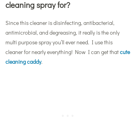
cleaning spray for?
Since this cleaner is disinfecting, antibacterial,
antimicrobial, and degreasing, it really is the only
multi purpose spray you’ll ever need. I use this
cleaner for nearly everything! Now I can get that
cute
cleaning caddy
.