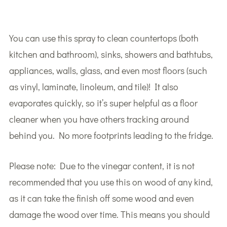
You can use this spray to clean countertops (both
kitchen and bathroom), sinks, showers and bathtubs,
appliances, walls, glass, and even most floors (such
as vinyl, laminate, linoleum, and tile)! It also
evaporates quickly, so it’s super helpful as a floor
cleaner when you have others tracking around
behind you. No more footprints leading to the fridge.
Please note: Due to the vinegar content, it is not
recommended that you use this on wood of any kind,
as it can take the finish off some wood and even
damage the wood over time. This means you should