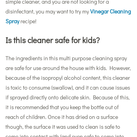
simple cleaner, and you are not looking for a
disinfectant, you may want to try my
Vinegar Cleaning
Spray
recipe!
Is this cleaner safe for kids?
The ingredients in this multi purpose cleaning spray
are safe for use around the house with kids. However,
because of the isopropyl alcohol content, this cleaner
is toxic to consume (swallow), and it can cause issues
if sprayed directly onto delicate skin. Because of this,
it is recommended that you keep the bottle out of
reach of children. Once it has dried on a surface
though, the surface it was used to clean is safe to
come into contact with (and even safe to come into