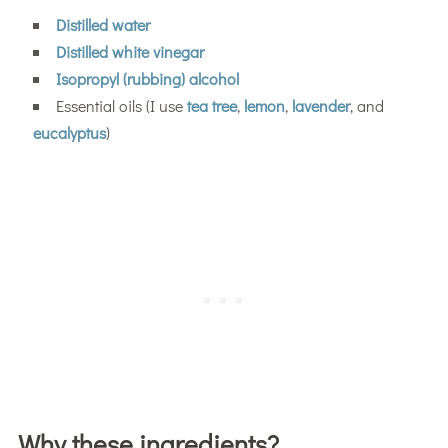
Distilled water
Distilled white vinegar
Isopropyl (rubbing) alcohol
Essential oils (I use
tea tree
,
lemon
,
lavender
, and
eucalyptus
)
Why these ingredients?