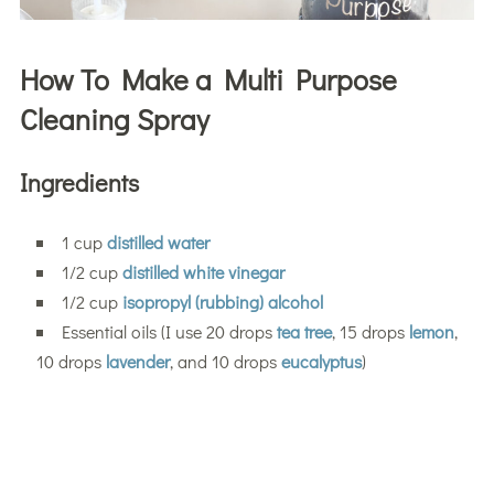
How To Make a Multi Purpose
Cleaning Spray
Ingredients
1 cup
distilled water
1/2 cup
distilled white vinegar
1/2 cup
isopropyl (rubbing) alcohol
Essential oils (I use 20 drops
tea tree
, 15 drops
lemon
,
10 drops
lavender
, and 10 drops
eucalyptus
)