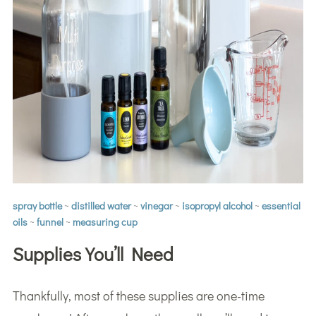
spray bottle
~
distilled water
~
vinegar
~
isopropyl alcohol
~
essential
oils
~
funnel
~
measuring cup
Supplies You’ll Need
Thankfully, most of these supplies are one-time