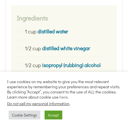
Ingredients
1 cup
distilled water
1/2 cup
distilled white vinegar
1/2 cup
isopropyl (rubbing) alcohol
(Optional)
essential oils
(I use and
I use cookies on my website to give you the most relevant
experience by remembering your preferences and repeat visits.
recommend 20 drops tea tree, 15
By clicking “Accept”, you consent to the use of ALL the cookies.
Learn more about cookie use
here
.
drops lemon, 10 drops lavender, and
Do not sell my personal information
.
10 drops eucalyptus)
Cookie Settings
Accept