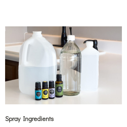
Spray Ingredients