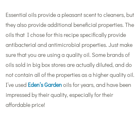
Essential oils provide a pleasant scent to cleaners, but
they also provide additional beneficial properties. The
oils that I chose for this recipe specifically provide
antibacterial and antimicrobial properties. Just make
sure that you are using a quality oil. Some brands of
oils sold in big box stores are actually diluted, and do
not contain all of the properties as a higher quality oil.
I’ve used
Eden’s Garden
oils for years, and have been
impressed by their quality, especially for their
affordable price!