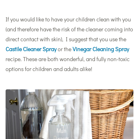
If you would like to have your children clean with you
(and therefore have the risk of the cleaner coming into
direct contact with skin), I suggest that you use the
Castile Cleaner Spray
or the
Vinegar Cleaning Spray
recipe. These are both wonderful, and fully non-toxic
options for children and adults alike!