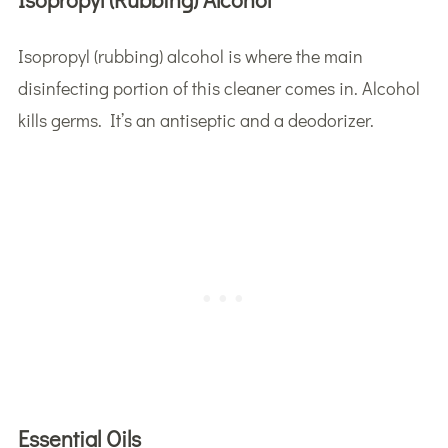
Isopropyl (rubbing) alcohol is where the main
disinfecting portion of this cleaner comes in. Alcohol
kills germs. It’s an antiseptic and a deodorizer.
Essential Oils