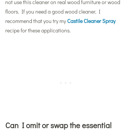
not use this cleaner on real wood furniture or wood
floors. If you need a good wood cleaner, I
recommend that you try my
Castile Cleaner Spray
recipe for these applications.
Can I omit or swap the essential