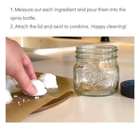
Measure out each ingredient and pour them into the
spray bottle.
Attach the lid and swirl to combine. Happy cleaning!