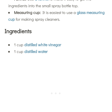
ingredients into the small spray bottle top.
Measuring cup:
It is easiest to use a
glass measuring
cup
for making spray cleaners.
Ingredients
1 cup
distilled white vinegar
1 cup
distilled water