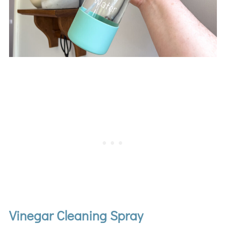
Vinegar Cleaning Spray