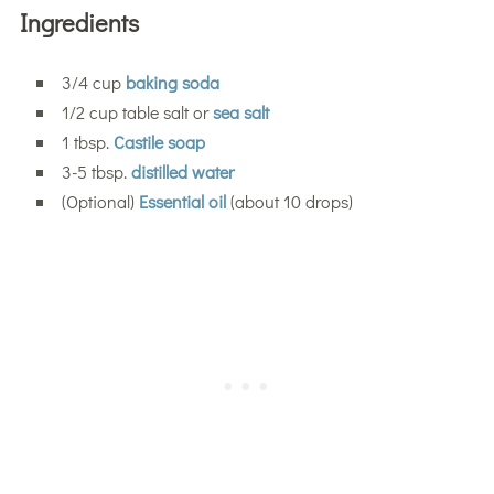
Ingredients
3/4 cup
baking soda
1/2 cup table salt or
sea salt
1 tbsp.
Castile soap
3-5 tbsp.
distilled water
(Optional)
Essential oil
(about 10 drops)