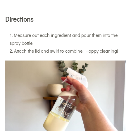
Directions
Measure out each ingredient and pour them into the
spray bottle.
Attach the lid and swirl to combine. Happy cleaning!