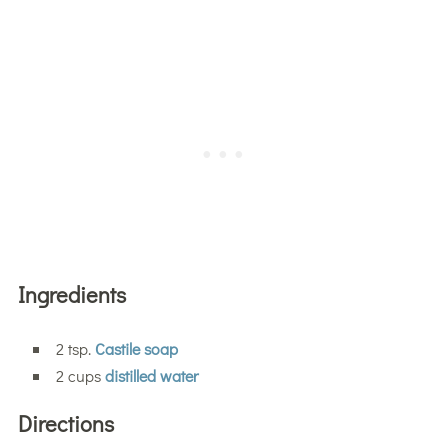
Ingredients
2 tsp.
Castile soap
2 cups
distilled water
Directions