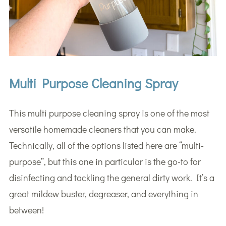
Multi Purpose Cleaning Spray
This multi purpose cleaning spray is one of the most
versatile homemade cleaners that you can make.
Technically, all of the options listed here are “multi-
purpose”, but this one in particular is the go-to for
disinfecting and tackling the general dirty work. It’s a
great mildew buster, degreaser, and everything in
between!