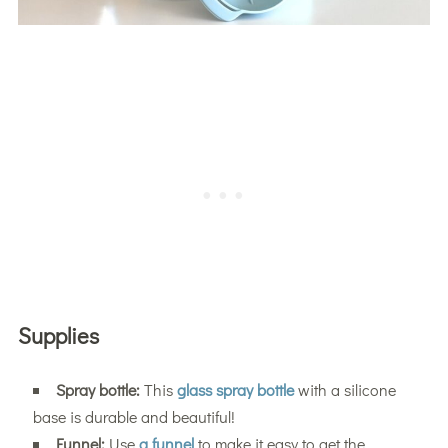
Supplies
Spray bottle:
This
glass spray bottle
with a silicone
base is durable and beautiful!
Funnel:
Use
a funnel
to make it easy to get the