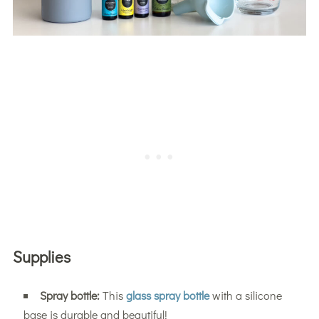
Supplies
Spray bottle:
This
glass spray bottle
with a silicone
base is durable and beautiful!