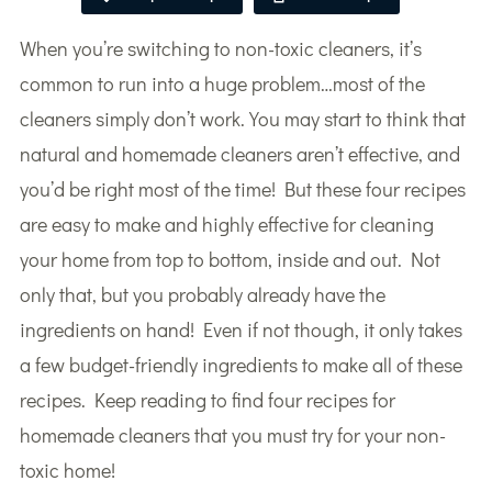
When you’re switching to non-toxic cleaners, it’s
common to run into a huge problem…most of the
cleaners simply don’t work. You may start to think that
natural and homemade cleaners aren’t effective, and
you’d be right most of the time! But these four recipes
are easy to make and highly effective for cleaning
your home from top to bottom, inside and out. Not
only that, but you probably already have the
ingredients on hand! Even if not though, it only takes
a few budget-friendly ingredients to make all of these
recipes. Keep reading to find four recipes for
homemade cleaners that you must try for your non-
toxic home!