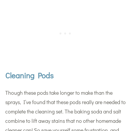
Cleaning Pods
Though these pods take longer to make than the
sprays, I’ve found that these pods really are needed to
complete the cleaning set. The baking soda and salt
combine to lift away stains that no other homemade
cleaner can! So save yourself some frustration, and