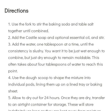
Directions
Use the fork to stir the baking soda and table salt
together until combined.
Add the Castile soap and optional essential oil, and stir.
Add the water, one tablespoon at a time, until the
consistency is slushy. You want it to be just wet enough to
combine, but just dry enough to remain moldable. This
often takes about four tablespoons of water to reach this
point.
Use the dough scoop to shape the mixture into
individual pods, lining them up on a lined tray or baking
sheet.
Allow to dry out for 24 hours. Once they are dry, transfer
to an airtight container for storage. These will store
indefinitely as long as they are kept away from moisture