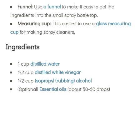
Funnel:
Use
a funnel
to make it easy to get the
ingredients into the small spray bottle top.
Measuring cup:
It is easiest to use a
glass measuring
cup
for making spray cleaners.
Ingredients
1 cup
distilled water
1/2 cup
distilled white vinegar
1/2 cup
isopropyl (rubbing) alcohol
(Optional)
Essential oils
(about 50-60 drops)