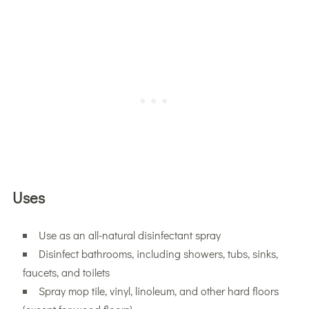
Uses
Use as an all-natural disinfectant spray
Disinfect bathrooms, including showers, tubs, sinks,
faucets, and toilets
Spray mop tile, vinyl, linoleum, and other hard floors