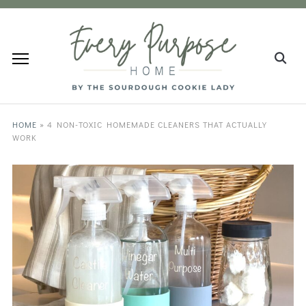
HOME
»
4 NON-TOXIC HOMEMADE CLEANERS THAT ACTUALLY
WORK