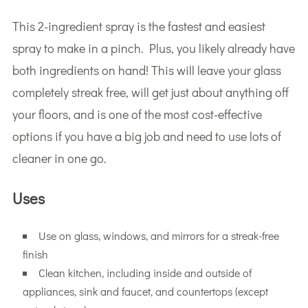
This 2-ingredient spray is the fastest and easiest
spray to make in a pinch. Plus, you likely already have
both ingredients on hand! This will leave your glass
completely streak free, will get just about anything off
your floors, and is one of the most cost-effective
options if you have a big job and need to use lots of
cleaner in one go.
Uses
Use on glass, windows, and mirrors for a streak-free
finish
Clean kitchen, including inside and outside of
appliances, sink and faucet, and countertops (except