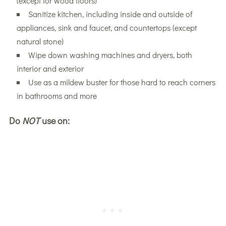
(except for wood floors)
Sanitize kitchen, including inside and outside of
appliances, sink and faucet, and countertops (except
natural stone)
Wipe down washing machines and dryers, both
interior and exterior
Use as a mildew buster for those hard to reach corners
in bathrooms and more
Do
NOT
use on: