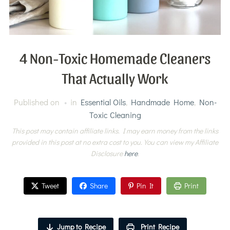
4 Non-Toxic Homemade Cleaners
That Actually Work
Published on
in
Essential Oils
,
Handmade Home
,
Non-
Toxic Cleaning
This post may contain affiliate links. I may earn money from the links
provided in this post at no extra cost to you. You can view my Affiliate
Disclosure
here
.
Tweet
Share
Pin It
Print
Jump to Recipe
Print Recipe