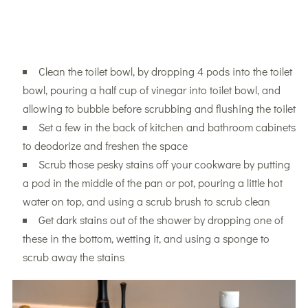
Clean the toilet bowl, by dropping 4 pods into the toilet
bowl, pouring a half cup of vinegar into toilet bowl, and
allowing to bubble before scrubbing and flushing the toilet
Set a few in the back of kitchen and bathroom cabinets
to deodorize and freshen the space
Scrub those pesky stains off your cookware by putting
a pod in the middle of the pan or pot, pouring a little hot
water on top, and using a scrub brush to scrub clean
Get dark stains out of the shower by dropping one of
these in the bottom, wetting it, and using a sponge to
scrub away the stains