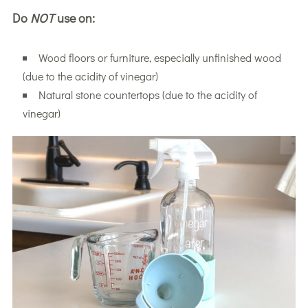
Do
NOT
use on:
Wood floors or furniture, especially unfinished wood
(due to the acidity of vinegar)
Natural stone countertops (due to the acidity of
vinegar)