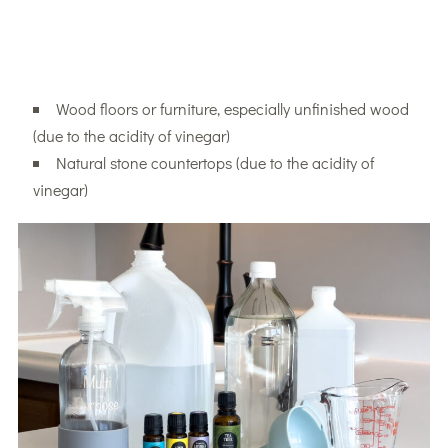
Wood floors or furniture, especially unfinished wood
(due to the acidity of vinegar)
Natural stone countertops (due to the acidity of
vinegar)