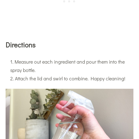
Directions
Measure out each ingredient and pour them into the
spray bottle.
Attach the lid and swirl to combine. Happy cleaning!