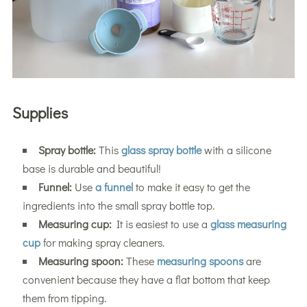
Supplies
Spray bottle:
This
glass spray bottle
with a silicone
base is durable and beautiful!
Funnel:
Use
a funnel
to make it easy to get the
ingredients into the small spray bottle top.
Measuring cup:
It is easiest to use a
glass measuring
cup
for making spray cleaners.
Measuring spoon:
These
measuring spoons
are
convenient because they have a flat bottom that keep
them from tipping.