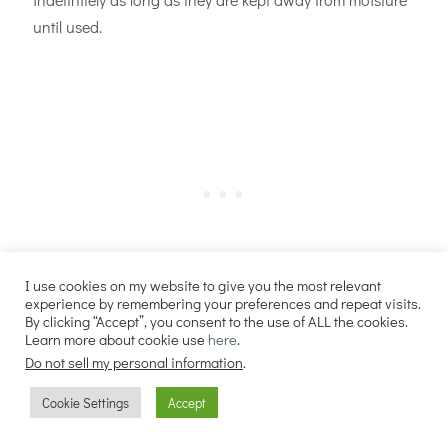
until used.
I use cookies on my website to give you the most relevant
experience by remembering your preferences and repeat visits.
By clicking “Accept”, you consent to the use of ALL the cookies.
Learn more about cookie use
here
.
Do not sell my personal information
.
Cookie Settings
Accept