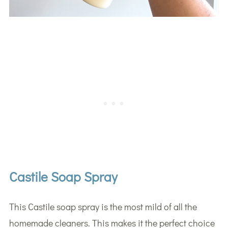
Castile Soap Spray
This Castile soap spray is the most mild of all the
homemade cleaners. This makes it the perfect choice