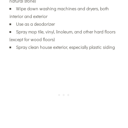
natural stone)
Wipe down washing machines and dryers, both
interior and exterior
Use as a deodorizer
Spray mop tile, vinyl, linoleum, and other hard floors
(except for wood floors)
Spray clean house exterior, especially plastic siding