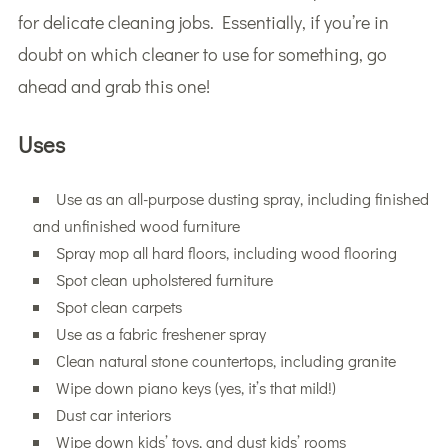
for delicate cleaning jobs. Essentially, if you’re in
doubt on which cleaner to use for something, go
ahead and grab this one!
Uses
Use as an all-purpose dusting spray, including finished
and unfinished wood furniture
Spray mop all hard floors, including wood flooring
Spot clean upholstered furniture
Spot clean carpets
Use as a fabric freshener spray
Clean natural stone countertops, including granite
Wipe down piano keys (yes, it’s that mild!)
Dust car interiors
Wipe down kids’ toys, and dust kids’ rooms