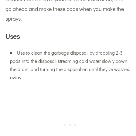
go ahead and make these pods when you make the
sprays.
Uses
Use to clean the garbage disposal, by dropping 2-3
pods into the disposal, streaming cold water slowly down
the drain, and turning the disposal on until they’ve washed
away