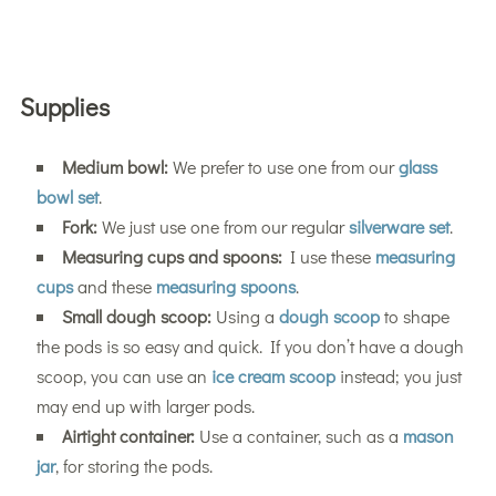
Supplies
Medium bowl:
We prefer to use one from our
glass
bowl set
.
Fork:
We just use one from our regular
silverware set
.
Measuring cups and spoons:
I use these
measuring
cups
and these
measuring spoons
.
Small dough scoop:
Using a
dough scoop
to shape
the pods is so easy and quick. If you don’t have a dough
scoop, you can use an
ice cream scoop
instead; you just
may end up with larger pods.
Airtight container:
Use a container, such as a
mason
jar
, for storing the pods.