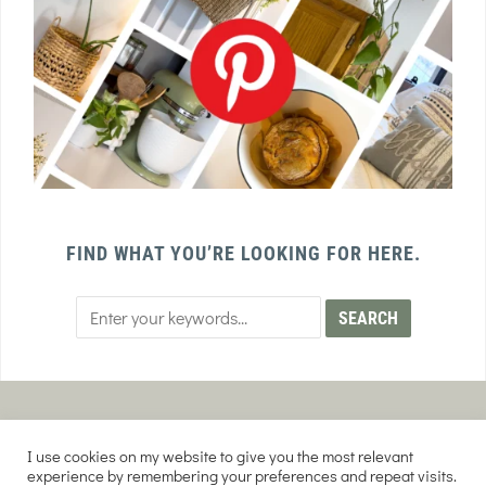
FIND WHAT YOU’RE LOOKING FOR HERE.
PRIVACY POLICY
TERMS AND CONDITIONS
I use cookies on my website to give you the most relevant
AFFILIATE DISCLOSURE
DISCLAIMER
experience by remembering your preferences and repeat visits.