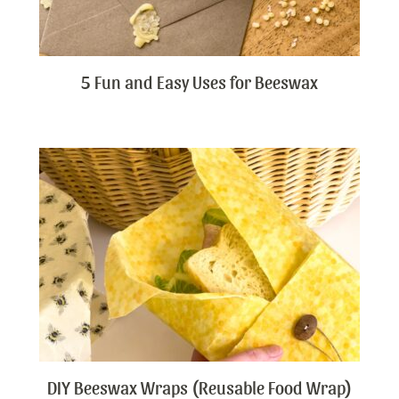
5 Fun and Easy Uses for Beeswax
DIY Beeswax Wraps (Reusable Food Wrap)