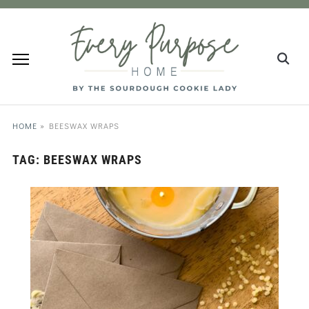
HOME
»
BEESWAX WRAPS
TAG:
BEESWAX WRAPS