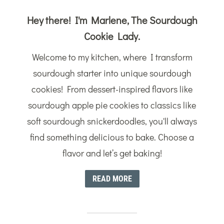
Hey there! I'm Marlene, The Sourdough
Cookie Lady.
Welcome to my kitchen, where I transform
sourdough starter into unique sourdough
cookies! From dessert-inspired flavors like
sourdough apple pie cookies to classics like
soft sourdough snickerdoodles, you'll always
find something delicious to bake. Choose a
flavor and let’s get baking!
READ MORE