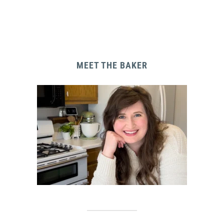
MEET THE BAKER