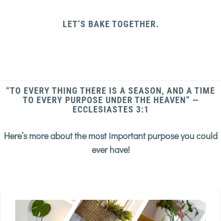
LET’S BAKE TOGETHER.
“TO EVERY THING THERE IS A SEASON, AND A TIME
TO EVERY PURPOSE UNDER THE HEAVEN” —
ECCLESIASTES 3:1
Here’s more about the most important purpose you could
ever have!