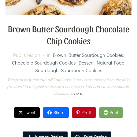
Brown Butter Sourdough Chocolate
Chip Cookies
Published on
in
Brown Butter Sourdough Cookies
,
Chocolate Sourdough Cookies
,
Dessert
,
Natural Food
,
Sourdough
,
Sourdough Cookies
This post may contain affiliate links. I may earn money from the links
provided in this post at no extra cost to you. You can view my Affiliate
Disclosure
here
.
Tweet
Share
Pin It
Print
Jump to Recipe
Print Recipe