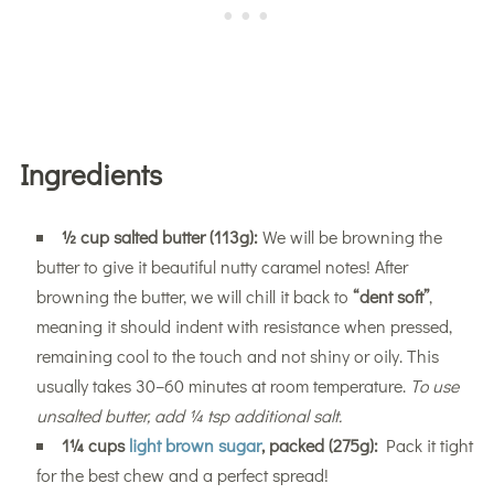
Ingredients
½ cup salted butter (113g):
We will be browning the
butter to give it beautiful nutty caramel notes! After
browning the butter, we will chill it back to
“dent soft”
,
meaning it should indent with resistance when pressed,
remaining cool to the touch and not shiny or oily. This
usually takes 30–60 minutes at room temperature.
To use
unsalted butter, add ¼ tsp additional salt.
1¼ cups
light brown sugar
, packed (275g):
Pack it tight
for the best chew and a perfect spread!