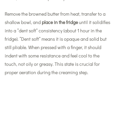
Remove the browned butter from heat, transfer to a
shallow bowl, and
place in the fridge
until it solidifies
into a “dent soft” consistency (about 1 hour in the
fridge). “Dent soft” means it is opaque and solid but
still pliable. When pressed with a finger, it should
indent with some resistance and feel cool to the
touch, not oily or greasy. This state is crucial for
proper aeration during the creaming step.