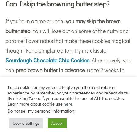
Can I skip the browning butter step?
If you’re in a time crunch,
you may skip the brown
butter step
. You will lose out on some of the nutty and
caramel flavor notes that make these cookies magical
though! For a simpler option, try my classic
Sourdough Chocolate Chip Cookies
. Alternatively, you
can
prep brown butter in advance
, up to 2 weeks in
advance if refrigerated, or up to 3 months in the
I use cookies on my website to give you the most relevant
freezer.
experience by remembering your preferences and repeat visits.
By clicking “Accept”, you consent to the use of ALL the cookies.
Learn more about cookie use
here
.
Do not sell my personal information
.
Cookie Settings
Accept