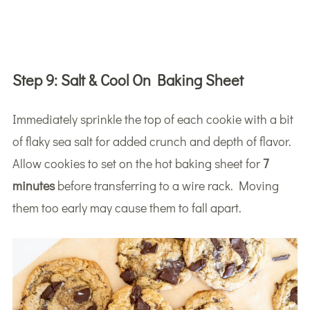
Step 9:
Salt & Cool On Baking Sheet
Immediately sprinkle the top of each cookie with a bit
of flaky sea salt for added crunch and depth of flavor.
Allow cookies to set on the hot baking sheet for
7
minutes
before transferring to a wire rack. Moving
them too early may cause them to fall apart.