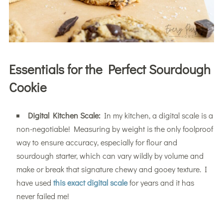
Essentials for the Perfect Sourdough
Cookie
Digital Kitchen Scale:
In my kitchen, a digital scale is a
non-negotiable! Measuring by weight is the only foolproof
way to ensure accuracy, especially for flour and
sourdough starter, which can vary wildly by volume and
make or break that signature chewy and gooey texture. I
have used
this exact digital scale
for years and it has
never failed me!