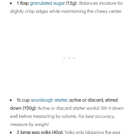
1 tbsp
granulated sugar
(13g):
Balances moisture for
slightly crisp edges while maintaining the chewy center.
½ cup
sourdough starter
, active or discard, stirred
down (150g):
Active or discard starter works! Stir it down
well before measuring by volume.
For best accuracy,
measure by weight.
2 large egg yolks (40g):
Yolks only (skipping the egg