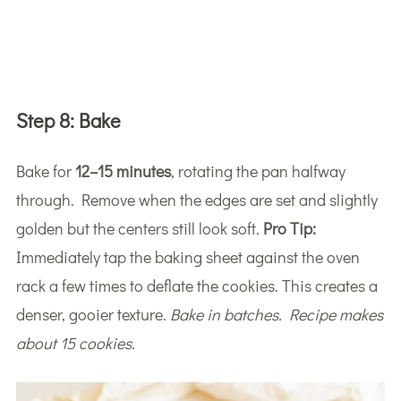
Step 8:
Bake
Bake for
12–15 minutes
, rotating the pan halfway
through. Remove when the edges are set and slightly
golden but the centers still look soft.
Pro Tip:
Immediately tap the baking sheet against the oven
rack a few times to deflate the cookies. This creates a
denser, gooier texture.
Bake in batches. Recipe makes
about 15 cookies.