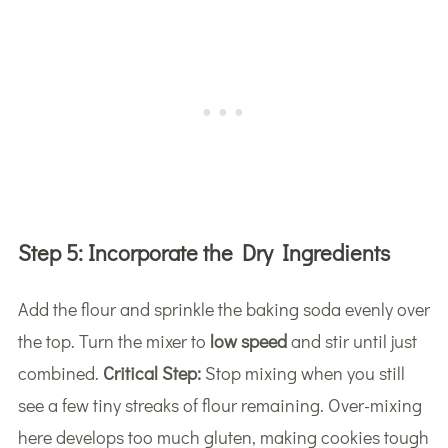
Step 5:
Incorporate the Dry Ingredients
Add the flour and sprinkle the baking soda evenly over
the top. Turn the mixer to
low speed
and stir until just
combined.
Critical Step:
Stop mixing when you still
see a few tiny streaks of flour remaining. Over-mixing
here develops too much gluten, making cookies tough