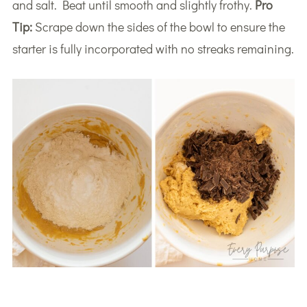
and salt. Beat until smooth and slightly frothy.
Pro
Tip:
Scrape down the sides of the bowl to ensure the
starter is fully incorporated with no streaks remaining.