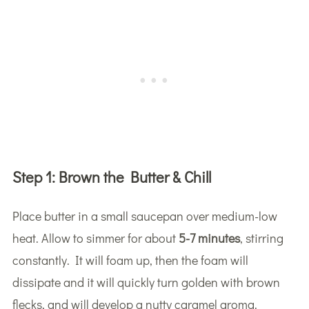
Step 1:
Brown the Butter & Chill
Place butter in a small saucepan over medium-low
heat. Allow to simmer for about
5-7 minutes
, stirring
constantly. It will foam up, then the foam will
dissipate and it will quickly turn golden with brown
flecks, and will develop a nutty caramel aroma.