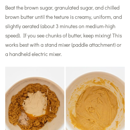
Beat the brown sugar, granulated sugar, and chilled
brown butter until the texture is creamy, uniform, and
slightly aerated (about 3 minutes on medium-high
speed). If you see chunks of butter, keep mixing! This
works best with a stand mixer (paddle attachment) or
a handheld electric mixer.