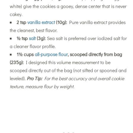
white) give the cookies a gooey, dense center that is never
cakey.
2 tsp
vanilla extract
(10g):
Pure vanilla extract provides
the cleanest, best flavor.
½ tsp
salt
(3g):
Sea salt is preferred over iodized salt for
a cleaner flavor profile.
1½ cups
all-purpose flour
, scooped directly from bag
(235g):
I designed this volume measurement to be
scooped directly out of the bag (not sifted or spooned and
leveled).
Pro Tip:
For the best accuracy and overall cookie
texture, measure flour by weight.