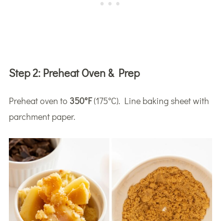
Step 2:
Preheat Oven & Prep
Preheat oven to
350°F
(175°C). Line baking sheet with
parchment paper.