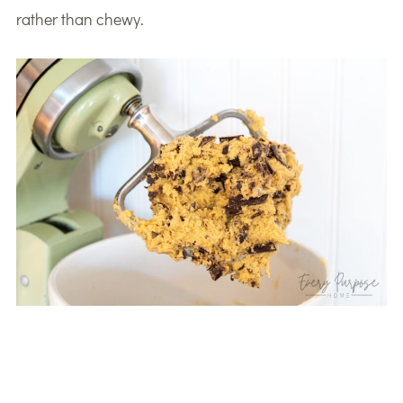
rather than chewy.