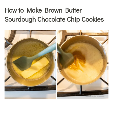
How to Make Brown Butter
Sourdough Chocolate Chip Cookies