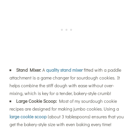
Stand Mixer:
A
quality stand mixer
fitted with a paddle
attachment is a game changer for sourdough cookies. It
helps combine the stiff dough with ease without over-
mixing, which is key for a tender, bakery-style crumb!
Large Cookie Scoop:
Most of my sourdough cookie
recipes are designed for making jumbo cookies. Using a
large cookie scoop
(about 3 tablespoons) ensures that you
get the bakery-style size with even baking every time!