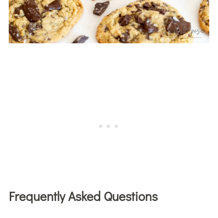
Frequently Asked Questions