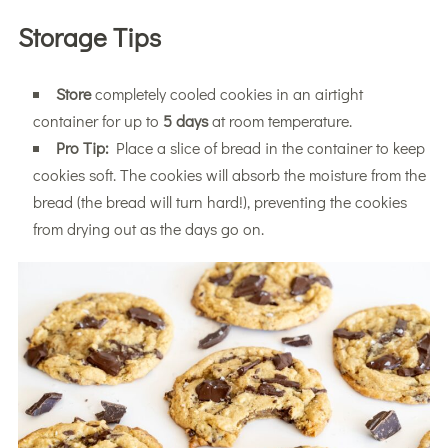
Storage Tips
Store
completely cooled cookies in an airtight
container for up to
5 days
at room temperature.
Pro Tip:
Place a slice of bread in the container to keep
cookies soft. The cookies will absorb the moisture from the
bread (the bread will turn hard!), preventing the cookies
from drying out as the days go on.