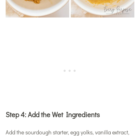
Step 4:
Add the Wet Ingredients
Add the sourdough starter, egg yolks, vanilla extract,