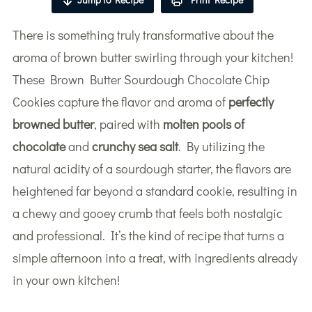
There is something truly transformative about the
aroma of brown butter swirling through your kitchen!
These Brown Butter Sourdough Chocolate Chip
Cookies capture the flavor and aroma of
perfectly
browned butter
, paired with
molten pools of
chocolate
and
crunchy sea salt
. By utilizing the
natural acidity of a sourdough starter, the flavors are
heightened far beyond a standard cookie, resulting in
a chewy and gooey crumb that feels both nostalgic
and professional. It’s the kind of recipe that turns a
simple afternoon into a treat, with ingredients already
in your own kitchen!