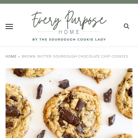
HOME
»
BROWN BUTTER SOURDOUGH CHOCOLATE CHIP COOKIES