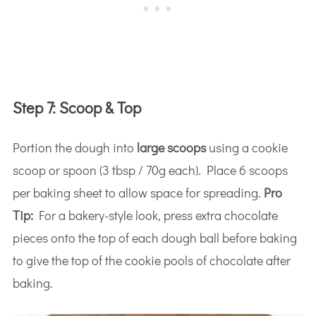
Step 7:
Scoop & Top
Portion the dough into
large scoops
using a cookie
scoop or spoon (3 tbsp / 70g each). Place 6 scoops
per baking sheet to allow space for spreading.
Pro
Tip:
For a bakery-style look, press extra chocolate
pieces onto the top of each dough ball before baking
to give the top of the cookie pools of chocolate after
baking.