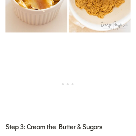
Step 3:
Cream the Butter & Sugars