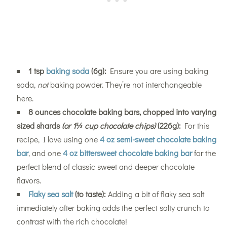
1 tsp
baking soda
(6g):
Ensure you are using baking
soda,
not
baking powder. They’re not interchangeable
here.
8 ounces chocolate baking bars, chopped into varying
sized shards
(or 1⅓ cup chocolate chips)
(226g):
For this
recipe, I love using one
4 oz semi-sweet chocolate baking
bar
, and one
4 oz bittersweet chocolate baking bar
for the
perfect blend of classic sweet and deeper chocolate
flavors.
Flaky sea salt
(to taste):
Adding a bit of flaky sea salt
immediately after baking adds the perfect salty crunch to
contrast with the rich chocolate!