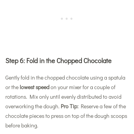
Step 6:
Fold in the Chopped Chocolate
Gently fold in the chopped chocolate using a spatula
or the
lowest speed
on your mixer for a couple of
rotations. Mix only until evenly distributed to avoid
overworking the dough.
Pro Tip:
Reserve a few of the
chocolate pieces to press on top of the dough scoops
before baking.