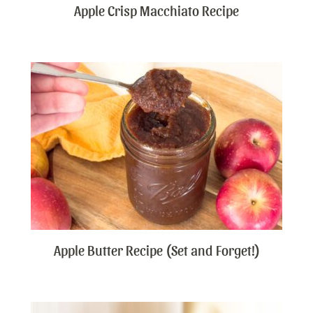
Apple Crisp Macchiato Recipe
Apple Butter Recipe (Set and Forget!)