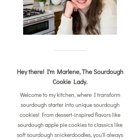
Hey there! I'm Marlene, The Sourdough
Cookie Lady.
Welcome to my kitchen, where I transform
sourdough starter into unique sourdough
cookies! From dessert-inspired flavors like
sourdough apple pie cookies to classics like
soft sourdough snickerdoodles, you'll always