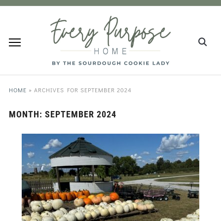
HOME
»
ARCHIVES FOR SEPTEMBER 2024
MONTH:
SEPTEMBER 2024