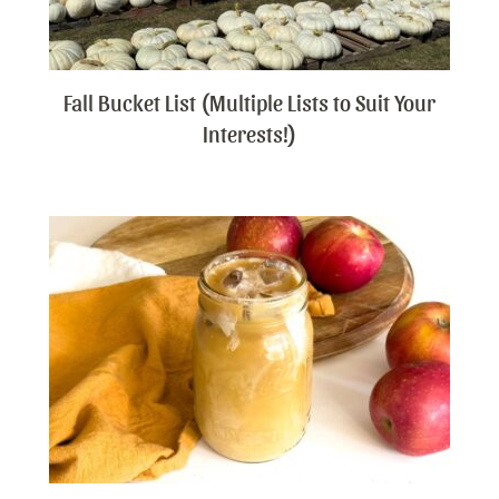
Fall Bucket List (Multiple Lists to Suit Your
Interests!)