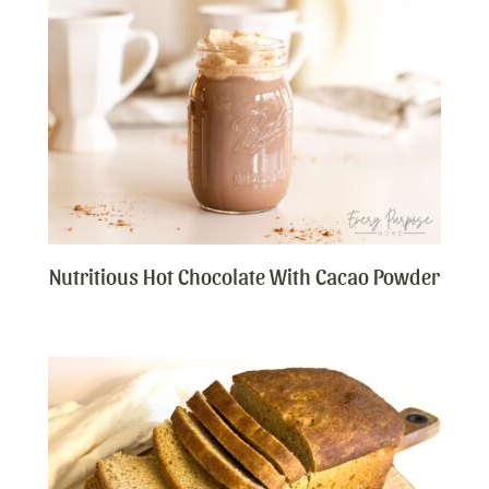
Nutritious Hot Chocolate With Cacao Powder