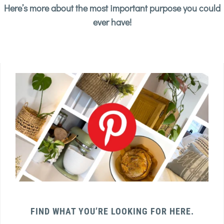
Here’s more about the most important purpose you could
ever have!
FIND WHAT YOU’RE LOOKING FOR HERE.