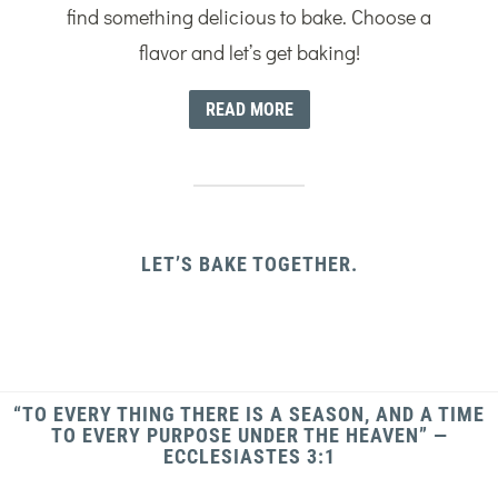
find something delicious to bake. Choose a
flavor and let’s get baking!
READ MORE
LET’S BAKE TOGETHER.
“TO EVERY THING THERE IS A SEASON, AND A TIME
TO EVERY PURPOSE UNDER THE HEAVEN” —
ECCLESIASTES 3:1