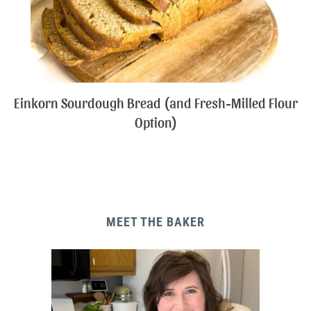
Einkorn Sourdough Bread (and Fresh-Milled Flour
Option)
MEET THE BAKER