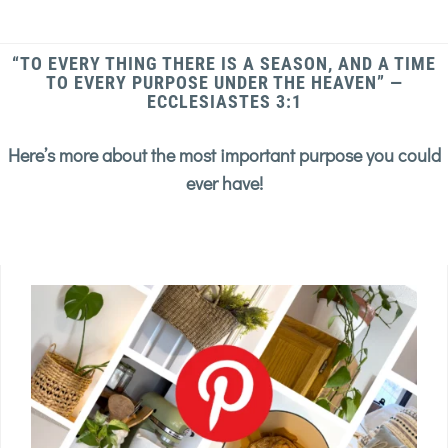
“TO EVERY THING THERE IS A SEASON, AND A TIME
TO EVERY PURPOSE UNDER THE HEAVEN” —
ECCLESIASTES 3:1
Here’s more about the most important purpose you could
ever have!