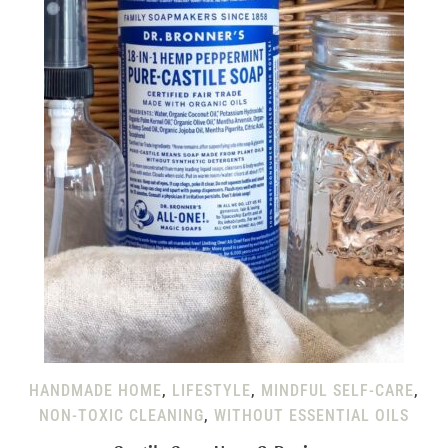
HANDMADE HOME
,
LIFESTYLE
,
MINDFUL SELF-CARE
,
NON-TOXIC CLEANING
,
WITHOUT ESSENTIAL OILS