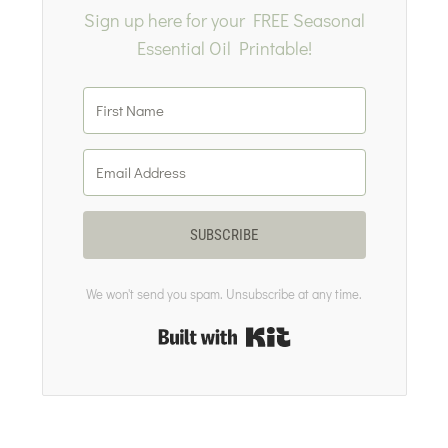
Sign up here for your FREE Seasonal
Essential Oil Printable!
SUBSCRIBE
We won't send you spam. Unsubscribe at any time.
Built with Kit