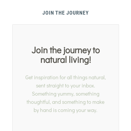
JOIN THE JOURNEY
Join the journey to
natural living!
Get inspiration for all things natural,
sent straight to your inbox.
Something yummy, something
thoughtful, and something to make
by hand is coming your way.