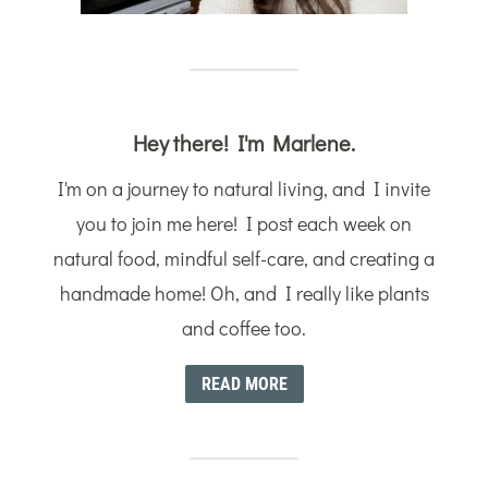
Hey there! I'm Marlene.
I'm on a journey to natural living, and I invite
you to join me here! I post each week on
natural food, mindful self-care, and creating a
handmade home! Oh, and I really like plants
and coffee too.
READ MORE