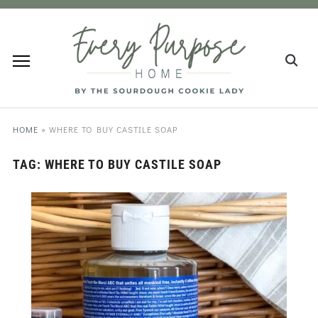
HOME
»
WHERE TO BUY CASTILE SOAP
TAG:
WHERE TO BUY CASTILE SOAP