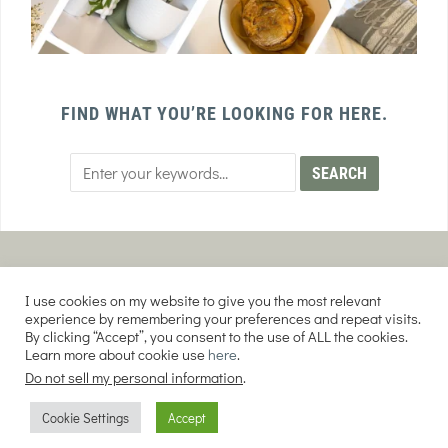
FIND WHAT YOU’RE LOOKING FOR HERE.
PRIVACY POLICY
TERMS AND CONDITIONS
I use cookies on my website to give you the most relevant
AFFILIATE DISCLOSURE
DISCLAIMER
experience by remembering your preferences and repeat visits.
By clicking “Accept”, you consent to the use of ALL the cookies.
Learn more about cookie use
here
.
Do not sell my personal information
.
COPYRIGHT © 2026 EVERY PURPOSE HOME | THE SOURDOUGH COOKIE LADY.
Cookie Settings
Accept
ALL RIGHTS RESERVED