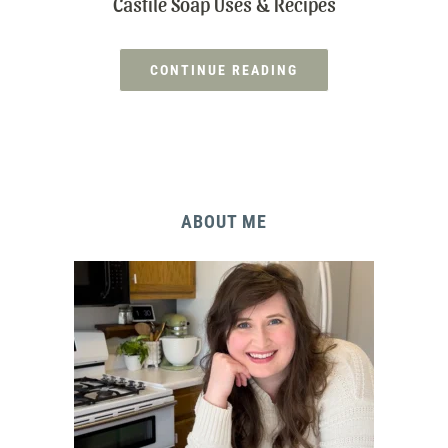
Castile Soap Uses & Recipes
CONTINUE READING
ABOUT ME