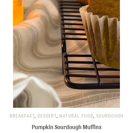
BREAKFAST
,
DESSERT
,
NATURAL FOOD
,
SOURDOUGH
Pumpkin Sourdough Muffins