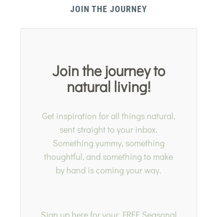
JOIN THE JOURNEY
Join the journey to
natural living!
Get inspiration for all things natural,
sent straight to your inbox.
Something yummy, something
thoughtful, and something to make
by hand is coming your way.
Sign up here for your FREE Seasonal