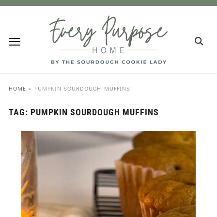
HOME
»
PUMPKIN SOURDOUGH MUFFINS
TAG:
PUMPKIN SOURDOUGH MUFFINS