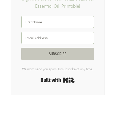
Essential Oil Printable!
SUBSCRIBE
We won't send you spam. Unsubscribe at any time.
Built with Kit