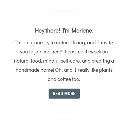
Hey there! I'm Marlene.
I'm on a journey to natural living, and I invite
you to join me here! I post each week on
natural food, mindful self-care, and creating a
handmade home! Oh, and I really like plants
and coffee too.
READ MORE