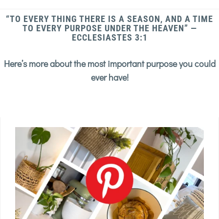
“TO EVERY THING THERE IS A SEASON, AND A TIME
TO EVERY PURPOSE UNDER THE HEAVEN” —
ECCLESIASTES 3:1
Here’s more about the most important purpose you could
ever have!