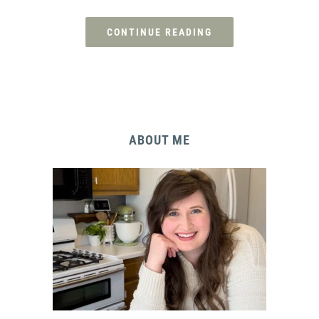
CONTINUE READING
ABOUT ME