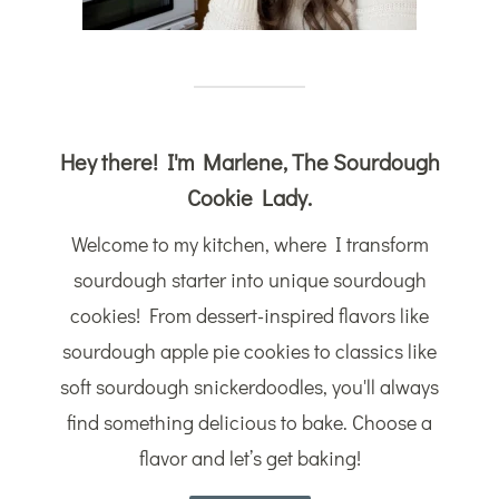
Hey there! I'm Marlene, The Sourdough
Cookie Lady.
Welcome to my kitchen, where I transform
sourdough starter into unique sourdough
cookies! From dessert-inspired flavors like
sourdough apple pie cookies to classics like
soft sourdough snickerdoodles, you'll always
find something delicious to bake. Choose a
flavor and let’s get baking!