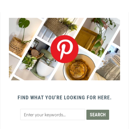
FIND WHAT YOU’RE LOOKING FOR HERE.