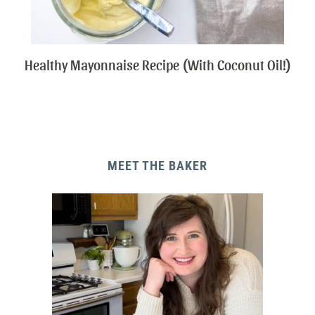
Healthy Mayonnaise Recipe (With Coconut Oil!)
MEET THE BAKER