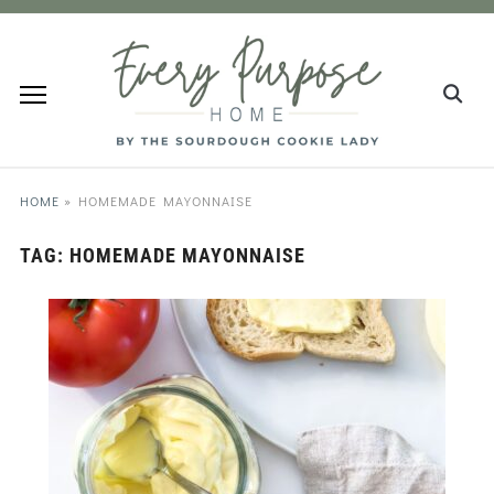
HOME
»
HOMEMADE MAYONNAISE
TAG:
HOMEMADE MAYONNAISE