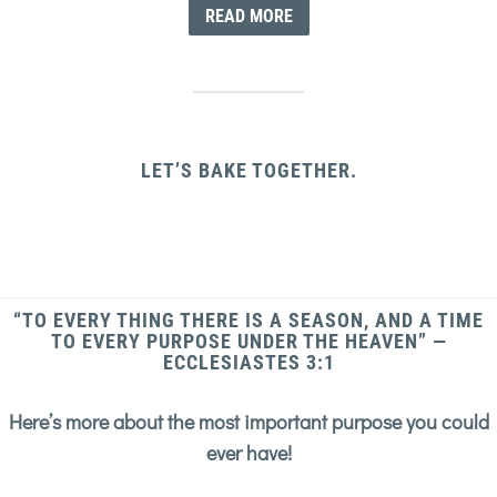
READ MORE
LET’S BAKE TOGETHER.
“TO EVERY THING THERE IS A SEASON, AND A TIME
TO EVERY PURPOSE UNDER THE HEAVEN” —
ECCLESIASTES 3:1
Here’s more about the most important purpose you could
ever have!