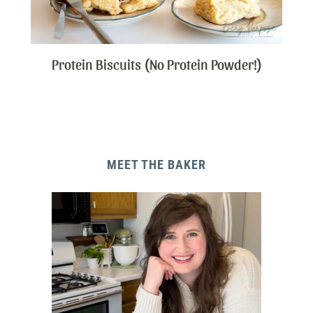
Protein Biscuits (No Protein Powder!)
MEET THE BAKER