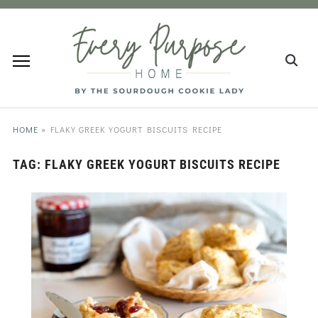
HOME
»
FLAKY GREEK YOGURT BISCUITS RECIPE
TAG:
FLAKY GREEK YOGURT BISCUITS RECIPE