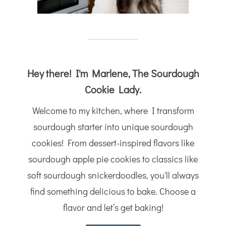
Hey there! I'm Marlene, The Sourdough
Cookie Lady.
Welcome to my kitchen, where I transform
sourdough starter into unique sourdough
cookies! From dessert-inspired flavors like
sourdough apple pie cookies to classics like
soft sourdough snickerdoodles, you'll always
find something delicious to bake. Choose a
flavor and let’s get baking!