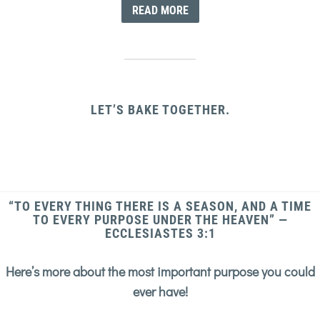
READ MORE
LET’S BAKE TOGETHER.
“TO EVERY THING THERE IS A SEASON, AND A TIME
TO EVERY PURPOSE UNDER THE HEAVEN” —
ECCLESIASTES 3:1
Here’s more about the most important purpose you could
ever have!