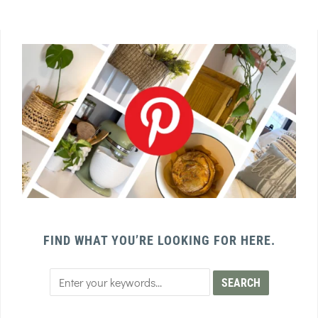
FIND WHAT YOU’RE LOOKING FOR HERE.