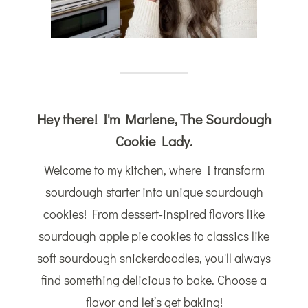
Hey there! I'm Marlene, The Sourdough
Cookie Lady.
Welcome to my kitchen, where I transform
sourdough starter into unique sourdough
cookies! From dessert-inspired flavors like
sourdough apple pie cookies to classics like
soft sourdough snickerdoodles, you'll always
find something delicious to bake. Choose a
flavor and let’s get baking!