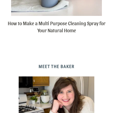
How to Make a Multi Purpose Cleaning Spray for
Your Natural Home
MEET THE BAKER