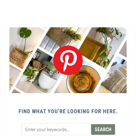
FIND WHAT YOU’RE LOOKING FOR HERE.