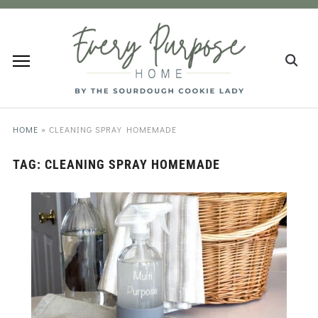
HOME
»
CLEANING SPRAY HOMEMADE
TAG:
CLEANING SPRAY HOMEMADE