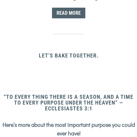
READ MORE
LET’S BAKE TOGETHER.
“TO EVERY THING THERE IS A SEASON, AND A TIME
TO EVERY PURPOSE UNDER THE HEAVEN” —
ECCLESIASTES 3:1
Here’s more about the most important purpose you could
ever have!