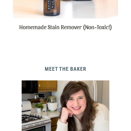
Homemade Stain Remover (Non-Toxic!)
MEET THE BAKER