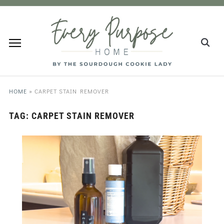
HOME
»
CARPET STAIN REMOVER
TAG:
CARPET STAIN REMOVER