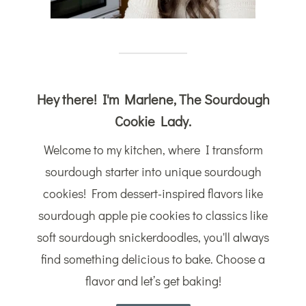
Hey there! I'm Marlene, The Sourdough
Cookie Lady.
Welcome to my kitchen, where I transform
sourdough starter into unique sourdough
cookies! From dessert-inspired flavors like
sourdough apple pie cookies to classics like
soft sourdough snickerdoodles, you'll always
find something delicious to bake. Choose a
flavor and let’s get baking!