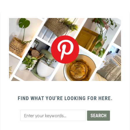
FIND WHAT YOU’RE LOOKING FOR HERE.