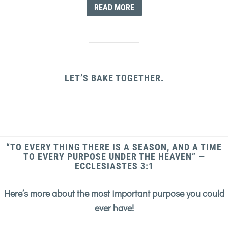
READ MORE
LET’S BAKE TOGETHER.
“TO EVERY THING THERE IS A SEASON, AND A TIME
TO EVERY PURPOSE UNDER THE HEAVEN” —
ECCLESIASTES 3:1
Here’s more about the most important purpose you could
ever have!