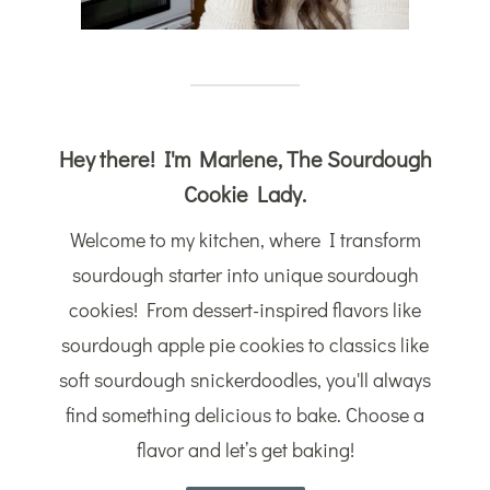
Hey there! I'm Marlene, The Sourdough
Cookie Lady.
Welcome to my kitchen, where I transform
sourdough starter into unique sourdough
cookies! From dessert-inspired flavors like
sourdough apple pie cookies to classics like
soft sourdough snickerdoodles, you'll always
find something delicious to bake. Choose a
flavor and let’s get baking!