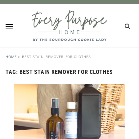
HOME
»
BEST STAIN REMOVER FOR CLOTHES
TAG:
BEST STAIN REMOVER FOR CLOTHES