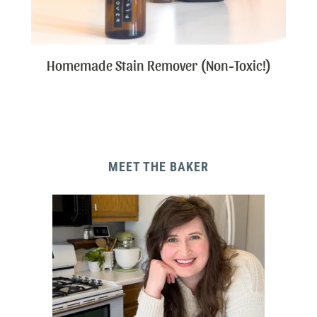
Homemade Stain Remover (Non-Toxic!)
MEET THE BAKER