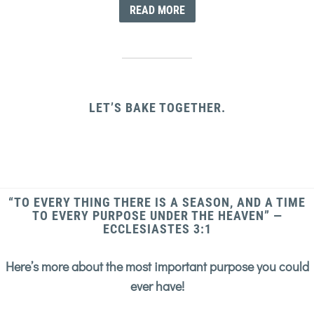
READ MORE
LET’S BAKE TOGETHER.
“TO EVERY THING THERE IS A SEASON, AND A TIME
TO EVERY PURPOSE UNDER THE HEAVEN” —
ECCLESIASTES 3:1
Here’s more about the most important purpose you could
ever have!