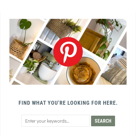
FIND WHAT YOU’RE LOOKING FOR HERE.