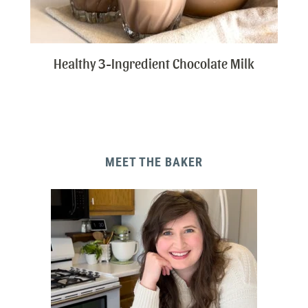
Healthy 3-Ingredient Chocolate Milk
MEET THE BAKER