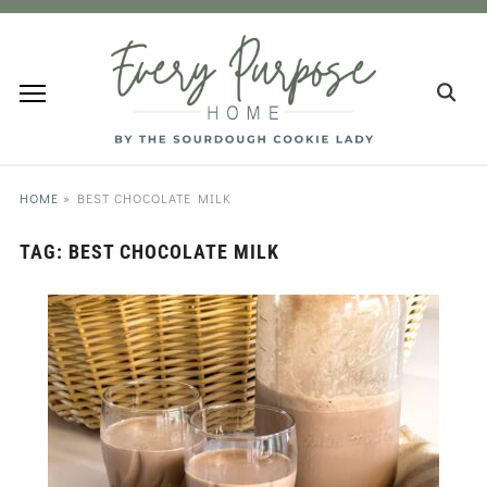
HOME
»
BEST CHOCOLATE MILK
TAG:
BEST CHOCOLATE MILK