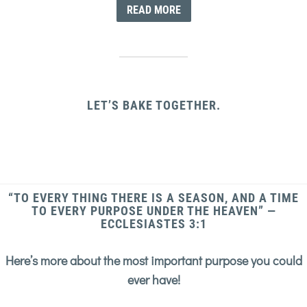
READ MORE
LET’S BAKE TOGETHER.
“TO EVERY THING THERE IS A SEASON, AND A TIME
TO EVERY PURPOSE UNDER THE HEAVEN” —
ECCLESIASTES 3:1
Here’s more about the most important purpose you could
ever have!