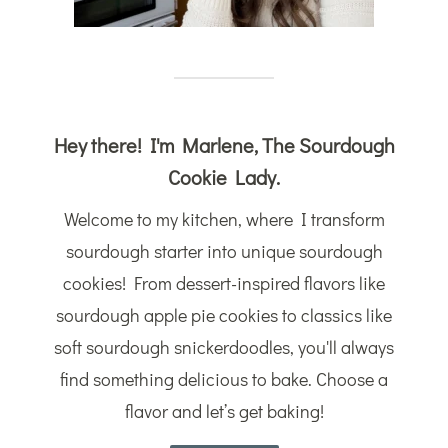
Hey there! I'm Marlene, The Sourdough
Cookie Lady.
Welcome to my kitchen, where I transform
sourdough starter into unique sourdough
cookies! From dessert-inspired flavors like
sourdough apple pie cookies to classics like
soft sourdough snickerdoodles, you'll always
find something delicious to bake. Choose a
flavor and let’s get baking!