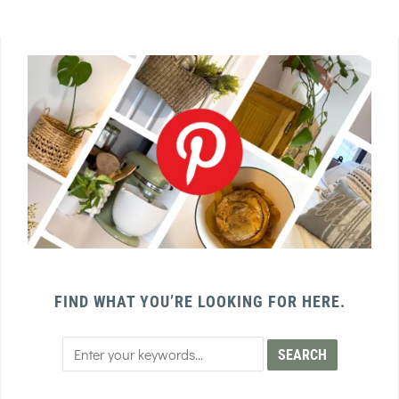
FIND WHAT YOU’RE LOOKING FOR HERE.