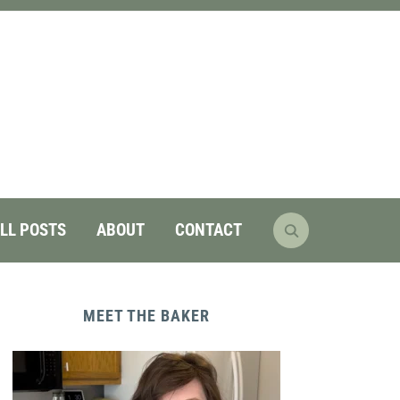
LL POSTS
ABOUT
CONTACT
MEET THE BAKER