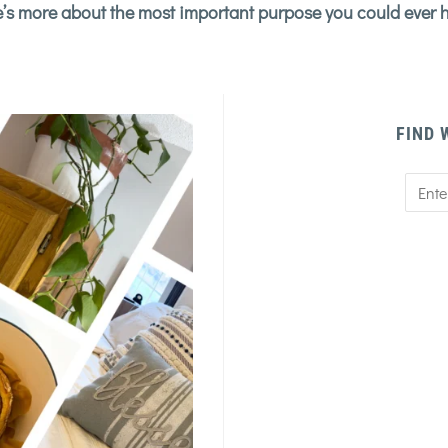
’s more about the most important purpose you could ever 
FIND 