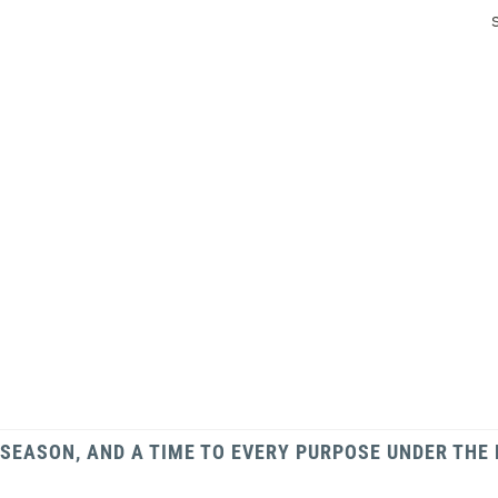
 SEASON, AND A TIME TO EVERY PURPOSE UNDER THE