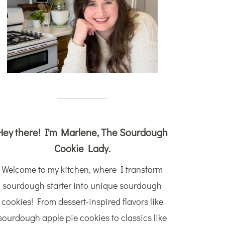
Hey there! I'm Marlene, The Sourdough
Cookie Lady.
Welcome to my kitchen, where I transform
sourdough starter into unique sourdough
cookies! From dessert-inspired flavors like
sourdough apple pie cookies to classics like