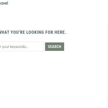
have!
WHAT YOU’RE LOOKING FOR HERE.