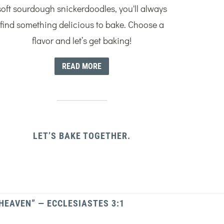
soft sourdough snickerdoodles, you'll always
find something delicious to bake. Choose a
flavor and let’s get baking!
READ MORE
LET’S BAKE TOGETHER.
 HEAVEN” — ECCLESIASTES 3:1