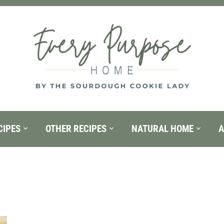
CIPES
OTHER RECIPES
NATURAL HOME
A