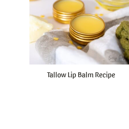
Tallow Lip Balm Recipe