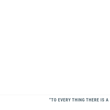
“TO EVERY THING THERE IS A