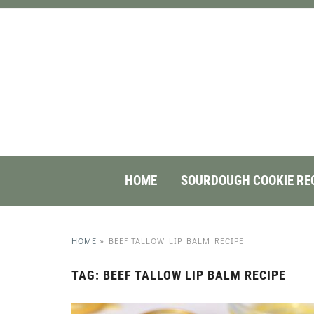
HOME
SOURDOUGH COOKIE RE
HOME
»
BEEF TALLOW LIP BALM RECIPE
TAG:
BEEF TALLOW LIP BALM RECIPE