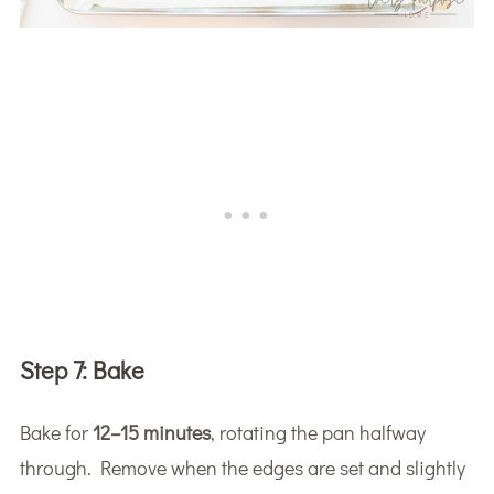
Step 7:
Bake
Bake for
12–15 minutes
, rotating the pan halfway
through. Remove when the edges are set and slightly