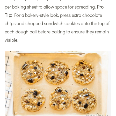
per baking sheet to allow space for spreading.
Pro
Tip:
For a bakery-style look, press extra chocolate
chips and chopped sandwich cookies onto the top of
each dough ball before baking to ensure they remain
visible.