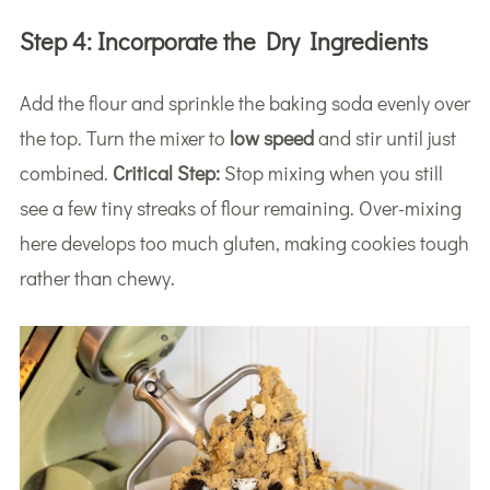
Step 4:
Incorporate the Dry Ingredients
Add the flour and sprinkle the baking soda evenly over
the top. Turn the mixer to
low speed
and stir until just
combined.
Critical Step:
Stop mixing when you still
see a few tiny streaks of flour remaining. Over-mixing
here develops too much gluten, making cookies tough
rather than chewy.