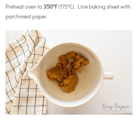
Preheat oven to
350°F
(175°C). Line baking sheet with
parchment paper.