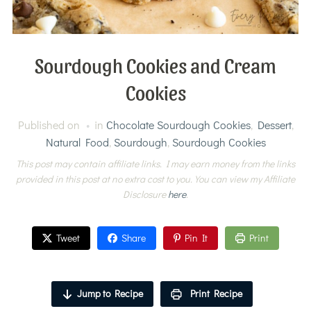
Sourdough Cookies and Cream
Cookies
Published on
in
Chocolate Sourdough Cookies
,
Dessert
,
Natural Food
,
Sourdough
,
Sourdough Cookies
This post may contain affiliate links. I may earn money from the links
provided in this post at no extra cost to you. You can view my Affiliate
Disclosure
here
.
Tweet
Share
Pin It
Print
Jump to Recipe
Print Recipe