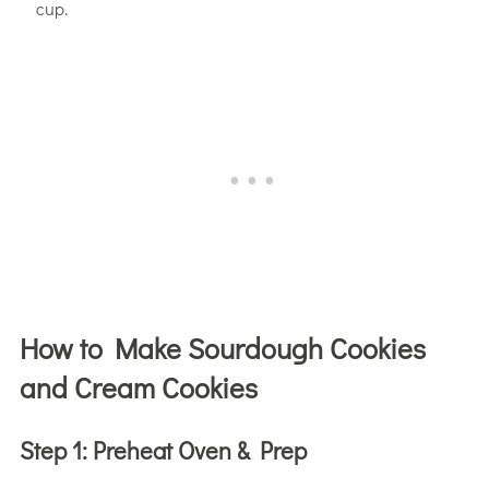
cup.
How to Make Sourdough Cookies
and Cream Cookies
Step 1:
Preheat Oven & Prep