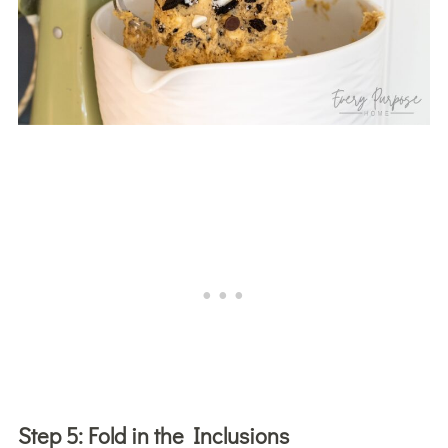
Step 5:
Fold in the Inclusions