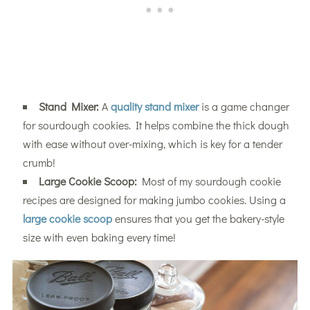
Stand Mixer:
A
quality stand mixer
is a game changer
for sourdough cookies. It helps combine the thick dough
with ease without over-mixing, which is key for a tender
crumb!
Large Cookie Scoop:
Most of my sourdough cookie
recipes are designed for making jumbo cookies. Using a
large cookie scoop
ensures that you get the bakery-style
size with even baking every time!