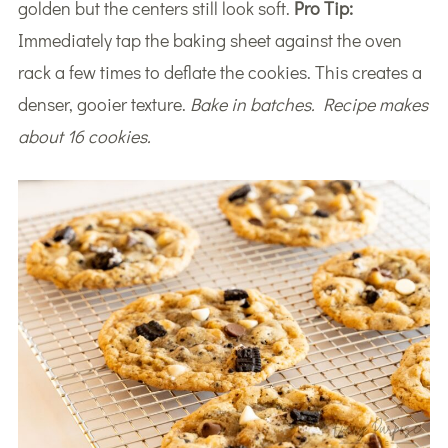
golden but the centers still look soft.
Pro Tip:
Immediately tap the baking sheet against the oven
rack a few times to deflate the cookies. This creates a
denser, gooier texture.
Bake in batches. Recipe makes
about 16 cookies.