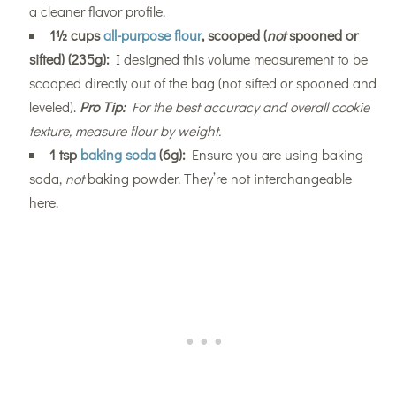
a cleaner flavor profile.
1½ cups
all-purpose flour
, scooped (
not
spooned or
sifted) (235g):
I designed this volume measurement to be
scooped directly out of the bag (not sifted or spooned and
leveled).
Pro Tip:
For the best accuracy and overall cookie
texture, measure flour by weight.
1 tsp
baking soda
(6g):
Ensure you are using baking
soda,
not
baking powder. They’re not interchangeable
here.