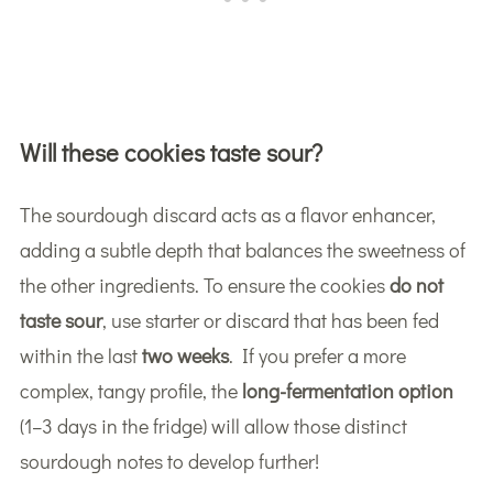
Will these cookies taste sour?
The sourdough discard acts as a flavor enhancer,
adding a subtle depth that balances the sweetness of
the other ingredients. To ensure the cookies
do not
taste sour
, use starter or discard that has been fed
within the last
two weeks
. If you prefer a more
complex, tangy profile, the
long-fermentation option
(1–3 days in the fridge) will allow those distinct
sourdough notes to develop further!