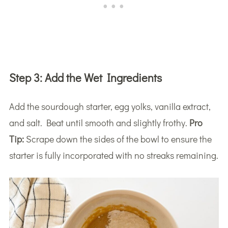
Step 3:
Add the Wet Ingredients
Add the sourdough starter, egg yolks, vanilla extract,
and salt. Beat until smooth and slightly frothy.
Pro
Tip:
Scrape down the sides of the bowl to ensure the
starter is fully incorporated with no streaks remaining.