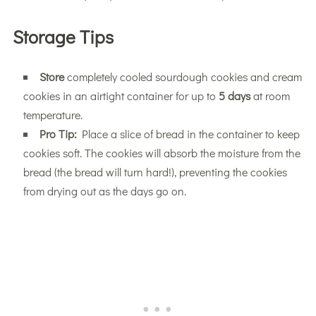
Storage Tips
Store
completely cooled sourdough cookies and cream
cookies in an airtight container for up to
5 days
at room
temperature.
Pro Tip:
Place a slice of bread in the container to keep
cookies soft. The cookies will absorb the moisture from the
bread (the bread will turn hard!), preventing the cookies
from drying out as the days go on.