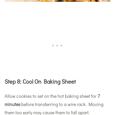
Step 8:
Cool On Baking Sheet
Allow cookies to set on the hot baking sheet for
7
minutes
before transferring to a wire rack. Moving
them too early may cause them to fall apart.