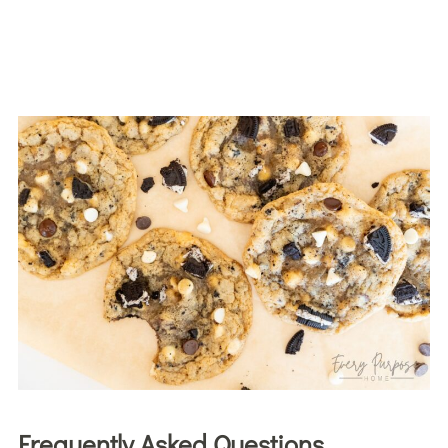
Frequently Asked Questions