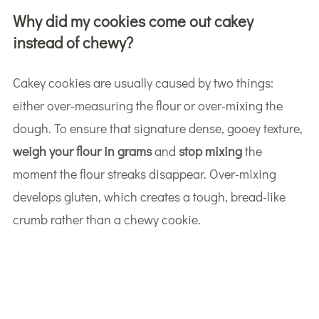
Why did my cookies come out cakey
instead of chewy?
Cakey cookies are usually caused by two things:
either over-measuring the flour or over-mixing the
dough. To ensure that signature dense, gooey texture,
weigh your flour in grams
and
stop mixing
the
moment the flour streaks disappear. Over-mixing
develops gluten, which creates a tough, bread-like
crumb rather than a chewy cookie.