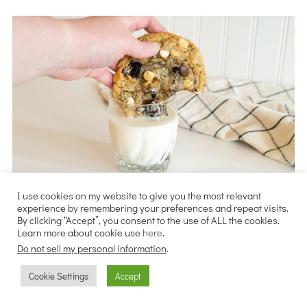
I use cookies on my website to give you the most relevant
experience by remembering your preferences and repeat visits.
By clicking “Accept”, you consent to the use of ALL the cookies.
Learn more about cookie use
here
.
Do not sell my personal information
.
Cookie Settings
Accept