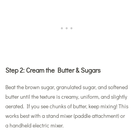
Step 2:
Cream the Butter & Sugars
Beat the brown sugar, granulated sugar, and softened
butter until the texture is creamy, uniform, and slightly
aerated. If you see chunks of butter, keep mixing! This
works best with a stand mixer (paddle attachment) or
a handheld electric mixer.