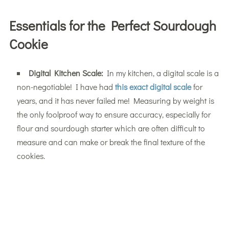
Essentials for the Perfect Sourdough
Cookie
Digital Kitchen Scale:
In my kitchen, a digital scale is a
non-negotiable! I have had
this exact digital scale
for
years, and it has never failed me! Measuring by weight is
the only foolproof way to ensure accuracy, especially for
flour and sourdough starter which are often difficult to
measure and can make or break the final texture of the
cookies.