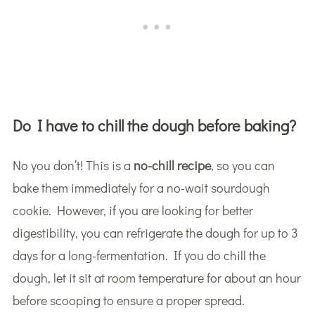
Do I have to chill the dough before baking?
No you don’t! This is a
no-chill recipe
, so you can
bake them immediately for a no-wait sourdough
cookie. However, if you are looking for better
digestibility, you can refrigerate the dough for up to 3
days for a long-fermentation. If you do chill the
dough, let it sit at room temperature for about an hour
before scooping to ensure a proper spread.