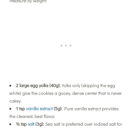
measure by weight.
2 large egg yolks (40g):
Yolks only (skipping the egg
white) give the cookies a gooey, dense center that is never
cakey.
1 tsp
vanilla extract
(5g):
Pure vanilla extract provides
the cleanest, best flavor.
½ tsp
salt
(3g):
Sea salt is preferred over iodized salt for