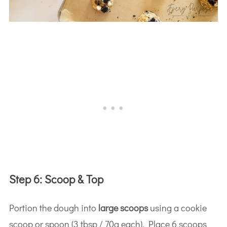
Step 6:
Scoop & Top
Portion the dough into
large scoops
using a cookie
scoop or spoon (3 tbsp / 70g each). Place 6 scoops