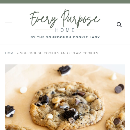
HOME
»
SOURDOUGH COOKIES AND CREAM COOKIES