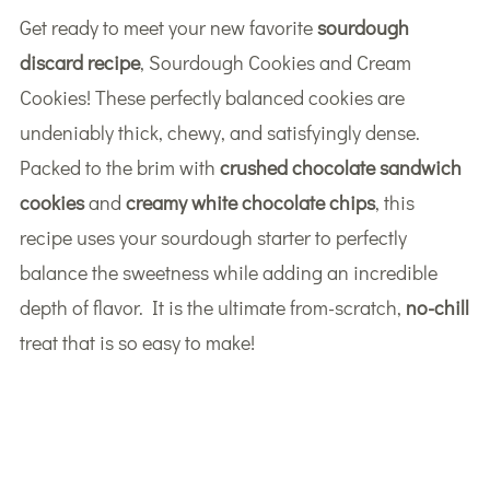
Get ready to meet your new favorite
sourdough
discard recipe
, Sourdough Cookies and Cream
Cookies! These perfectly balanced cookies are
undeniably thick, chewy, and satisfyingly dense.
Packed to the brim with
crushed chocolate sandwich
cookies
and
creamy white chocolate chips
, this
recipe uses your sourdough starter to perfectly
balance the sweetness while adding an incredible
depth of flavor. It is the ultimate from-scratch,
no-chill
treat that is so easy to make!