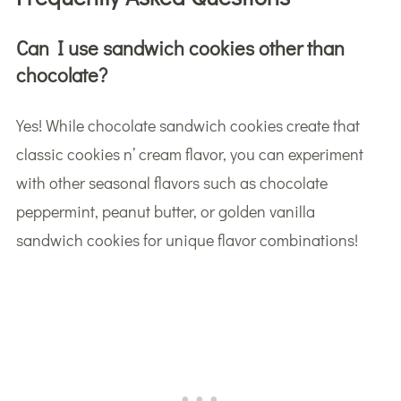
Can I use sandwich cookies other than
chocolate?
Yes! While chocolate sandwich cookies create that
classic cookies n’ cream flavor, you can experiment
with other seasonal flavors such as chocolate
peppermint, peanut butter, or golden vanilla
sandwich cookies for unique flavor combinations!