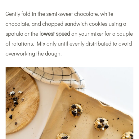
Gently fold in the semi-sweet chocolate, white
chocolate, and chopped sandwich cookies using a
spatula or the
lowest speed
on your mixer for a couple
of rotations. Mix only until evenly distributed to avoid
overworking the dough.