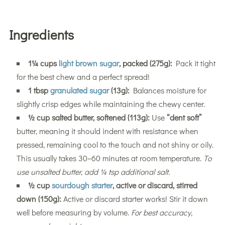
Ingredients
1¼ cups
light brown sugar
, packed (275g):
Pack it tight
for the best chew and a perfect spread!
1 tbsp
granulated sugar
(13g):
Balances moisture for
slightly crisp edges while maintaining the chewy center.
½ cup salted butter, softened (113g):
Use
“dent soft”
butter, meaning it should indent with resistance when
pressed, remaining cool to the touch and not shiny or oily.
This usually takes 30–60 minutes at room temperature.
To
use unsalted butter, add ¼ tsp additional salt.
½ cup
sourdough starter
, active or discard, stirred
down (150g):
Active or discard starter works! Stir it down
well before measuring by volume.
For best accuracy,