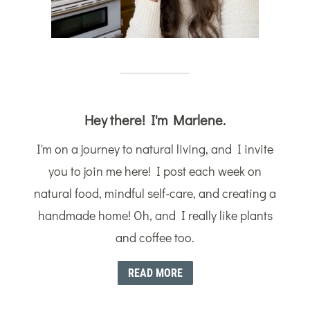
Hey there! I'm Marlene.
I'm on a journey to natural living, and I invite
you to join me here! I post each week on
natural food, mindful self-care, and creating a
handmade home! Oh, and I really like plants
and coffee too.
READ MORE