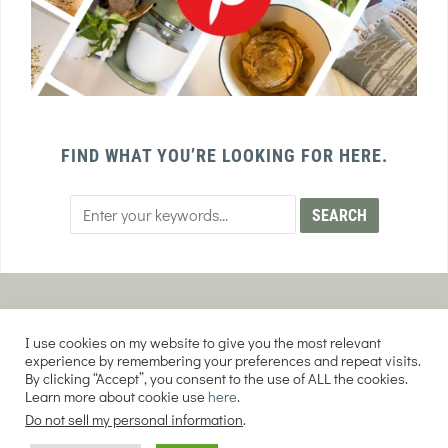
FIND WHAT YOU’RE LOOKING FOR HERE.
PRIVACY POLICY
TERMS AND CONDITIONS
I use cookies on my website to give you the most relevant
AFFILIATE DISCLOSURE
DISCLAIMER
experience by remembering your preferences and repeat visits.
By clicking “Accept”, you consent to the use of ALL the cookies.
Learn more about cookie use
here
.
Do not sell my personal information
.
COPYRIGHT © 2026 EVERY PURPOSE HOME | THE SOURDOUGH COOKIE LADY.