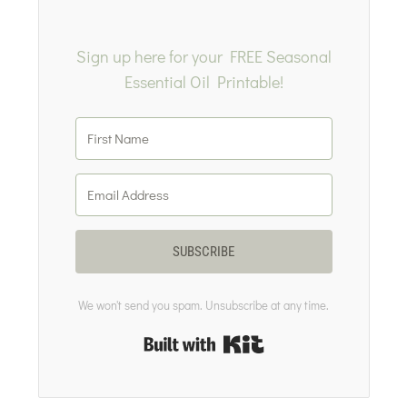
Sign up here for your FREE Seasonal
Essential Oil Printable!
SUBSCRIBE
We won't send you spam. Unsubscribe at any time.
Built with Kit