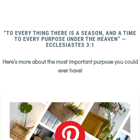
“TO EVERY THING THERE IS A SEASON, AND A TIME
TO EVERY PURPOSE UNDER THE HEAVEN” —
ECCLESIASTES 3:1
Here’s more about the most important purpose you could
ever have!