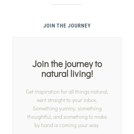
JOIN THE JOURNEY
Join the journey to
natural living!
Get inspiration for all things natural,
sent straight to your inbox.
Something yummy, something
thoughtful, and something to make
by hand is coming your way.