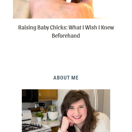
Raising Baby Chicks: What I Wish I Knew
Beforehand
ABOUT ME