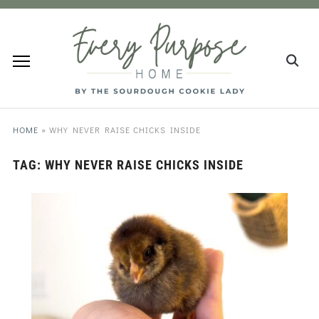
HOME
»
WHY NEVER RAISE CHICKS INSIDE
TAG:
WHY NEVER RAISE CHICKS INSIDE