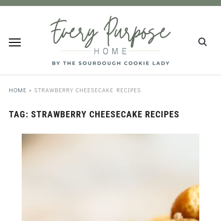
HOME
»
STRAWBERRY CHEESECAKE RECIPES
TAG:
STRAWBERRY CHEESECAKE RECIPES