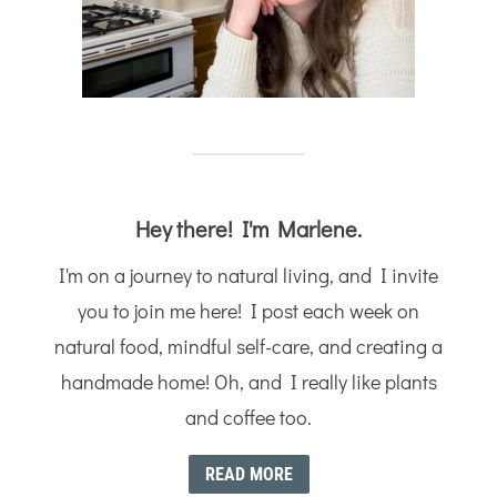
Hey there! I'm Marlene.
I'm on a journey to natural living, and I invite
you to join me here! I post each week on
natural food, mindful self-care, and creating a
handmade home! Oh, and I really like plants
and coffee too.
READ MORE