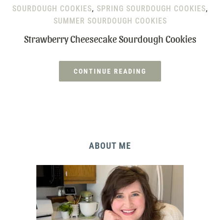
SOURDOUGH COOKIES
,
SPRING SOURDOUGH COOKIES
,
SUMMER SOURDOUGH COOKIES
Strawberry Cheesecake Sourdough Cookies
CONTINUE READING
ABOUT ME