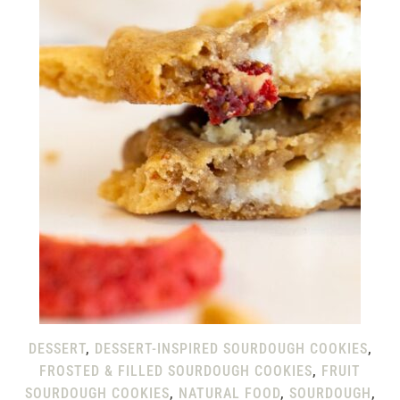
DESSERT
,
DESSERT-INSPIRED SOURDOUGH COOKIES
,
FROSTED & FILLED SOURDOUGH COOKIES
,
FRUIT
SOURDOUGH COOKIES
,
NATURAL FOOD
,
SOURDOUGH
,