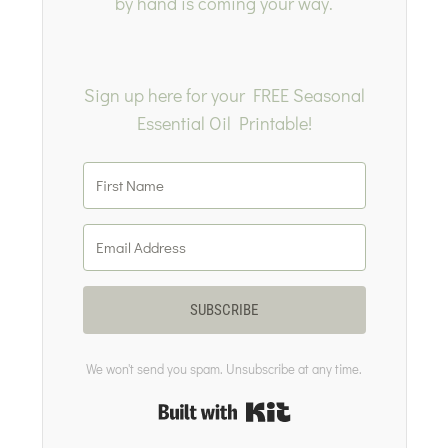
by hand is coming your way.
Sign up here for your FREE Seasonal
Essential Oil Printable!
SUBSCRIBE
We won't send you spam. Unsubscribe at any time.
Built with Kit