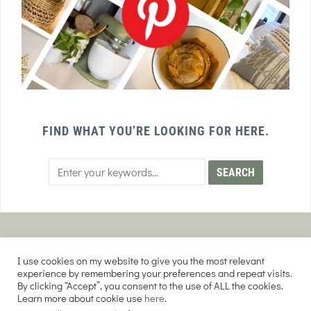
FIND WHAT YOU’RE LOOKING FOR HERE.
PRIVACY POLICY
TERMS AND CONDITIONS
I use cookies on my website to give you the most relevant
AFFILIATE DISCLOSURE
DISCLAIMER
experience by remembering your preferences and repeat visits.
By clicking “Accept”, you consent to the use of ALL the cookies.
Learn more about cookie use
here
.