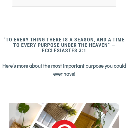
“TO EVERY THING THERE IS A SEASON, AND A TIME
TO EVERY PURPOSE UNDER THE HEAVEN” —
ECCLESIASTES 3:1
Here’s more about the most important purpose you could
ever have!