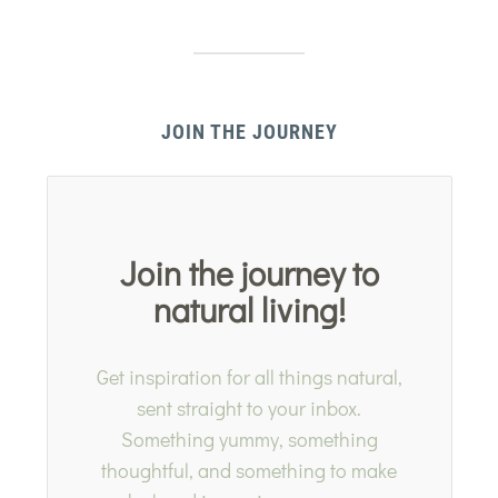
JOIN THE JOURNEY
Join the journey to
natural living!
Get inspiration for all things natural,
sent straight to your inbox.
Something yummy, something
thoughtful, and something to make