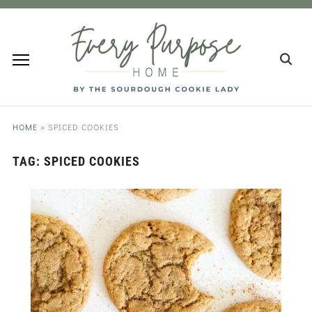
HOME
»
SPICED COOKIES
TAG:
SPICED COOKIES