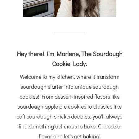
Hey there! I'm Marlene, The Sourdough
Cookie Lady.
Welcome to my kitchen, where I transform
sourdough starter into unique sourdough
cookies! From dessert-inspired flavors like
sourdough apple pie cookies to classics like
soft sourdough snickerdoodles, you'll always
find something delicious to bake. Choose a
flavor and let’s get baking!