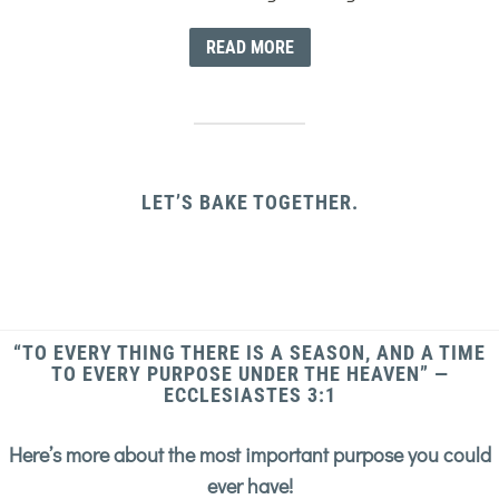
READ MORE
LET’S BAKE TOGETHER.
“TO EVERY THING THERE IS A SEASON, AND A TIME
TO EVERY PURPOSE UNDER THE HEAVEN” —
ECCLESIASTES 3:1
Here’s more about the most important purpose you could
ever have!