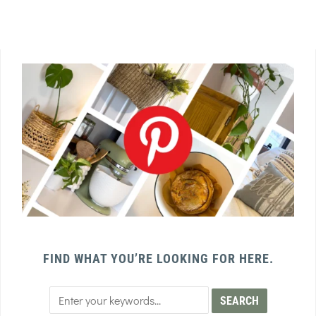
FIND WHAT YOU’RE LOOKING FOR HERE.