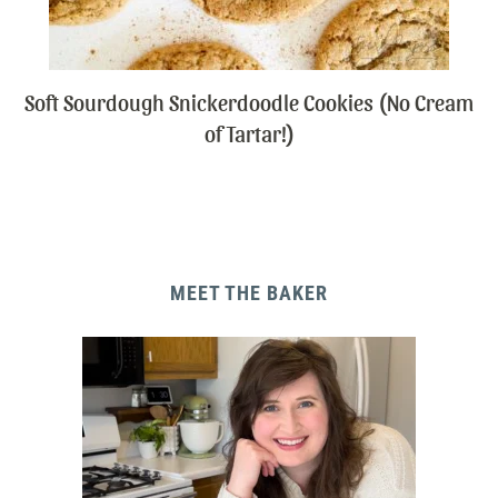
Soft Sourdough Snickerdoodle Cookies (No Cream
of Tartar!)
MEET THE BAKER