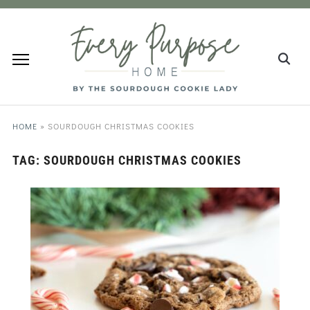
HOME
»
SOURDOUGH CHRISTMAS COOKIES
TAG:
SOURDOUGH CHRISTMAS COOKIES