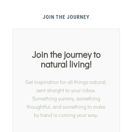
JOIN THE JOURNEY
Join the journey to
natural living!
Get inspiration for all things natural,
sent straight to your inbox.
Something yummy, something
thoughtful, and something to make
by hand is coming your way.