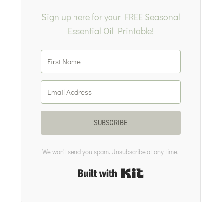
Sign up here for your FREE Seasonal
Essential Oil Printable!
SUBSCRIBE
We won't send you spam. Unsubscribe at any time.
Built with Kit