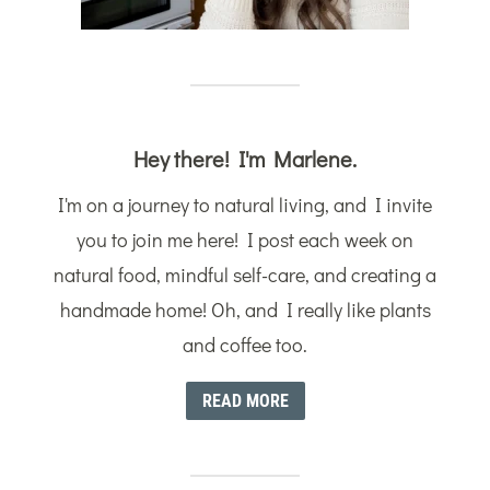
Hey there! I'm Marlene.
I'm on a journey to natural living, and I invite
you to join me here! I post each week on
natural food, mindful self-care, and creating a
handmade home! Oh, and I really like plants
and coffee too.
READ MORE