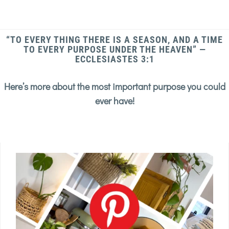
“TO EVERY THING THERE IS A SEASON, AND A TIME
TO EVERY PURPOSE UNDER THE HEAVEN” —
ECCLESIASTES 3:1
Here’s more about the most important purpose you could
ever have!