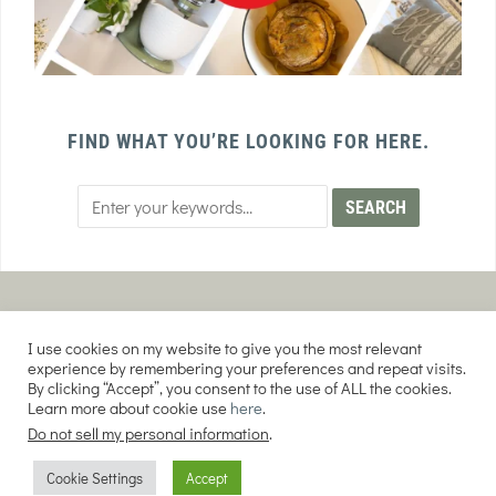
FIND WHAT YOU’RE LOOKING FOR HERE.
PRIVACY POLICY
TERMS AND CONDITIONS
I use cookies on my website to give you the most relevant
AFFILIATE DISCLOSURE
DISCLAIMER
experience by remembering your preferences and repeat visits.
By clicking “Accept”, you consent to the use of ALL the cookies.
Learn more about cookie use
here
.
Do not sell my personal information
.
COPYRIGHT © 2026 EVERY PURPOSE HOME | THE SOURDOUGH COOKIE LADY.
Cookie Settings
Accept
ALL RIGHTS RESERVED