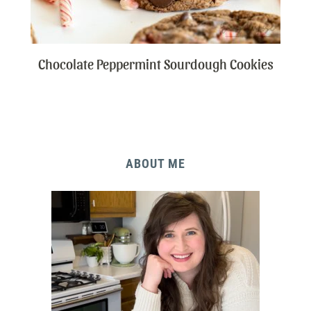
Chocolate Peppermint Sourdough Cookies
ABOUT ME