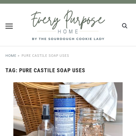
HOME
»
PURE CASTILE SOAP USES
TAG:
PURE CASTILE SOAP USES