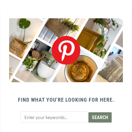
FIND WHAT YOU’RE LOOKING FOR HERE.