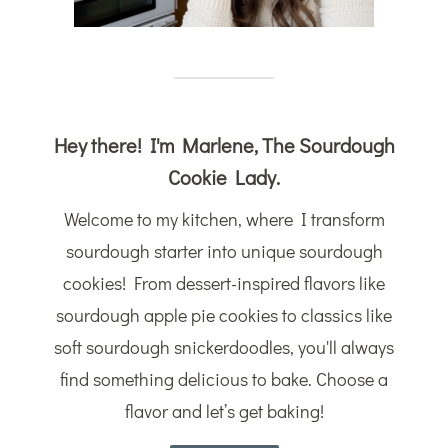
Hey there! I'm Marlene, The Sourdough
Cookie Lady.
Welcome to my kitchen, where I transform
sourdough starter into unique sourdough
cookies! From dessert-inspired flavors like
sourdough apple pie cookies to classics like
soft sourdough snickerdoodles, you'll always
find something delicious to bake. Choose a
flavor and let’s get baking!