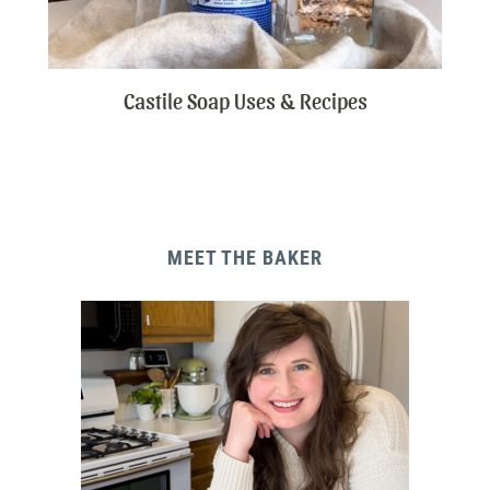
Castile Soap Uses & Recipes
MEET THE BAKER