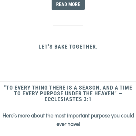
READ MORE
LET’S BAKE TOGETHER.
“TO EVERY THING THERE IS A SEASON, AND A TIME
TO EVERY PURPOSE UNDER THE HEAVEN” —
ECCLESIASTES 3:1
Here’s more about the most important purpose you could
ever have!