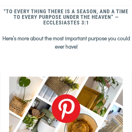
“TO EVERY THING THERE IS A SEASON, AND A TIME
TO EVERY PURPOSE UNDER THE HEAVEN” —
ECCLESIASTES 3:1
Here’s more about the most important purpose you could
ever have!