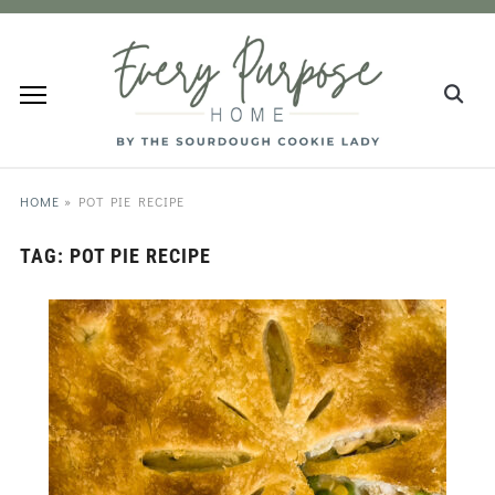
HOME
»
POT PIE RECIPE
TAG:
POT PIE RECIPE