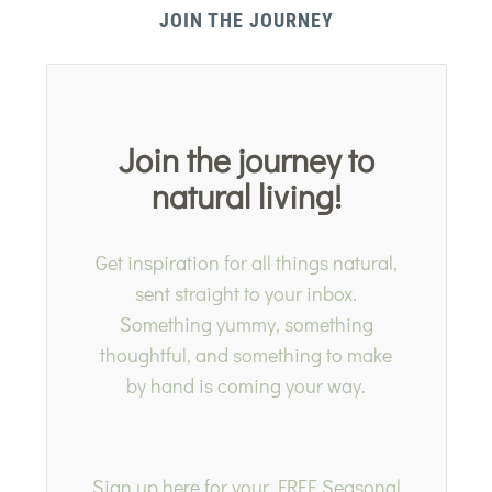
JOIN THE JOURNEY
Join the journey to
natural living!
Get inspiration for all things natural,
sent straight to your inbox.
Something yummy, something
thoughtful, and something to make
by hand is coming your way.
Sign up here for your FREE Seasonal