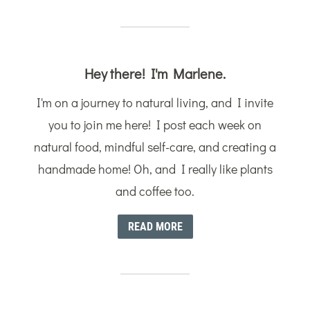
Hey there! I'm Marlene.
I'm on a journey to natural living, and I invite
you to join me here! I post each week on
natural food, mindful self-care, and creating a
handmade home! Oh, and I really like plants
and coffee too.
READ MORE