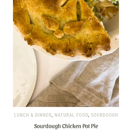
LUNCH & DINNER
,
NATURAL FOOD
,
SOURDOUGH
Sourdough Chicken Pot Pie