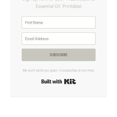
Essential Oil Printable!
SUBSCRIBE
We won't send you spam. Unsubscribe at any time.
Built with Kit