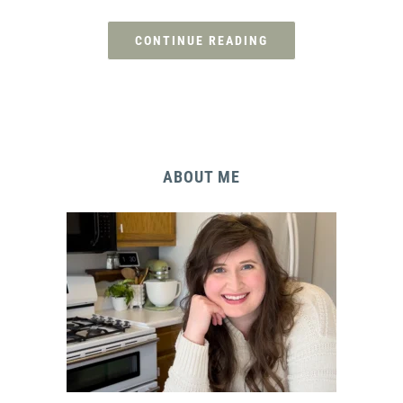
CONTINUE READING
ABOUT ME