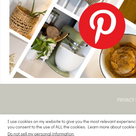
PRIVACY 
I use cookies on my website to give you the most relevant experienc
you consent to the use of ALL the cookies. Learn more about cookie
COPYRIGHT © 
Do not sell my personal information
.