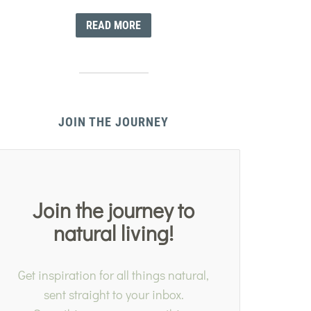
READ MORE
JOIN THE JOURNEY
Join the journey to
natural living!
Get inspiration for all things natural,
sent straight to your inbox.