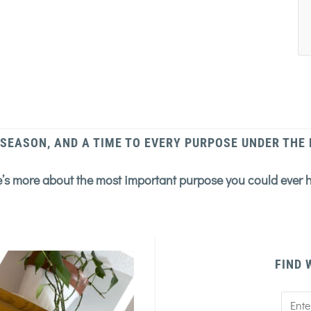
 SEASON, AND A TIME TO EVERY PURPOSE UNDER THE
’s more about the most important purpose you could ever 
FIND 