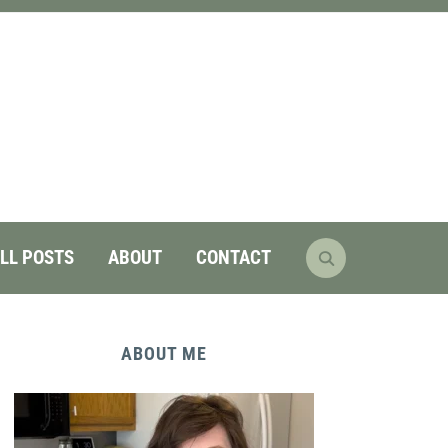
LL POSTS
ABOUT
CONTACT
ABOUT ME