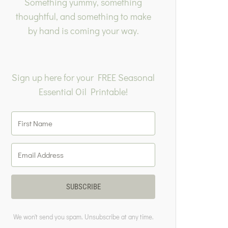
Something yummy, something
thoughtful, and something to make
by hand is coming your way.
Sign up here for your FREE Seasonal
Essential Oil Printable!
SUBSCRIBE
We won't send you spam. Unsubscribe at any time.