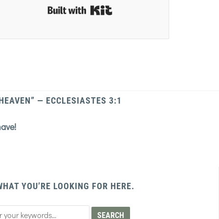
Built with Kit
 HEAVEN” — ECCLESIASTES 3:1
have!
WHAT YOU’RE LOOKING FOR HERE.