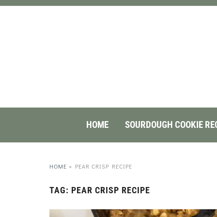
HOME
SOURDOUGH COOKIE RE
HOME
»
PEAR CRISP RECIPE
TAG:
PEAR CRISP RECIPE