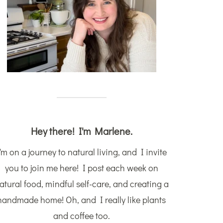
Hey there! I'm Marlene.
'm on a journey to natural living, and I invite
you to join me here! I post each week on
atural food, mindful self-care, and creating a
handmade home! Oh, and I really like plants
and coffee too.