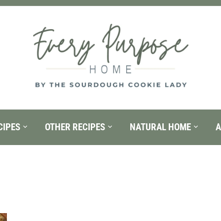
CIPES
OTHER RECIPES
NATURAL HOME
A