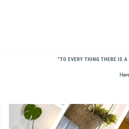
“TO EVERY THING THERE IS A
Here