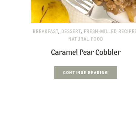
BREAKFAST
,
DESSERT
,
FRESH-MILLED RECIPE
NATURAL FOOD
Caramel Pear Cobbler
CONTINUE READING