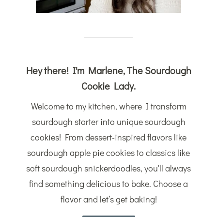
Hey there! I'm Marlene, The Sourdough
Cookie Lady.
Welcome to my kitchen, where I transform
sourdough starter into unique sourdough
cookies! From dessert-inspired flavors like
sourdough apple pie cookies to classics like
soft sourdough snickerdoodles, you'll always
find something delicious to bake. Choose a
flavor and let’s get baking!