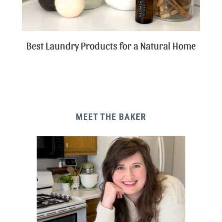
Best Laundry Products for a Natural Home
MEET THE BAKER