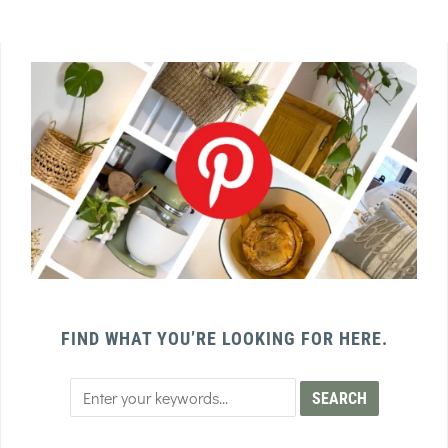
FIND WHAT YOU’RE LOOKING FOR HERE.