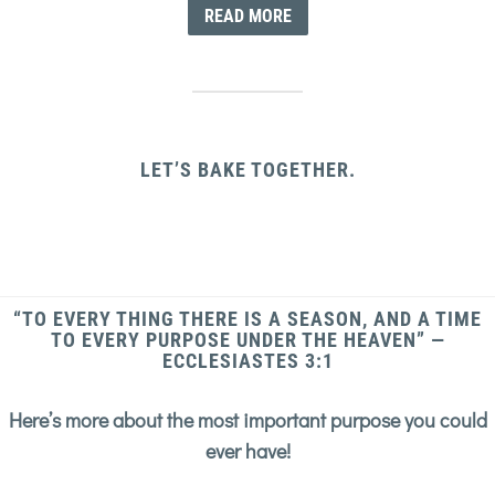
READ MORE
LET’S BAKE TOGETHER.
“TO EVERY THING THERE IS A SEASON, AND A TIME
TO EVERY PURPOSE UNDER THE HEAVEN” —
ECCLESIASTES 3:1
Here’s more about the most important purpose you could
ever have!