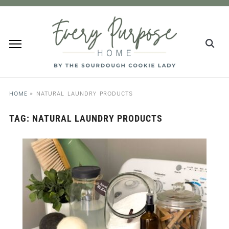
HOME
»
NATURAL LAUNDRY PRODUCTS
TAG:
NATURAL LAUNDRY PRODUCTS