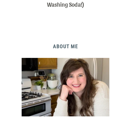
Washing Soda!)
ABOUT ME