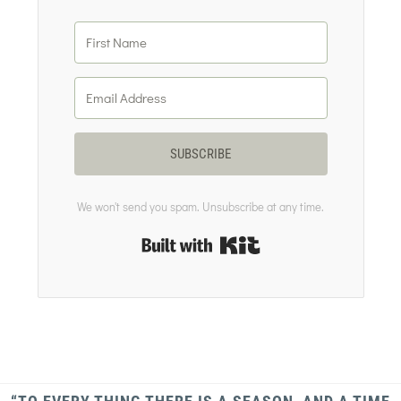
SUBSCRIBE
We won't send you spam. Unsubscribe at any time.
Built with Kit