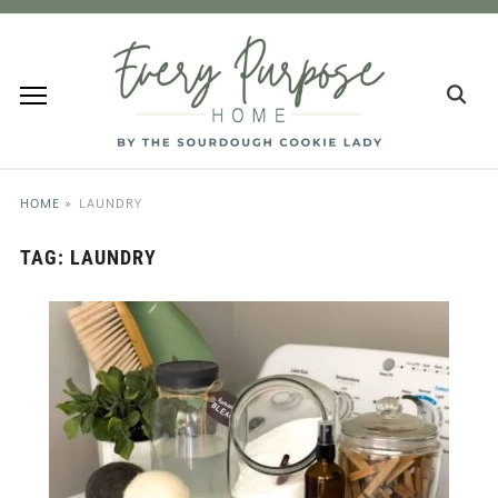
HOME
»
LAUNDRY
TAG:
LAUNDRY