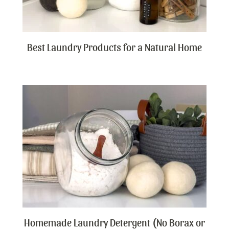
Best Laundry Products for a Natural Home
Homemade Laundry Detergent (No Borax or