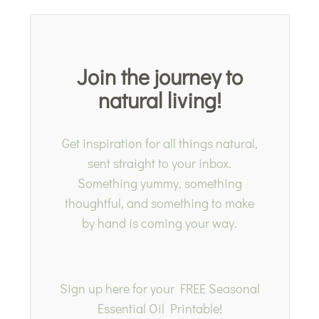
Join the journey to
natural living!
Get inspiration for all things natural,
sent straight to your inbox.
Something yummy, something
thoughtful, and something to make
by hand is coming your way.
Sign up here for your FREE Seasonal
Essential Oil Printable!