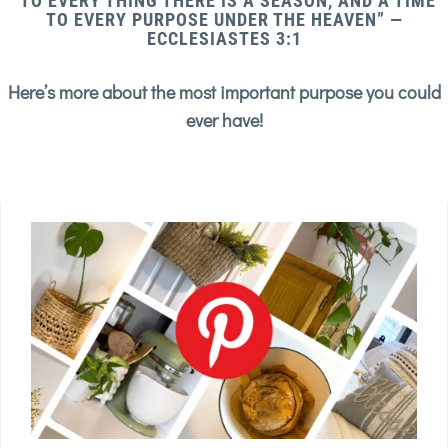
“TO EVERY THING THERE IS A SEASON, AND A TIME
TO EVERY PURPOSE UNDER THE HEAVEN” —
ECCLESIASTES 3:1
Here’s more about the most important purpose you could
ever have!