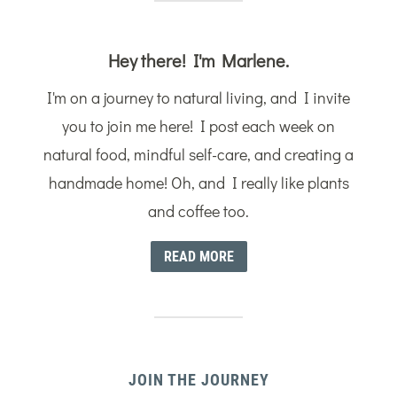
Hey there! I'm Marlene.
I'm on a journey to natural living, and I invite
you to join me here! I post each week on
natural food, mindful self-care, and creating a
handmade home! Oh, and I really like plants
and coffee too.
READ MORE
JOIN THE JOURNEY