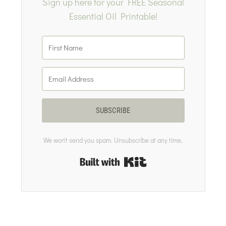
Sign up here for your FREE Seasonal
Essential Oil Printable!
SUBSCRIBE
We won't send you spam. Unsubscribe at any time.
Built with Kit