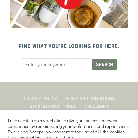
FIND WHAT YOU’RE LOOKING FOR HERE.
PRIVACY POLICY
TERMS AND CONDITIONS
AFFILIATE DISCLOSURE
DISCLAIMER
I use cookies on my website to give you the most relevant
experience by remembering your preferences and repeat visits.
By clicking “Accept”, you consent to the use of ALL the cookies.
COPYRIGHT © 2026 EVERY PURPOSE HOME | THE SOURDOUGH COOKIE LADY.
Learn more about cookie use
here
.