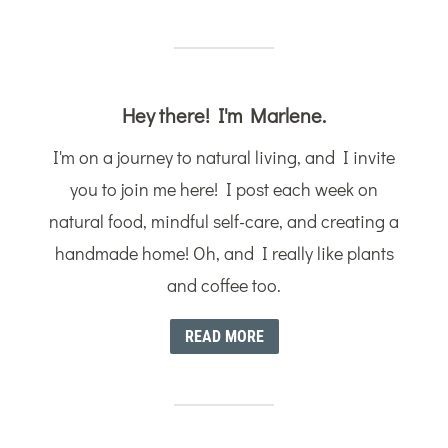
Hey there! I'm Marlene.
I'm on a journey to natural living, and I invite
you to join me here! I post each week on
natural food, mindful self-care, and creating a
handmade home! Oh, and I really like plants
and coffee too.
READ MORE