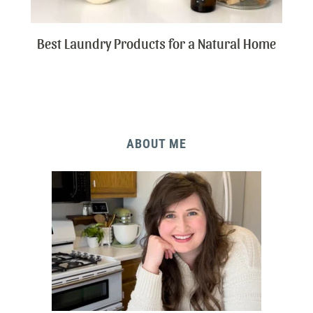
Best Laundry Products for a Natural Home
ABOUT ME