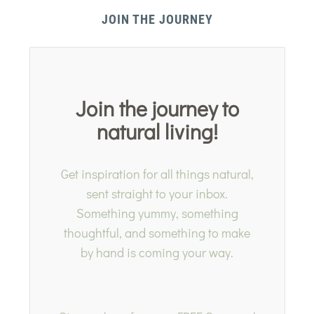
JOIN THE JOURNEY
Join the journey to
natural living!
Get inspiration for all things natural,
sent straight to your inbox.
Something yummy, something
thoughtful, and something to make
by hand is coming your way.