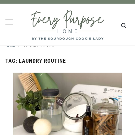
HOME
»
LAUNDRY ROUTINE
TAG:
LAUNDRY ROUTINE