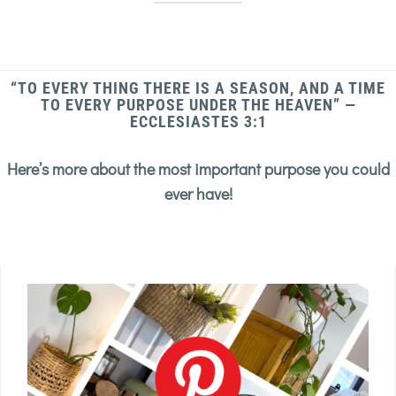
“TO EVERY THING THERE IS A SEASON, AND A TIME
TO EVERY PURPOSE UNDER THE HEAVEN” —
ECCLESIASTES 3:1
Here’s more about the most important purpose you could
ever have!