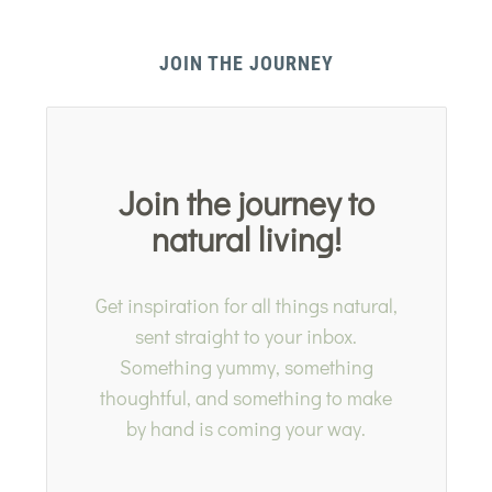
JOIN THE JOURNEY
Join the journey to
natural living!
Get inspiration for all things natural,
sent straight to your inbox.
Something yummy, something
thoughtful, and something to make
by hand is coming your way.