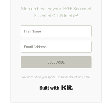
Sign up here for your FREE Seasonal
Essential Oil Printable!
SUBSCRIBE
We won't send you spam. Unsubscribe at any time.
Built with Kit