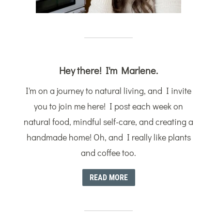
Hey there! I'm Marlene.
I'm on a journey to natural living, and I invite
you to join me here! I post each week on
natural food, mindful self-care, and creating a
handmade home! Oh, and I really like plants
and coffee too.
READ MORE