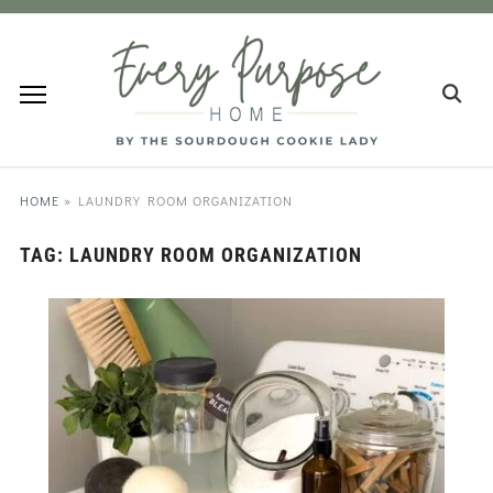
HOME
»
LAUNDRY ROOM ORGANIZATION
TAG:
LAUNDRY ROOM ORGANIZATION