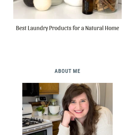
Best Laundry Products for a Natural Home
ABOUT ME