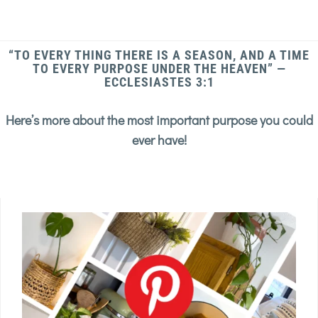
“TO EVERY THING THERE IS A SEASON, AND A TIME
TO EVERY PURPOSE UNDER THE HEAVEN” —
ECCLESIASTES 3:1
Here’s more about the most important purpose you could
ever have!