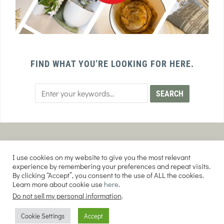
FIND WHAT YOU’RE LOOKING FOR HERE.
PRIVACY POLICY
TERMS AND CONDITIONS
I use cookies on my website to give you the most relevant
AFFILIATE DISCLOSURE
DISCLAIMER
experience by remembering your preferences and repeat visits.
By clicking “Accept”, you consent to the use of ALL the cookies.
Learn more about cookie use
here
.
Do not sell my personal information
.
COPYRIGHT © 2026 EVERY PURPOSE HOME | THE SOURDOUGH COOKIE LADY.
Cookie Settings
Accept
ALL RIGHTS RESERVED