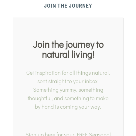
JOIN THE JOURNEY
Join the journey to
natural living!
Get inspiration for all things natural,
sent straight to your inbox.
Something yummy, something
thoughtful, and something to make
by hand is coming your way.
Sign up here for your FREE Seasonal