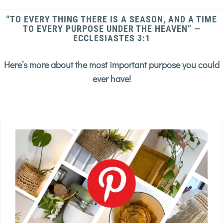
“TO EVERY THING THERE IS A SEASON, AND A TIME
TO EVERY PURPOSE UNDER THE HEAVEN” —
ECCLESIASTES 3:1
Here’s more about the most important purpose you could
ever have!