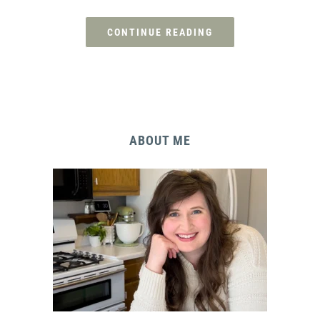
CONTINUE READING
ABOUT ME