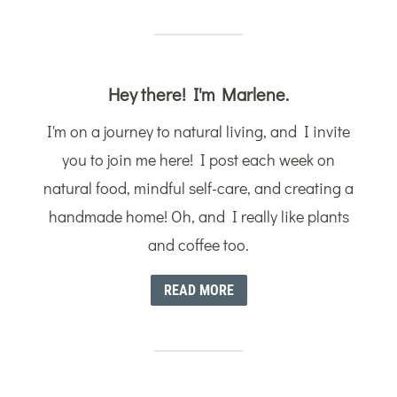
Hey there! I'm Marlene.
I'm on a journey to natural living, and I invite
you to join me here! I post each week on
natural food, mindful self-care, and creating a
handmade home! Oh, and I really like plants
and coffee too.
READ MORE