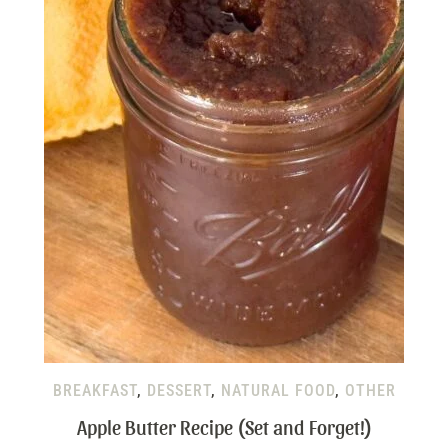
BREAKFAST
,
DESSERT
,
NATURAL FOOD
,
OTHER
Apple Butter Recipe (Set and Forget!)