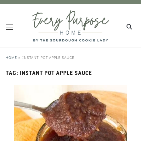
HOME
»
INSTANT POT APPLE SAUCE
TAG:
INSTANT POT APPLE SAUCE