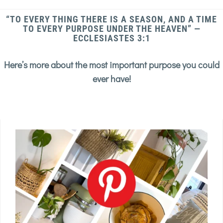
“TO EVERY THING THERE IS A SEASON, AND A TIME
TO EVERY PURPOSE UNDER THE HEAVEN” —
ECCLESIASTES 3:1
Here’s more about the most important purpose you could
ever have!