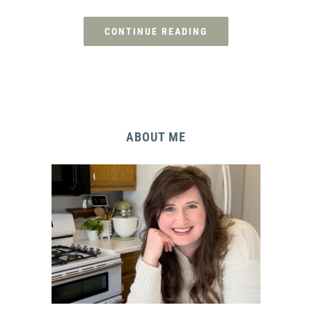
CONTINUE READING
ABOUT ME