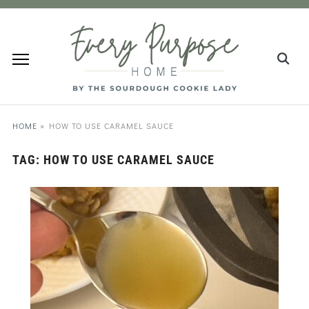
HOME
»
HOW TO USE CARAMEL SAUCE
TAG:
HOW TO USE CARAMEL SAUCE