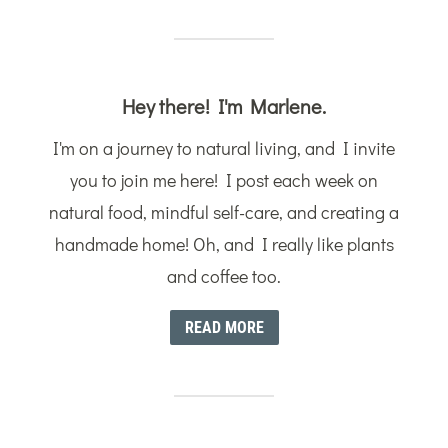
Hey there! I'm Marlene.
I'm on a journey to natural living, and I invite
you to join me here! I post each week on
natural food, mindful self-care, and creating a
handmade home! Oh, and I really like plants
and coffee too.
READ MORE