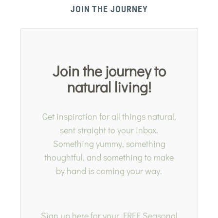
JOIN THE JOURNEY
Join the journey to
natural living!
Get inspiration for all things natural,
sent straight to your inbox.
Something yummy, something
thoughtful, and something to make
by hand is coming your way.
Sign up here for your FREE Seasonal