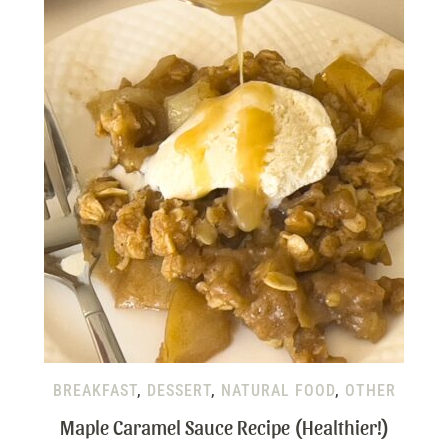
BREAKFAST
,
DESSERT
,
NATURAL FOOD
,
OTHER
Maple Caramel Sauce Recipe (Healthier!)