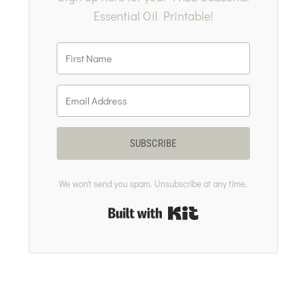
Essential Oil Printable!
SUBSCRIBE
We won't send you spam. Unsubscribe at any time.
Built with Kit