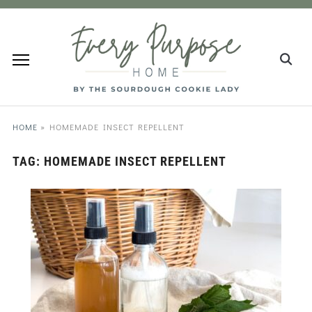
HOME
»
HOMEMADE INSECT REPELLENT
TAG:
HOMEMADE INSECT REPELLENT