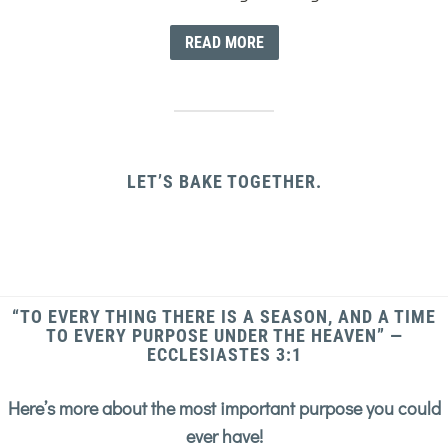
READ MORE
LET’S BAKE TOGETHER.
“TO EVERY THING THERE IS A SEASON, AND A TIME
TO EVERY PURPOSE UNDER THE HEAVEN” —
ECCLESIASTES 3:1
Here’s more about the most important purpose you could
ever have!