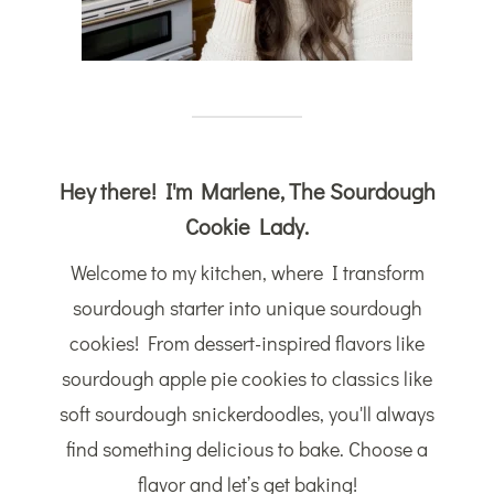
Hey there! I'm Marlene, The Sourdough
Cookie Lady.
Welcome to my kitchen, where I transform
sourdough starter into unique sourdough
cookies! From dessert-inspired flavors like
sourdough apple pie cookies to classics like
soft sourdough snickerdoodles, you'll always
find something delicious to bake. Choose a
flavor and let’s get baking!