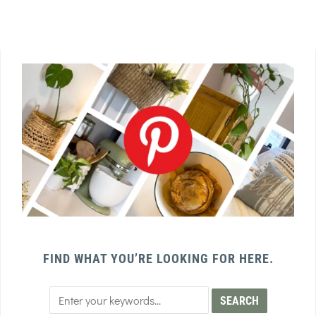
FIND WHAT YOU’RE LOOKING FOR HERE.