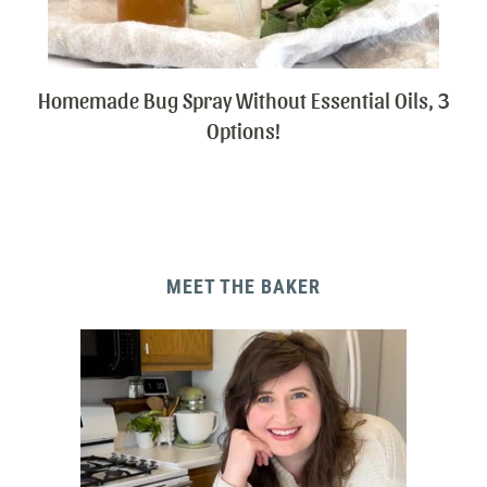
Homemade Bug Spray Without Essential Oils, 3
Options!
MEET THE BAKER