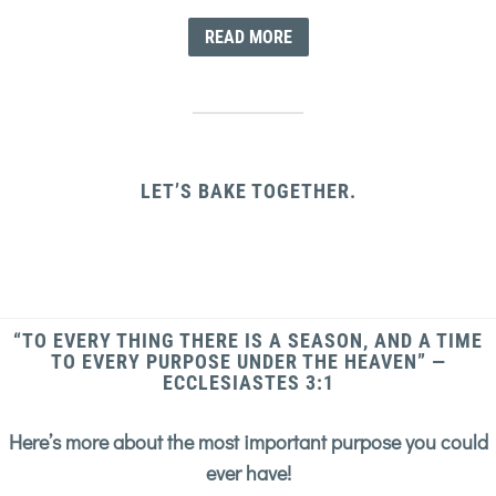
READ MORE
LET’S BAKE TOGETHER.
“TO EVERY THING THERE IS A SEASON, AND A TIME
TO EVERY PURPOSE UNDER THE HEAVEN” —
ECCLESIASTES 3:1
Here’s more about the most important purpose you could
ever have!