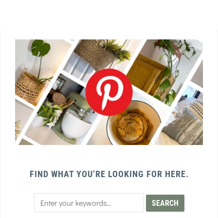
FIND WHAT YOU’RE LOOKING FOR HERE.