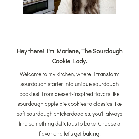
Hey there! I'm Marlene, The Sourdough
Cookie Lady.
Welcome to my kitchen, where I transform
sourdough starter into unique sourdough
cookies! From dessert-inspired flavors like
sourdough apple pie cookies to classics like
soft sourdough snickerdoodles, you'll always
find something delicious to bake. Choose a
flavor and let’s get baking!