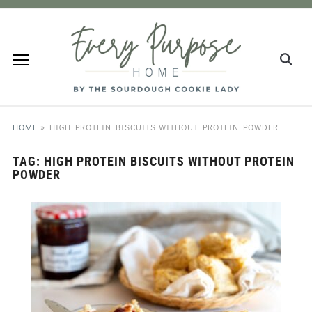
HOME
»
HIGH PROTEIN BISCUITS WITHOUT PROTEIN POWDER
TAG:
HIGH PROTEIN BISCUITS WITHOUT PROTEIN
POWDER