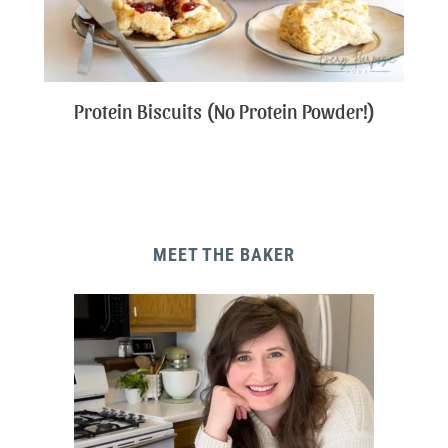
Protein Biscuits (No Protein Powder!)
MEET THE BAKER