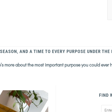
 SEASON, AND A TIME TO EVERY PURPOSE UNDER THE
’s more about the most important purpose you could ever 
FIND 