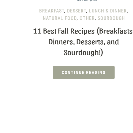
BREAKFAST
,
DESSERT
,
LUNCH & DINNER
,
NATURAL FOOD
,
OTHER
,
SOURDOUGH
11 Best Fall Recipes (Breakfasts
Dinners, Desserts, and
Sourdough!)
CONTINUE READING