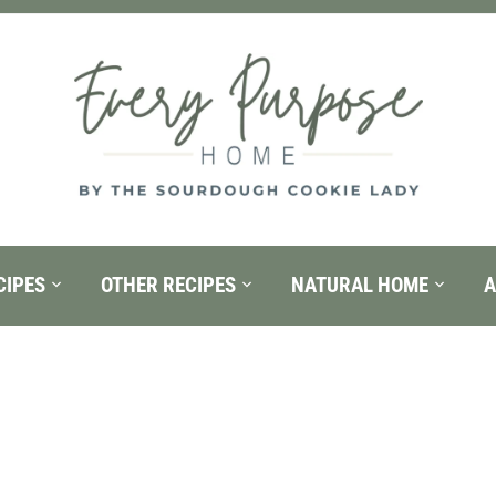
CIPES
OTHER RECIPES
NATURAL HOME
A