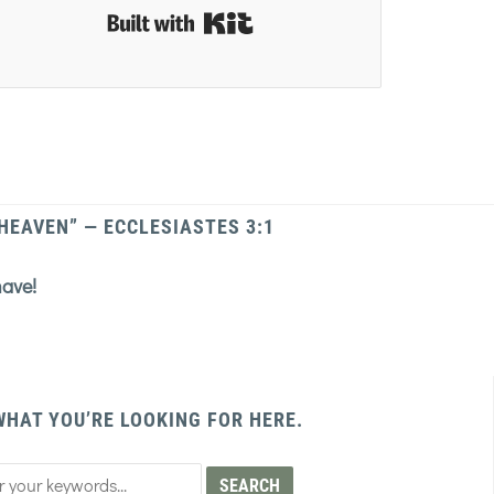
Built with Kit
 HEAVEN” — ECCLESIASTES 3:1
have!
WHAT YOU’RE LOOKING FOR HERE.