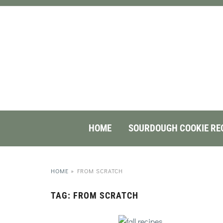
HOME
SOURDOUGH COOKIE RE
HOME
»
FROM SCRATCH
TAG:
FROM SCRATCH