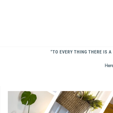
“TO EVERY THING THERE IS A
Here