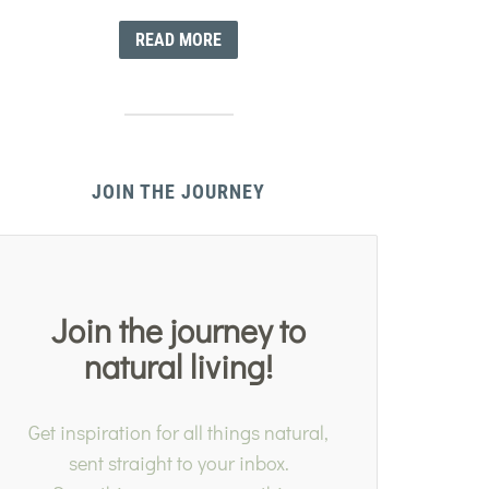
READ MORE
JOIN THE JOURNEY
Join the journey to
natural living!
Get inspiration for all things natural,
sent straight to your inbox.