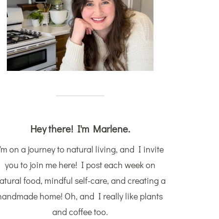
Hey there! I'm Marlene.
'm on a journey to natural living, and I invite
you to join me here! I post each week on
atural food, mindful self-care, and creating a
handmade home! Oh, and I really like plants
and coffee too.