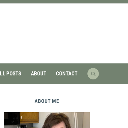
LL POSTS
ABOUT
CONTACT
ABOUT ME