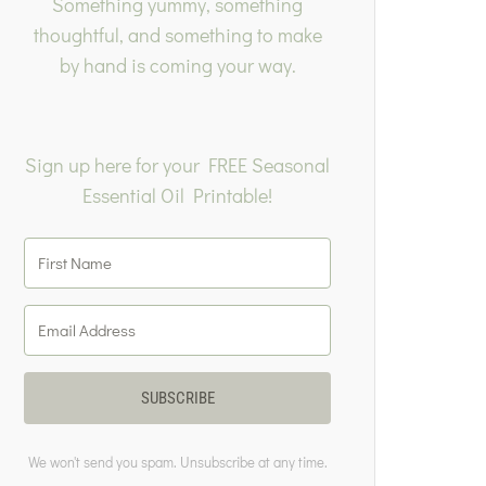
Something yummy, something
thoughtful, and something to make
by hand is coming your way.
Sign up here for your FREE Seasonal
Essential Oil Printable!
SUBSCRIBE
We won't send you spam. Unsubscribe at any time.