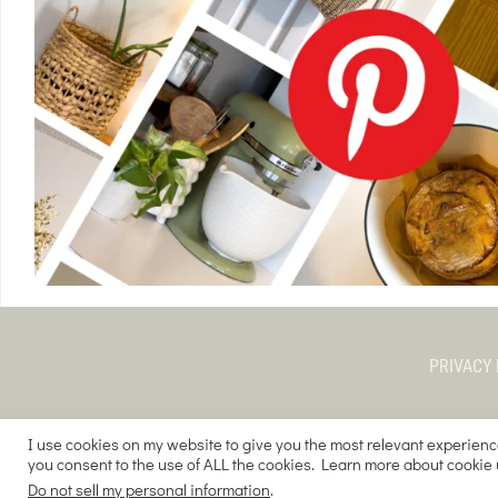
PRIVACY 
I use cookies on my website to give you the most relevant experienc
you consent to the use of ALL the cookies. Learn more about cookie
COPYRIGHT © 
Do not sell my personal information
.