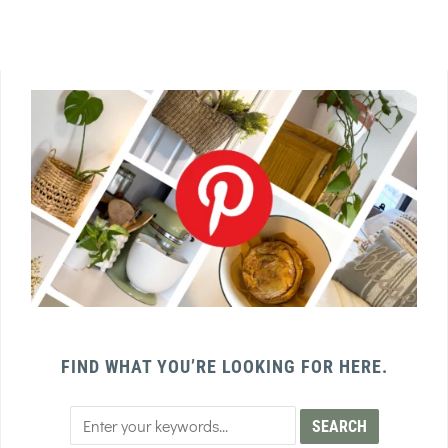
FIND WHAT YOU’RE LOOKING FOR HERE.