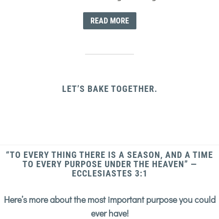
READ MORE
LET’S BAKE TOGETHER.
“TO EVERY THING THERE IS A SEASON, AND A TIME
TO EVERY PURPOSE UNDER THE HEAVEN” —
ECCLESIASTES 3:1
Here’s more about the most important purpose you could
ever have!