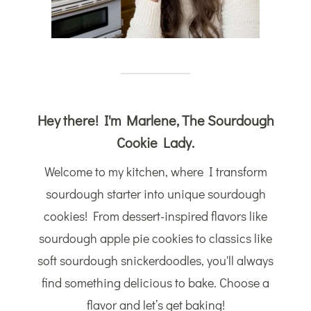
Hey there! I'm Marlene, The Sourdough
Cookie Lady.
Welcome to my kitchen, where I transform
sourdough starter into unique sourdough
cookies! From dessert-inspired flavors like
sourdough apple pie cookies to classics like
soft sourdough snickerdoodles, you'll always
find something delicious to bake. Choose a
flavor and let’s get baking!