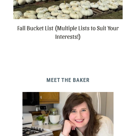
Fall Bucket List (Multiple Lists to Suit Your
Interests!)
MEET THE BAKER