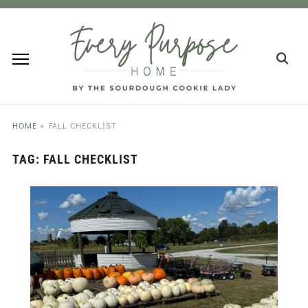
HOME
»
FALL CHECKLIST
TAG:
FALL CHECKLIST