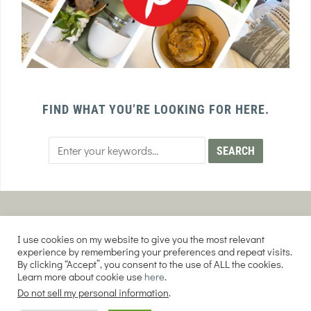
FIND WHAT YOU’RE LOOKING FOR HERE.
PRIVACY POLICY
TERMS AND CONDITIONS
I use cookies on my website to give you the most relevant
AFFILIATE DISCLOSURE
DISCLAIMER
experience by remembering your preferences and repeat visits.
By clicking “Accept”, you consent to the use of ALL the cookies.
Learn more about cookie use
here
.
Do not sell my personal information
.
COPYRIGHT © 2026 EVERY PURPOSE HOME | THE SOURDOUGH COOKIE LADY.