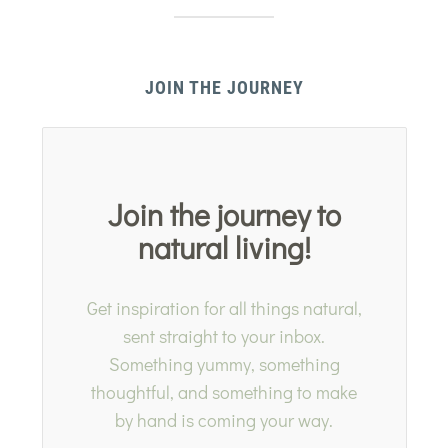
JOIN THE JOURNEY
Join the journey to
natural living!
Get inspiration for all things natural,
sent straight to your inbox.
Something yummy, something
thoughtful, and something to make
by hand is coming your way.