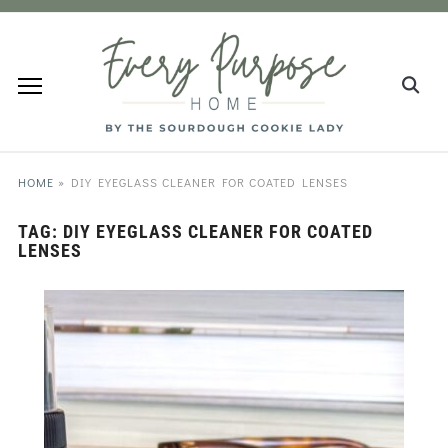
HOME
»
DIY EYEGLASS CLEANER FOR COATED LENSES
TAG:
DIY EYEGLASS CLEANER FOR COATED
LENSES