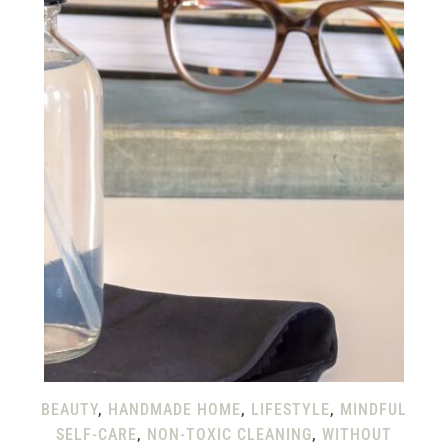
BEAUTY
,
HANDMADE HOME
,
LIFESTYLE
,
MINDFUL
SELF-CARE
,
NON-TOXIC CLEANING
,
WITHOUT