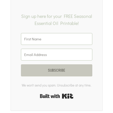
Sign up here for your FREE Seasonal
Essential Oil Printable!
SUBSCRIBE
We won't send you spam. Unsubscribe at any time.
Built with Kit