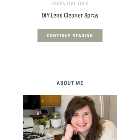
ESSENTIAL OILS
DIY Lens Cleaner Spray
CONTINUE READING
ABOUT ME