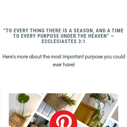
“TO EVERY THING THERE IS A SEASON, AND A TIME
TO EVERY PURPOSE UNDER THE HEAVEN” —
ECCLESIASTES 3:1
Here’s more about the most important purpose you could
ever have!