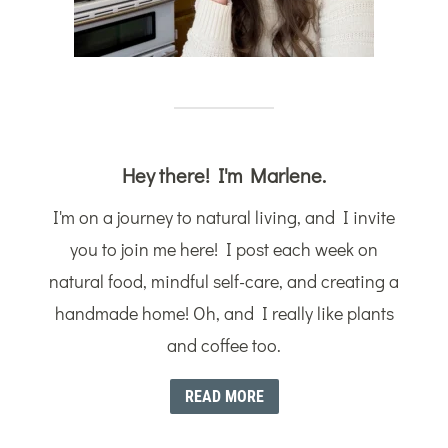
Hey there! I'm Marlene.
I'm on a journey to natural living, and I invite
you to join me here! I post each week on
natural food, mindful self-care, and creating a
handmade home! Oh, and I really like plants
and coffee too.
READ MORE