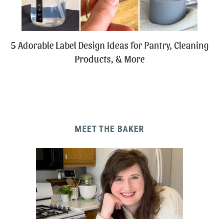
5 Adorable Label Design Ideas for Pantry, Cleaning
Products, & More
MEET THE BAKER