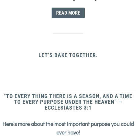
READ MORE
LET’S BAKE TOGETHER.
“TO EVERY THING THERE IS A SEASON, AND A TIME
TO EVERY PURPOSE UNDER THE HEAVEN” —
ECCLESIASTES 3:1
Here’s more about the most important purpose you could
ever have!