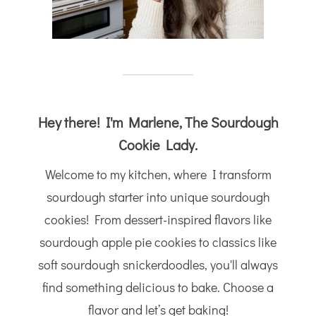
Hey there! I'm Marlene, The Sourdough
Cookie Lady.
Welcome to my kitchen, where I transform
sourdough starter into unique sourdough
cookies! From dessert-inspired flavors like
sourdough apple pie cookies to classics like
soft sourdough snickerdoodles, you'll always
find something delicious to bake. Choose a
flavor and let’s get baking!