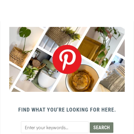
FIND WHAT YOU’RE LOOKING FOR HERE.