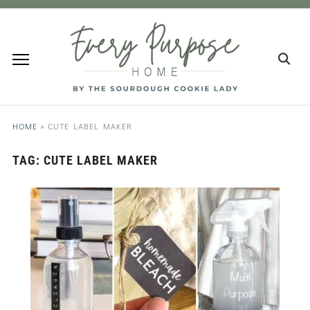
HOME
»
CUTE LABEL MAKER
TAG:
CUTE LABEL MAKER