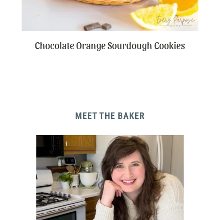
Chocolate Orange Sourdough Cookies
MEET THE BAKER