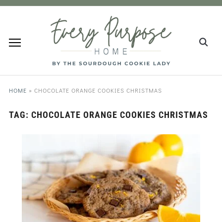
HOME
»
CHOCOLATE ORANGE COOKIES CHRISTMAS
TAG:
CHOCOLATE ORANGE COOKIES CHRISTMAS