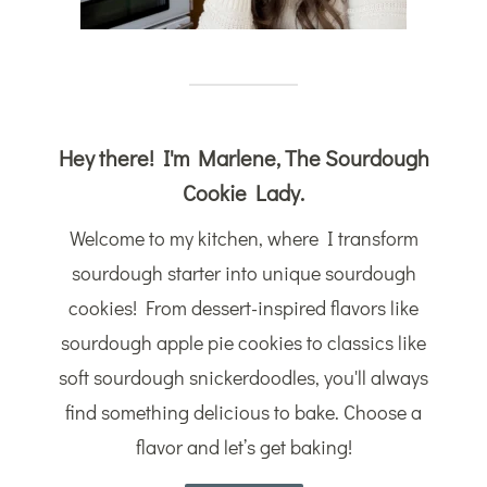
Hey there! I'm Marlene, The Sourdough
Cookie Lady.
Welcome to my kitchen, where I transform
sourdough starter into unique sourdough
cookies! From dessert-inspired flavors like
sourdough apple pie cookies to classics like
soft sourdough snickerdoodles, you'll always
find something delicious to bake. Choose a
flavor and let’s get baking!