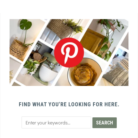
FIND WHAT YOU’RE LOOKING FOR HERE.