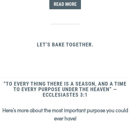
READ MORE
LET’S BAKE TOGETHER.
“TO EVERY THING THERE IS A SEASON, AND A TIME
TO EVERY PURPOSE UNDER THE HEAVEN” —
ECCLESIASTES 3:1
Here’s more about the most important purpose you could
ever have!