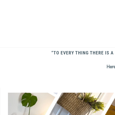
“TO EVERY THING THERE IS A
Here