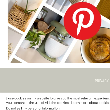
PRIVACY 
I use cookies on my website to give you the most relevant experienc
you consent to the use of ALL the cookies. Learn more about cookie
COPYRIGHT © 
Do not sell my personal information
.