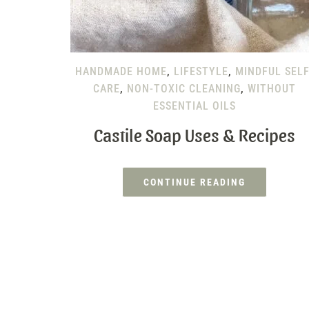
HANDMADE HOME
,
LIFESTYLE
,
MINDFUL SELF
CARE
,
NON-TOXIC CLEANING
,
WITHOUT
ESSENTIAL OILS
Castile Soap Uses & Recipes
CONTINUE READING