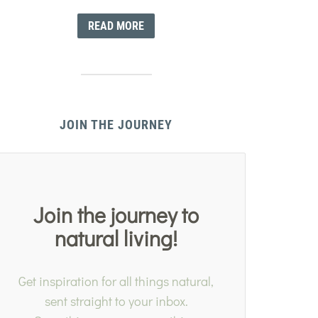
READ MORE
JOIN THE JOURNEY
Join the journey to
natural living!
Get inspiration for all things natural,
sent straight to your inbox.