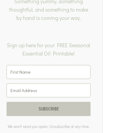
Something yummy, something
thoughtful, and something to make
by hand is coming your way.
Sign up here for your FREE Seasonal
Essential Oil Printable!
SUBSCRIBE
We won't send you spam. Unsubscribe at any time.