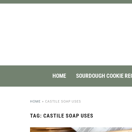
HOME
SOURDOUGH COOKIE RE
HOME
»
CASTILE SOAP USES
TAG:
CASTILE SOAP USES