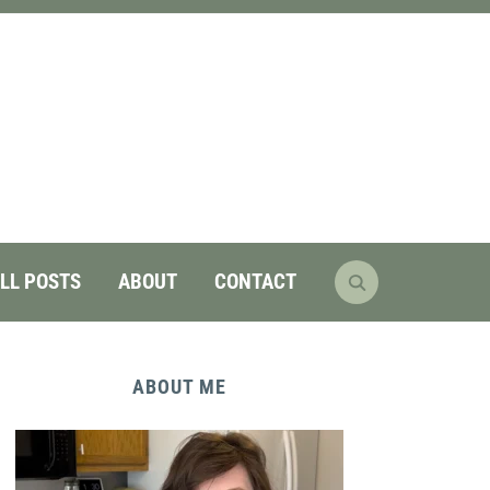
LL POSTS
ABOUT
CONTACT
ABOUT ME