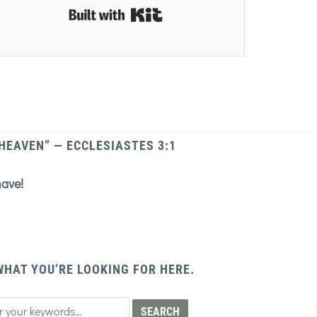
Built with Kit
 HEAVEN” — ECCLESIASTES 3:1
have!
WHAT YOU’RE LOOKING FOR HERE.