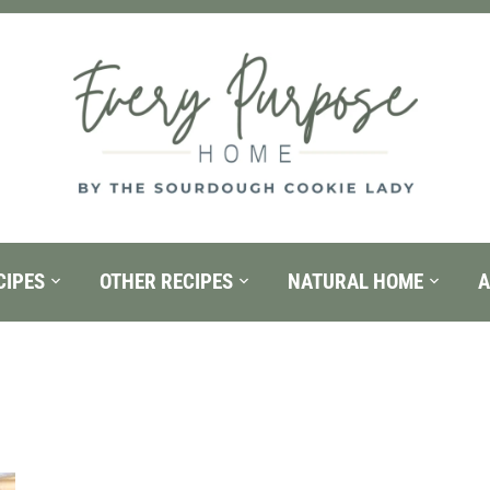
CIPES
OTHER RECIPES
NATURAL HOME
A