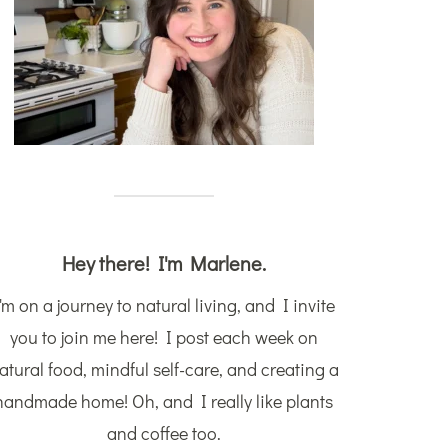
Hey there! I'm Marlene.
'm on a journey to natural living, and I invite
you to join me here! I post each week on
atural food, mindful self-care, and creating a
handmade home! Oh, and I really like plants
and coffee too.