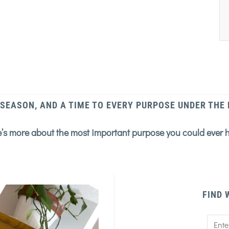
 SEASON, AND A TIME TO EVERY PURPOSE UNDER THE
’s more about the most important purpose you could ever 
FIND 