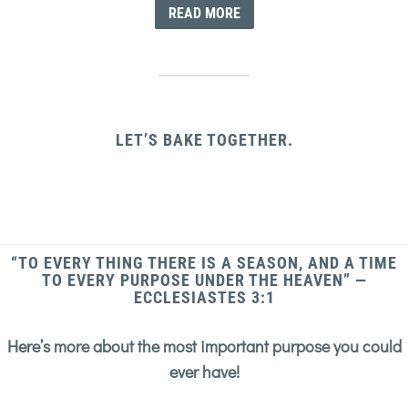
READ MORE
LET’S BAKE TOGETHER.
“TO EVERY THING THERE IS A SEASON, AND A TIME
TO EVERY PURPOSE UNDER THE HEAVEN” —
ECCLESIASTES 3:1
Here’s more about the most important purpose you could
ever have!