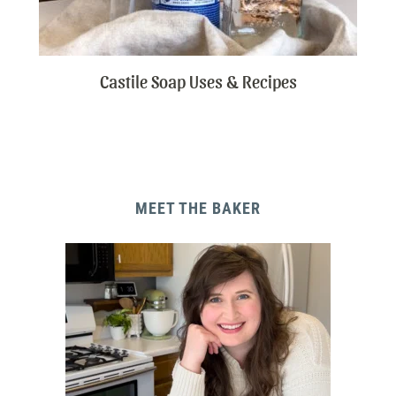
Castile Soap Uses & Recipes
MEET THE BAKER