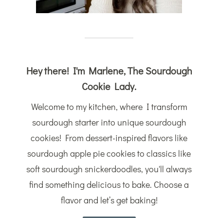
Hey there! I'm Marlene, The Sourdough
Cookie Lady.
Welcome to my kitchen, where I transform
sourdough starter into unique sourdough
cookies! From dessert-inspired flavors like
sourdough apple pie cookies to classics like
soft sourdough snickerdoodles, you'll always
find something delicious to bake. Choose a
flavor and let’s get baking!