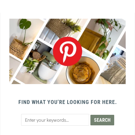
FIND WHAT YOU’RE LOOKING FOR HERE.