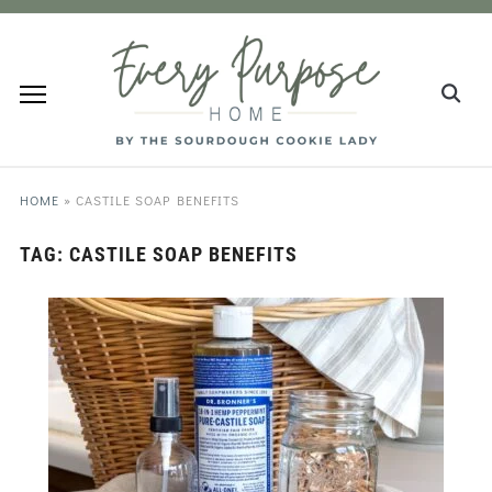
HOME
»
CASTILE SOAP BENEFITS
TAG:
CASTILE SOAP BENEFITS