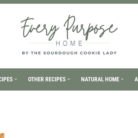
CIPES
OTHER RECIPES
NATURAL HOME
A