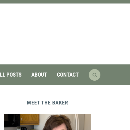
LL POSTS
ABOUT
CONTACT
MEET THE BAKER