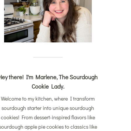
Hey there! I'm Marlene, The Sourdough
Cookie Lady.
Welcome to my kitchen, where I transform
sourdough starter into unique sourdough
cookies! From dessert-inspired flavors like
sourdough apple pie cookies to classics like