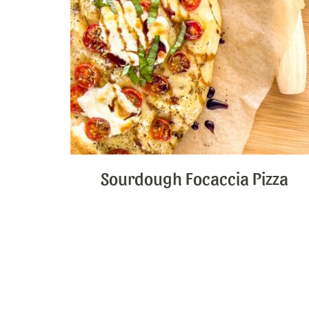
Sourdough Focaccia Pizza