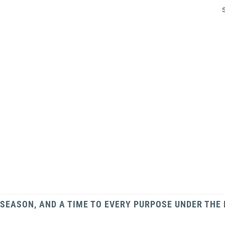
 SEASON, AND A TIME TO EVERY PURPOSE UNDER THE