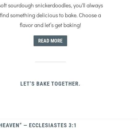
soft sourdough snickerdoodles, you'll always
find something delicious to bake. Choose a
flavor and let’s get baking!
READ MORE
LET’S BAKE TOGETHER.
 HEAVEN” — ECCLESIASTES 3:1