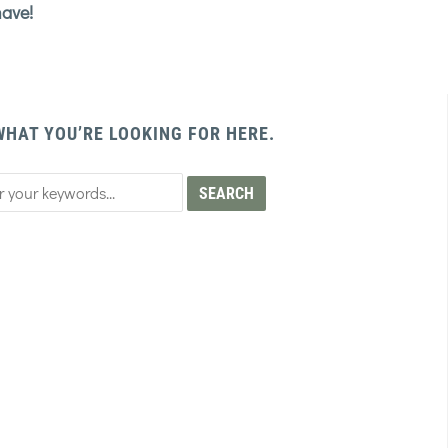
have!
WHAT YOU’RE LOOKING FOR HERE.