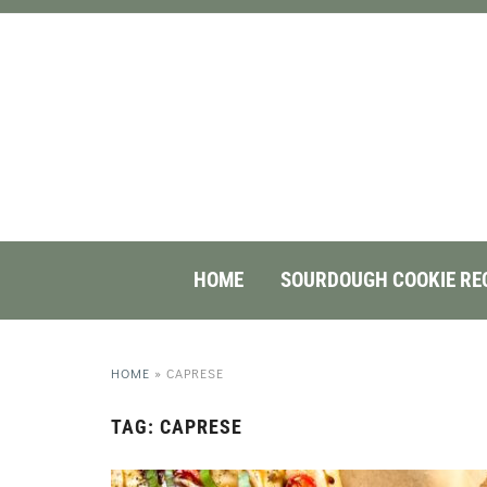
HOME
SOURDOUGH COOKIE RE
HOME
»
CAPRESE
TAG:
CAPRESE