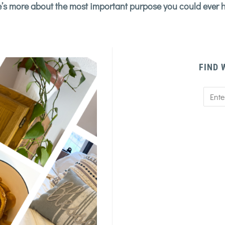
’s more about the most important purpose you could ever 
FIND 