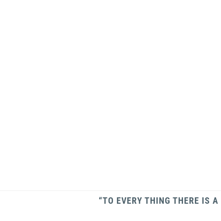
“TO EVERY THING THERE IS A