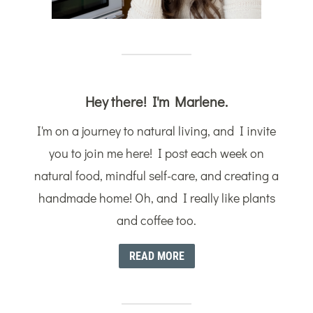
Hey there! I'm Marlene.
I'm on a journey to natural living, and I invite
you to join me here! I post each week on
natural food, mindful self-care, and creating a
handmade home! Oh, and I really like plants
and coffee too.
READ MORE