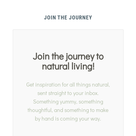
JOIN THE JOURNEY
Join the journey to
natural living!
Get inspiration for all things natural,
sent straight to your inbox.
Something yummy, something
thoughtful, and something to make
by hand is coming your way.