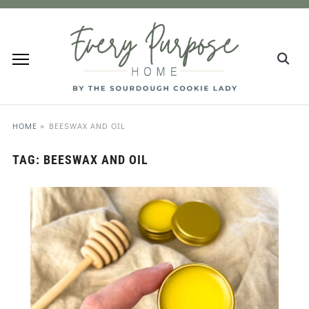
HOME
»
BEESWAX AND OIL
TAG:
BEESWAX AND OIL