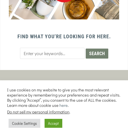
FIND WHAT YOU’RE LOOKING FOR HERE.
PRIVACY POLICY
TERMS AND CONDITIONS
I use cookies on my website to give you the most relevant
AFFILIATE DISCLOSURE
DISCLAIMER
experience by remembering your preferences and repeat visits.
By clicking “Accept”, you consent to the use of ALL the cookies.
Learn more about cookie use
here
.
Do not sell my personal information
.
COPYRIGHT © 2026 EVERY PURPOSE HOME | THE SOURDOUGH COOKIE LADY.
Cookie Settings
Accept
ALL RIGHTS RESERVED