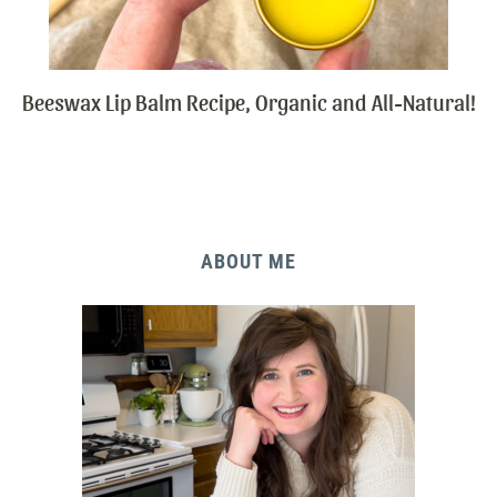
Beeswax Lip Balm Recipe, Organic and All-Natural!
ABOUT ME