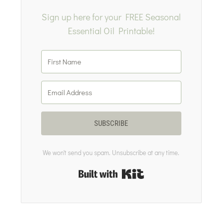
Sign up here for your FREE Seasonal
Essential Oil Printable!
SUBSCRIBE
We won't send you spam. Unsubscribe at any time.
Built with Kit