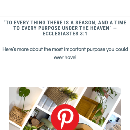
“TO EVERY THING THERE IS A SEASON, AND A TIME
TO EVERY PURPOSE UNDER THE HEAVEN” —
ECCLESIASTES 3:1
Here’s more about the most important purpose you could
ever have!