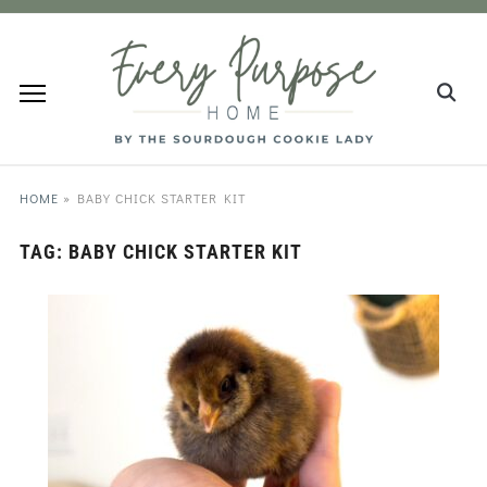
HOME
»
BABY CHICK STARTER KIT
TAG:
BABY CHICK STARTER KIT