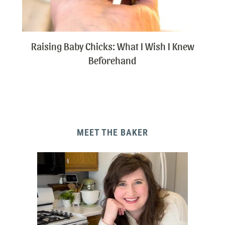
Raising Baby Chicks: What I Wish I Knew
Beforehand
MEET THE BAKER