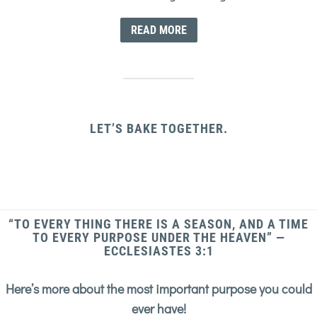
READ MORE
LET’S BAKE TOGETHER.
“TO EVERY THING THERE IS A SEASON, AND A TIME
TO EVERY PURPOSE UNDER THE HEAVEN” —
ECCLESIASTES 3:1
Here’s more about the most important purpose you could
ever have!