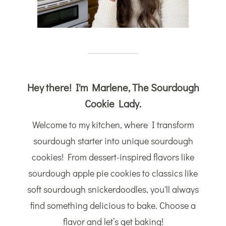
Hey there! I'm Marlene, The Sourdough
Cookie Lady.
Welcome to my kitchen, where I transform
sourdough starter into unique sourdough
cookies! From dessert-inspired flavors like
sourdough apple pie cookies to classics like
soft sourdough snickerdoodles, you'll always
find something delicious to bake. Choose a
flavor and let’s get baking!