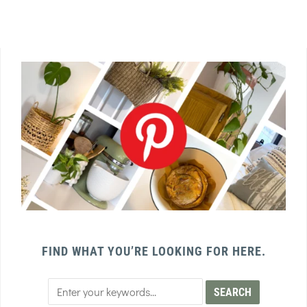
FIND WHAT YOU’RE LOOKING FOR HERE.